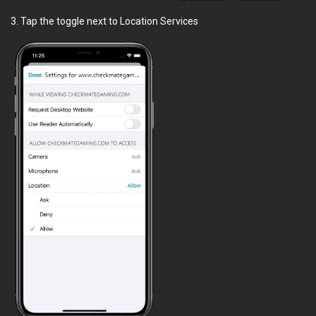
3. Tap the toggle next to Location Services