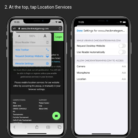
2. At the top, tap Location Services
Magasin
Classements
Trouver des coéquipiers
Informations
FAQ