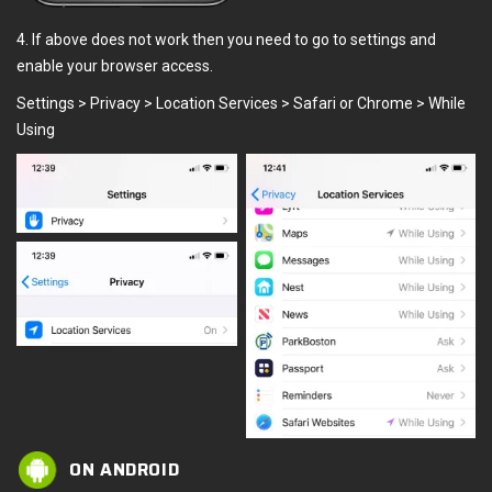
4. If above does not work then you need to go to settings and
enable your browser access.
Settings > Privacy > Location Services > Safari or Chrome > While
Using
ON ANDROID