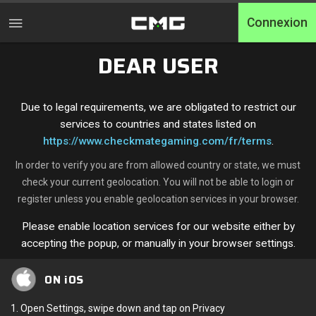
Connexion
DEAR USER
Accueil
Tournois
Due to legal requirements, we are obligated to restrict our
services to countries and states listed on
Free Entry
https://www.checkmategaming.com/fr/terms
.
In order to verify you are from allowed country or state, we must
Elite
check your current geolocation. You will not be able to login or
register unless you enable geolocation services in your browser.
Throwbacks
Please enable location services for our website either by
Switcharoo
accepting the popup, or manually in your browser settings.
Défis
ON iOS
Qualifications XP
1. Open Settings, swipe down and tap on Privacy