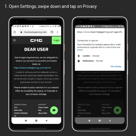
1. Open Settings, swipe down and tap on Privacy