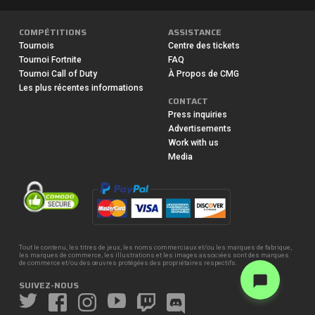
COMPÉTITIONS
ASSISTANCE
Tournois
Centre des tickets
Tournoi Fortnite
FAQ
Tournoi Call of Duty
À Propos de CMG
Les plus récentes informations
CONTACT
Press inquiries
Advertisements
Work with us
Media
Tout le contenu, les titres de jeux, les noms commerciaux et/ou les marques de fabrique,
les marques de commerce, les illustrations et les images associées sont des marques
de commerce et/ou des œuvres protégées des propriétaires respectifs.
SUIVEZ-NOUS