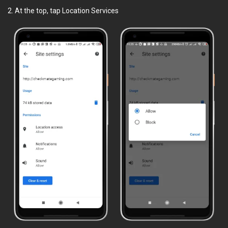
2. At the top, tap Location Services