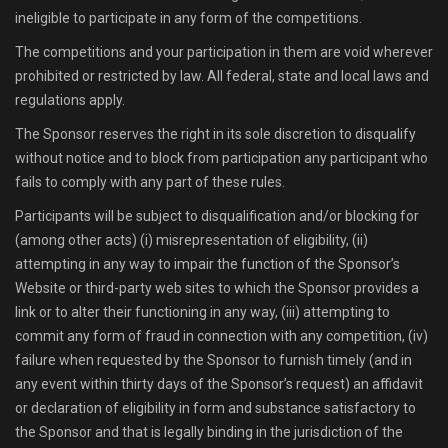
ineligible to participate in any form of the competitions.
The competitions and your participation in them are void wherever
prohibited or restricted by law. All federal, state and local laws and
regulations apply.
The Sponsor reserves the right in its sole discretion to disqualify
without notice and to block from participation any participant who
fails to comply with any part of these rules.
Participants will be subject to disqualification and/or blocking for
(among other acts) (i) misrepresentation of eligibility, (ii)
attempting in any way to impair the function of the Sponsor’s
Website or third-party web sites to which the Sponsor provides a
link or to alter their functioning in any way, (iii) attempting to
commit any form of fraud in connection with any competition, (iv)
failure when requested by the Sponsor to furnish timely (and in
any event within thirty days of the Sponsor’s request) an affidavit
or declaration of eligibility in form and substance satisfactory to
the Sponsor and that is legally binding in the jurisdiction of the