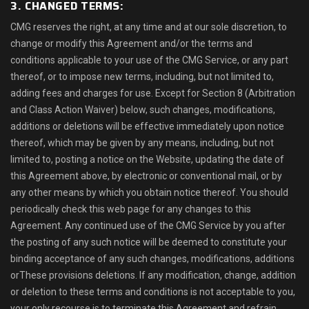
3. CHANGED TERMS:
CMG reserves the right, at any time and at our sole discretion, to
change or modify this Agreement and/or the terms and
conditions applicable to your use of the CMG Service, or any part
thereof, or to impose new terms, including, but not limited to,
adding fees and charges for use. Except for Section 8 (Arbitration
and Class Action Waiver) below, such changes, modifications,
additions or deletions will be effective immediately upon notice
thereof, which may be given by any means, including, but not
limited to, posting a notice on the Website, updating the date of
this Agreement above, by electronic or conventional mail, or by
any other means by which you obtain notice thereof. You should
periodically check this web page for any changes to this
Agreement. Any continued use of the CMG Service by you after
the posting of any such notice will be deemed to constitute your
binding acceptance of any such changes, modifications, additions
orThese provisions deletions. If any modification, change, addition
or deletion to these terms and conditions is not acceptable to you,
your only recourse is to terminate this Agreement and refrain