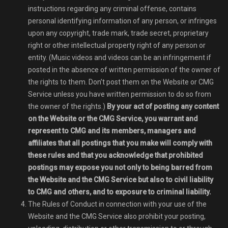
instructions regarding any criminal offense, contains
personal identifying information of any person, or infringes
upon any copyright, trade mark, trade secret, proprietary
right or other intellectual property right of any person or
entity. (Music videos and videos can be an infringement if
posted in the absence of written permission of the owner of
the rights to them. Don’t post them on the Website or CMG
Service unless you have written permission to do so from
the owner of the rights.)
By your act of posting any content
on the Website or the CMG Service, you warrant and
represent to CMG and its members, managers and
affiliates that all postings that you make will comply with
these rules and that you acknowledge that prohibited
postings may expose you not only to being barred from
the Website and the CMG Service but also to civil liability
to CMG and others, and to exposure to criminal liability.
The Rules of Conduct in connection with your use of the
Website and the CMG Service also prohibit your posting,