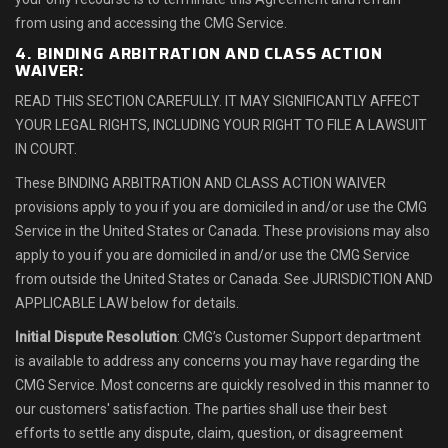
from using and accessing the CMG Service.
4. BINDING ARBITRATION AND CLASS ACTION
WAIVER:
READ THIS SECTION CAREFULLY. IT MAY SIGNIFICANTLY AFFECT
YOUR LEGAL RIGHTS, INCLUDING YOUR RIGHT TO FILE A LAWSUIT
IN COURT.
These BINDING ARBITRATION AND CLASS ACTION WAIVER
provisions apply to you if you are domiciled in and/or use the CMG
Service in the United States or Canada. These provisions may also
apply to you if you are domiciled in and/or use the CMG Service
from outside the United States or Canada. See JURISDICTION AND
APPLICABLE LAW below for details.
Initial Dispute Resolution
: CMG’s Customer Support department
is available to address any concerns you may have regarding the
CMG Service. Most concerns are quickly resolved in this manner to
our customers' satisfaction. The parties shall use their best
efforts to settle any dispute, claim, question, or disagreement