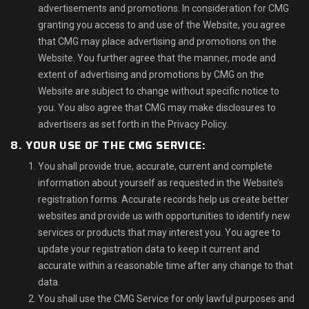
advertisements and promotions. In consideration for CMG
granting you access to and use of the Website, you agree
that CMG may place advertising and promotions on the
Website. You further agree that the manner, mode and
extent of advertising and promotions by CMG on the
Website are subject to change without specific notice to
you. You also agree that CMG may make disclosures to
advertisers as set forth in the Privacy Policy.
8. YOUR USE OF THE CMG SERVICE:
You shall provide true, accurate, current and complete
information about yourself as requested in the Website’s
registration forms. Accurate records help us create better
websites and provide us with opportunities to identify new
services or products that may interest you. You agree to
update your registration data to keep it current and
accurate within a reasonable time after any change to that
data.
You shall use the CMG Service for only lawful purposes and