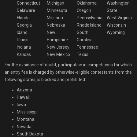
Connecticut
Michigan
Oklahoma
Washington
Delaware
Minnesota
Oregon
State
Florida
Missouri
Pennsylvania
West Virginia
Georgia
Nebraska
Rhode Island
Wisconsin
Idaho
New
South
Wyoming
Illinois
Hampshire
Carolina
Indiana
New Jersey
Tennessee
Kansas
New Mexico
Texas
For the avoidance of doubt, participation in competitions for which
an entry fee is charged by otherwise-eligible contestants from the
following states, is blocked and prohibited:
Arizona
Hawaii
Iowa
Mississippi
Montana
Nevada
South Dakota