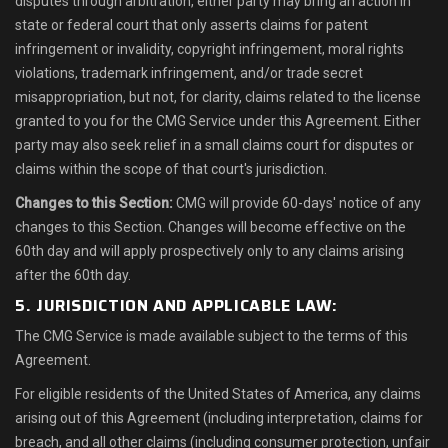
disputes through arbitration, either party may bring an action in
state or federal court that only asserts claims for patent
infringement or invalidity, copyright infringement, moral rights
violations, trademark infringement, and/or trade secret
misappropriation, but not, for clarity, claims related to the license
granted to you for the CMG Service under this Agreement. Either
party may also seek relief in a small claims court for disputes or
claims within the scope of that court's jurisdiction.
Changes to this Section:
CMG will provide 60-days' notice of any
changes to this Section. Changes will become effective on the
60th day and will apply prospectively only to any claims arising
after the 60th day.
5. JURISDICTION AND APPLICABLE LAW:
The CMG Service is made available subject to the terms of this
Agreement.
For eligible residents of the United States of America, any claims
arising out of this Agreement (including interpretation, claims for
breach, and all other claims (including consumer protection, unfair