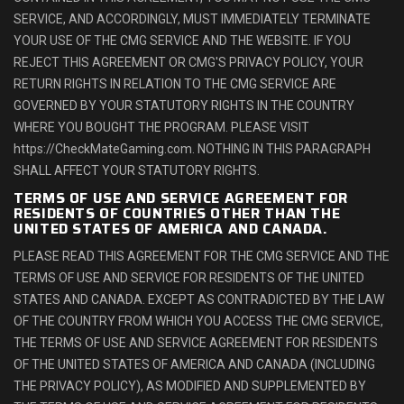
SERVICE, AND ACCORDINGLY, MUST IMMEDIATELY TERMINATE
YOUR USE OF THE CMG SERVICE AND THE WEBSITE. IF YOU
REJECT THIS AGREEMENT OR CMG'S PRIVACY POLICY, YOUR
RETURN RIGHTS IN RELATION TO THE CMG SERVICE ARE
GOVERNED BY YOUR STATUTORY RIGHTS IN THE COUNTRY
WHERE YOU BOUGHT THE PROGRAM. PLEASE VISIT
https://CheckMateGaming.com. NOTHING IN THIS PARAGRAPH
SHALL AFFECT YOUR STATUTORY RIGHTS.
TERMS OF USE AND SERVICE AGREEMENT FOR
RESIDENTS OF COUNTRIES OTHER THAN THE
UNITED STATES OF AMERICA AND CANADA.
PLEASE READ THIS AGREEMENT FOR THE CMG SERVICE AND THE
TERMS OF USE AND SERVICE FOR RESIDENTS OF THE UNITED
STATES AND CANADA. EXCEPT AS CONTRADICTED BY THE LAW
OF THE COUNTRY FROM WHICH YOU ACCESS THE CMG SERVICE,
THE TERMS OF USE AND SERVICE AGREEMENT FOR RESIDENTS
OF THE UNITED STATES OF AMERICA AND CANADA (INCLUDING
THE PRIVACY POLICY), AS MODIFIED AND SUPPLEMENTED BY