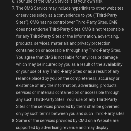
Your use of the CMG Service is at your own risk.
The CMG Service may include hyperlinks to other websites
or services solely as a convenience to you (“Third-Party
Sites”). CMG has no control over Third-Party Sites. CMG
does not endorse Third-Party Sites. CMG is not responsible
for any Third-Party Sites or the information, advertising,
products, services, materials and privacy protection
contained on or accessible through any Third-Party Sites.
You agree that CMG is not liable for any loss or damage
which may be incurred by you as a result of the availability
or your use of any Third -Party Sites or as a result of any
reliance placed by you on the completeness, accuracy or
existence of any the information, advertising, products,
services or materials contained on or accessible through
any such Third-Party Sites. Your use of any Third-Party
Sites or the services provided by them shall be governed
only by such terms between you and such Third-Party sites.
Some of the services provided by CMG on a Website are
supported by advertising revenue and may display