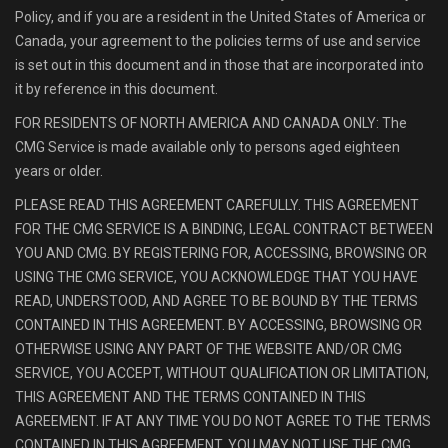
Policy, and if you are a resident in the United States of America or
Canada, your agreement to the policies terms of use and service
is set out in this document and in those that are incorporated into
it by reference in this document.
FOR RESIDENTS OF NORTH AMERICA AND CANADA ONLY: The
CMG Service is made available only to persons aged eighteen
years or older.
PLEASE READ THIS AGREEMENT CAREFULLY. THIS AGREEMENT
FOR THE CMG SERVICE IS A BINDING, LEGAL CONTRACT BETWEEN
YOU AND CMG. BY REGISTERING FOR, ACCESSING, BROWSING OR
USING THE CMG SERVICE, YOU ACKNOWLEDGE THAT YOU HAVE
READ, UNDERSTOOD, AND AGREE TO BE BOUND BY THE TERMS
CONTAINED IN THIS AGREEMENT. BY ACCESSING, BROWSING OR
OTHERWISE USING ANY PART OF THE WEBSITE AND/OR CMG
SERVICE, YOU ACCEPT, WITHOUT QUALIFICATION OR LIMITATION,
THIS AGREEMENT AND THE TERMS CONTAINED IN THIS
AGREEMENT. IF AT ANY TIME YOU DO NOT AGREE TO THE TERMS
CONTAINED IN THIS AGREEMENT, YOU MAY NOT USE THE CMG