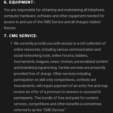
6. EQUIPMENT:
You are responsible for obtaining and maintaining all telephone,
computer hardware, software and other equipment needed for
access to and use of the CMG Service and all charges related
thereto.
7. CMG SERVICE:
We currently provide you with access to a rich collection of
online resources, including various communication and
social networking tools, online forums, ladders,
tournaments, leagues, news, reviews, personalized content
and branded programming. Certain services are presently
provided free of charge. Other services including
participation on skill-only competitions, contests ant
tournaments, will require payment of an entry fee and may
involve an offer of a premium to winners or successful
participants. This bundle of free and paid-for content,
services, competitions and other benefits is sometimes
referred to as the “CMG Service.”