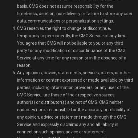
basis. CMG does not assume responsibility for the
timeliness, deletion, non-delivery or failure to store any user
data, communications or personalization settings.
CMG reserves the right to change or discontinue,
temporarily or permanently, the CMG Service at any time.
You agree that CMG will not be liable to you or any third
party for any modification or discontinuance of the CMG
Service at any time for any reason or in the absence of a
reason.
Any opinions, advice, statements, services, offers, or other
information or content expressed or made available by third
parties, including information providers, or any user of the
CMG Service, are those of their respective sources,
author(s) or distributor(s) and not of CMG. CMG neither
endorses nor is responsible for the accuracy or reliability of
any opinion, advice or statement made through the CMG
Service and expressly disclaims any and all liability in
connection such opinion, advice or statement.