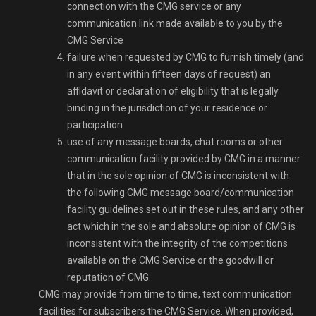
connection with the CMG service or any
communication link made available to you by the
CMG Service
failure when requested by CMG to furnish timely (and
in any event within fifteen days of request) an
affidavit or declaration of eligibility that is legally
binding in the jurisdiction of your residence or
participation
use of any message boards, chat rooms or other
communication facility provided by CMG in a manner
that in the sole opinion of CMG is inconsistent with
the following CMG message board/communication
facility guidelines set out in these rules, and any other
act which in the sole and absolute opinion of CMG is
inconsistent with the integrity of the competitions
available on the CMG Service or the goodwill or
reputation of CMG.
CMG may provide from time to time, text communication
facilities for subscribers the CMG Service. When provided,