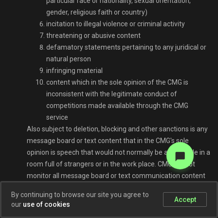
particular race or nationality, sexual orientation,
gender, religious faith or country)
incitation to illegal violence or criminal activity
threatening or abusive content
defamatory statements pertaining to any juridical or
natural person
infringing material
content which in the sole opinion of the CMG is
inconsistent with the legitimate conduct of
competitions made available through the CMG
service
Also subject to deletion, blocking and other sanctions is any
message board or text content that in the CMG's sole
opinion is speech that would not normally be acceptable in a
room full of strangers or in the work place. CMG cannot
monitor all message board or text communication content
and will not attempt to do so. If any message board
By continuing to browse our site you agree to
German
participant or party to a text communication through the
Accept
our
use of cookies
CMG service encounters content that such person believes