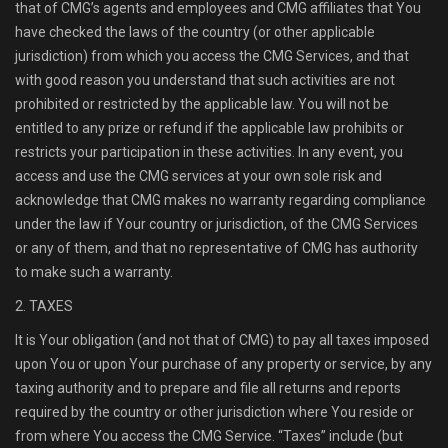
that of CMG’s agents and employees and CMG affiliates that You
have checked the laws of the country (or other applicable
jurisdiction) from which you access the CMG Services, and that
with good reason you understand that such activities are not
prohibited or restricted by the applicable law. You will not be
entitled to any prize or refund if the applicable law prohibits or
restricts your participation in these activities. In any event, you
access and use the CMG services at your own sole risk and
acknowledge that CMG makes no warranty regarding compliance
under the law if Your country or jurisdiction, of the CMG Services
or any of them, and that no representative of CMG has authority
to make such a warranty.
2. TAXES
It is Your obligation (and not that of CMG) to pay all taxes imposed
upon You or upon Your purchase of any property or service, by any
taxing authority and to prepare and file all returns and reports
required by the country or other jurisdiction where You reside or
from where You access the CMG Service. “Taxes” include (but