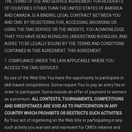
THE TERMS OF USE AND SERVICE AGREEMENT FOR RESIDENTS
OF COUNTRIES OTHER THAN THE UNITED STATES OF AMERICA
AND CANADA, IS A BINDING, LEGAL CONTRACT BETWEEN YOU
AND CMG. BY REGISTERING FOR, ACCESSING, BROWSING OR
USING THE CMG SERVICE OR THE WEBSITE, YOU ACKNOWLEDGE
THAT YOU HAVE READ IN ENGLISH, UNDERSTAND IN ENGLISH, AND
AGREE TO BE LEGALLY BOUND BY THE TERMS AND CONDITIONS
CONTAINED IN THIS AGREEMENT. THIS AGREEMENT.
1. COMPLIANCE UNDER THE LAW APPLICABLE WHERE YOU
ACCESS THE CMG SERVICES.
By use of the Web Site You have the opportunity to participate in
skill-based competitions. Some require You to pay an entry fee in
order to participate. Some include an offer of payment to winners
as a premium.
ALL CONTESTS, TOURNAMENTS, COMPETITIONS
AND SWEEPSTAKES ARE VOID AS TO PARTICIPATION IN ANY
COUNTRY WHICH PROHIBITS OR RESTRICTS SUCH ACTIVITIES
.
By Your act of registering on the Web Site or participating in any
such activity you warrant and represent for CMG’s reliance and