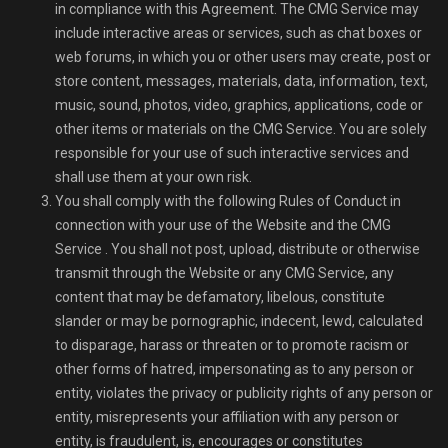
in compliance with this Agreement. The CMG Service may
include interactive areas or services, such as chat boxes or
web forums, in which you or other users may create, post or
store content, messages, materials, data, information, text,
music, sound, photos, video, graphics, applications, code or
other items or materials on the CMG Service. You are solely
responsible for your use of such interactive services and
shall use them at your own risk.
You shall comply with the following Rules of Conduct in
connection with your use of the Website and the CMG
Service . You shall not post, upload, distribute or otherwise
transmit through the Website or any CMG Service, any
content that may be defamatory, libelous, constitute
slander or may be pornographic, indecent, lewd, calculated
to disparage, harass or threaten or to promote racism or
other forms of hatred, impersonating as to any person or
entity, violates the privacy or publicity rights of any person or
entity, misrepresents your affiliation with any person or
entity, is fraudulent, is, encourages or constitutes