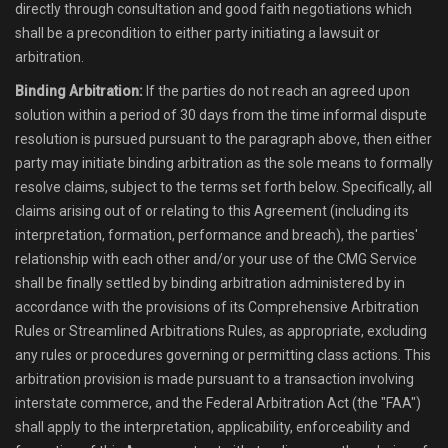
directly through consultation and good faith negotiations which
shall be a precondition to either party initiating a lawsuit or
arbitration.
Binding Arbitration:
If the parties do not reach an agreed upon
solution within a period of 30 days from the time informal dispute
resolution is pursued pursuant to the paragraph above, then either
party may initiate binding arbitration as the sole means to formally
resolve claims, subject to the terms set forth below. Specifically, all
claims arising out of or relating to this Agreement (including its
interpretation, formation, performance and breach), the parties'
relationship with each other and/or your use of the CMG Service
shall be finally settled by binding arbitration administered by in
accordance with the provisions of its Comprehensive Arbitration
Rules or Streamlined Arbitrations Rules, as appropriate, excluding
any rules or procedures governing or permitting class actions. This
arbitration provision is made pursuant to a transaction involving
interstate commerce, and the Federal Arbitration Act (the "FAA")
shall apply to the interpretation, applicability, enforceability and