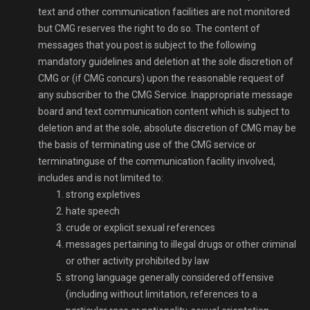
text and other communication facilities are not monitored
but CMG reserves the right to do so. The content of
messages that you post is subject to the following
mandatory guidelines and deletion at the sole discretion of
CMG or (if CMG concurs) upon the reasonable request of
any subscriber to the CMG Service. Inappropriate message
board and text communication content which is subject to
deletion and at the sole, absolute discretion of CMG may be
the basis of terminating use of the CMG service or
terminatinguse of the communication facility involved,
includes and is not limited to:
strong expletives
hate speech
crude or explicit sexual references
messages pertaining to illegal drugs or other criminal
or other activity prohibited by law
strong language generally considered offensive
(including without limitation, references to a