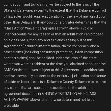
competition, and tort claims) will be subject to the laws of the
State of Delaware, except to the extent that the Delaware conflict
of law rules would require application of the law of any jurisdiction
other than Delaware. If any court or arbitrator determines that the
“Class Action Waiver” paragraph set forth above is void or
unenforceable for any reason or that an arbitration can proceed
on a class basis, then any and all claims arising out of this
Agreement (including interpretation, claims for breach, and all
other claims (including consumer protection, unfair competition,
and tort claims) shall be decided under the laws of the state
where you were a resident at the time you obtained or bought the
CMG Service that was subject to this Agreement. In addition, you
and we irrevocably consent to the exclusive jurisdiction and venue
of state or federal courts in Delaware County, Delaware to resolve
any claims that are subject to exceptions to the arbitration
agreement described in BINDING ARBITRATION AND CLASS
ACTION WAIVER above, or otherwise determined not to be
arbitrable.