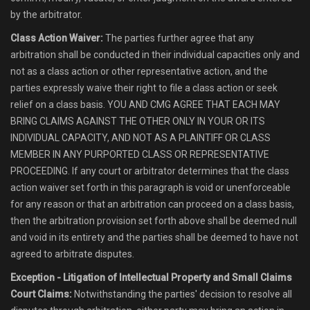
by the arbitrator.
Class Action Waiver:
The parties further agree that any
arbitration shall be conducted in their individual capacities only and
not as a class action or other representative action, and the
parties expressly waive their right to file a class action or seek
relief on a class basis. YOU AND CMG AGREE THAT EACH MAY
BRING CLAIMS AGAINST THE OTHER ONLY IN YOUR OR ITS
INDIVIDUAL CAPACITY, AND NOT AS A PLAINTIFF OR CLASS
MEMBER IN ANY PURPORTED CLASS OR REPRESENTATIVE
PROCEEDING. If any court or arbitrator determines that the class
action waiver set forth in this paragraph is void or unenforceable
for any reason or that an arbitration can proceed on a class basis,
then the arbitration provision set forth above shall be deemed null
and void in its entirety and the parties shall be deemed to have not
agreed to arbitrate disputes.
Exception - Litigation of Intellectual Property and Small Claims
Court Claims:
Notwithstanding the parties' decision to resolve all