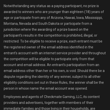
Notwithstanding any status as a paying participant, no prize is
awarded to winners who are younger than eighteen (18) years of
age or participate from any of Arizona, Hawaii, Iowa, Mississippi,
Montana, Nevada and South Dakota or participate from a
jurisdiction where the awarding of a prize based on the
participant’s results in the competition is prohibited, illegal, or
restricted. To be eligible to receive a prize, each entrant must be
the registered owner of the email address identified in the
entrant’s account with an internet service provider and throughout
the competition will be eligible to participate only from that
account and email address. An entrant’s participation from an
email address other than her or his own, is void. Should there be a
dispute regarding the identity of any winner, subject to all other
eligibility conditions set out in these Rules, the winner shall be the
person in whose name the email account was opened.
Employees and agents of Checkmate Gaming, LLC, its content
providers and advertisers, together with members of their
immediate families and those living in their households, are