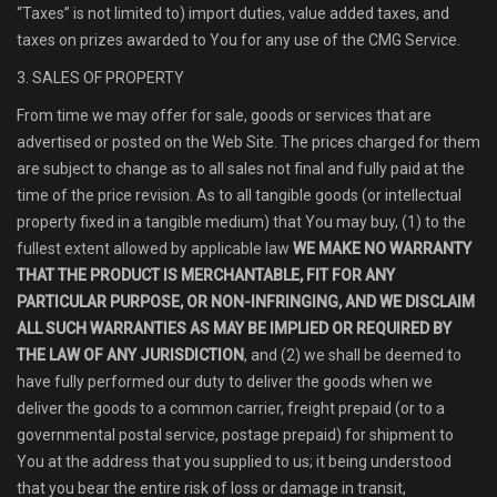
“Taxes” is not limited to) import duties, value added taxes, and
taxes on prizes awarded to You for any use of the CMG Service.
3. SALES OF PROPERTY
From time we may offer for sale, goods or services that are
advertised or posted on the Web Site. The prices charged for them
are subject to change as to all sales not final and fully paid at the
time of the price revision. As to all tangible goods (or intellectual
property fixed in a tangible medium) that You may buy, (1) to the
fullest extent allowed by applicable law
WE MAKE NO WARRANTY
THAT THE PRODUCT IS MERCHANTABLE, FIT FOR ANY
PARTICULAR PURPOSE, OR NON-INFRINGING, AND WE DISCLAIM
ALL SUCH WARRANTIES AS MAY BE IMPLIED OR REQUIRED BY
THE LAW OF ANY JURISDICTION
, and (2) we shall be deemed to
have fully performed our duty to deliver the goods when we
deliver the goods to a common carrier, freight prepaid (or to a
governmental postal service, postage prepaid) for shipment to
You at the address that you supplied to us; it being understood
that you bear the entire risk of loss or damage in transit,