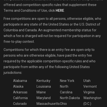
offered and competition-specific rules that supplement these
Terms and Conditions of Use, click
HERE
.
Free competitions are open to all persons, otherwise eligible, who
participate in any state of the United States or the U.S. District of
Columbia and Canada. An augmented membership status for
which a fee is charged will not be required for participation in any
free-to-play contest.
Competitions for which there is an entry fee are open only to
persons who are otherwise eligible, have paid the entry fee
required by the applicable competition-specific rules and who
participate from within any of the following United States
jurisdictions:
Alabama
Kentucky
New York
Utah
Alaska
Louisiana
North
Vermont
Arkansas
Maine
Carolina
Virginia
California
Maryland
North Dakota
Washington
Colorado
Massachusetts
Ohio
(D.C.)