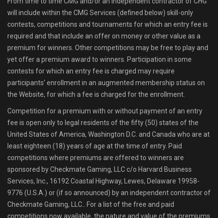
From time to time CMG and/or an independent contractor of CHG
will include within the CMG Services (defined below) skill-only
contests, competitions and tournaments for which an entry fee is
required and that include an offer on money or other value as a
premium for winners. Other competitions may be free to play and
yet offer a premium award to winners. Participation in some
contests for which an entry fee is charged may require
participants’ enrollment in an augmented membership status on
the Website, for which a fee is charged for the enrollment.
Competition for a premium with or without payment of an entry
fee is open only to legal residents of the fifty (50) states of the
United States of America, Washington D.C. and Canada who are at
least eighteen (18) years of age at the time of entry. Paid
competitions where premiums are offered to winners are
sponsored by Checkmate Gaming, LLC c/o Harvard Business
Services, Inc., 16192 Coastal Highway, Lewes, Delaware 19958-
9776 (U.S.A.) or (if so announced) by an independent contractor of
Checkmate Gaming, LLC.. For a list of the free and paid
competitions now available, the nature and value of the premiums