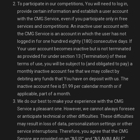
To participate in our competitions, You will need to log in,
provide certain information and establish a user account
with the CMG Service, even if you participate only in free
services and competitions. An inactive user account with
the CMG Service is an account in which the user has not
logged in for one hundred eighty (180) consecutive days. If
Your user account becomes inactive but is not terminated
as provided for under section 13 (Termination) of these
terms of use, you will be subject to (and obligated to pay) a
monthly inactive account fee that we may collect by
debiting any funds that You have on deposit with us. The
inactive account fee is $1.99 per calendar month or if
applicable, part of a month.
We do our best to make your experience with the CMG
Service a pleasant one. However, we cannot always foresee
or anticipate technical or other difficulties. These difficulties
may result in loss of data, personalization settings or other
service interruptions. Therefore, you agree that the CMG
Service are provided on an “AS IS” and “AS AVAILABLE”