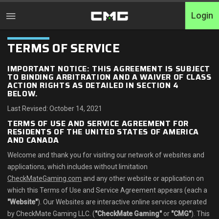
Login
TERMS
OF SERVICE
Home
IMPORTANT NOTICE: THIS AGREEMENT IS SUBJECT
Turniere
TO BINDING ARBITRATION AND A WAIVER OF CLASS
ACTION RIGHTS AS DETAILED IN SECTION 4
BELOW.
Free Entry
Last Revised: October 14, 2021
Elite
TERMS OF USE AND SERVICE AGREEMENT FOR
RESIDENTS OF THE UNITED STATES OF AMERICA
AND CANADA
Throwbacks
Welcome and thank you for visiting our network of websites and
Switcharoo
applications, which includes without limitation
CheckMateGaming.com
and any other website or application on
Challenges
which this Terms of Use and Service Agreement appears (each a
"Website"
). Our Websites are interactive online services operated
XP-Ladders
by CheckMate Gaming LLC. (
"CheckMate Gaming"
or
"CMG"
). This