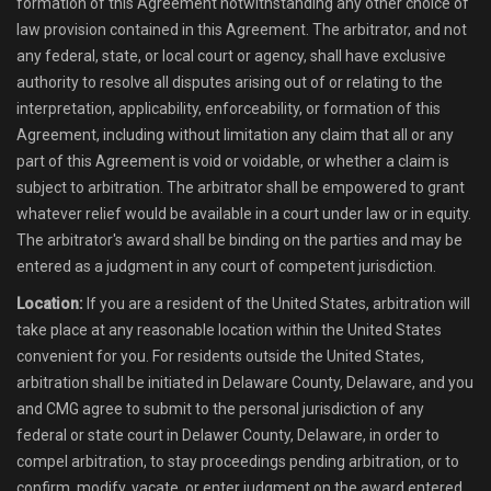
formation of this Agreement notwithstanding any other choice of
law provision contained in this Agreement. The arbitrator, and not
any federal, state, or local court or agency, shall have exclusive
authority to resolve all disputes arising out of or relating to the
interpretation, applicability, enforceability, or formation of this
Agreement, including without limitation any claim that all or any
part of this Agreement is void or voidable, or whether a claim is
subject to arbitration. The arbitrator shall be empowered to grant
whatever relief would be available in a court under law or in equity.
The arbitrator's award shall be binding on the parties and may be
entered as a judgment in any court of competent jurisdiction.
Location:
If you are a resident of the United States, arbitration will
take place at any reasonable location within the United States
convenient for you. For residents outside the United States,
arbitration shall be initiated in Delaware County, Delaware, and you
and CMG agree to submit to the personal jurisdiction of any
federal or state court in Delawer County, Delaware, in order to
compel arbitration, to stay proceedings pending arbitration, or to
confirm, modify, vacate, or enter judgment on the award entered