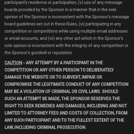
participant’s residence or participation, (v) use of any message
boards provided by the Sponsor in a manner that in the sole
opinion of the Sponsor is inconsistent with the Sponsor’s message
board guidelines set out in these Rules, (vi) participating in any
competition or competitions while using multiple email addresses
or email accounts, and (vii) any other act which in the Sponsor’s
sole opinion is inconsistent with the integrity of any competition or
the Sponsor’s goodwill or reputation.
CAUTION
- ANY ATTEMPT BY A PARTICIPANT IN THE
COMPETITION OR ANY OTHER PERSON TO DELIBERATELY
DAMAGE THE WEBSITE OR TO SUBVERT, IMPAIR OR
COMPROMISE THE LEGITIMATE CONDUCT OF ANY COMPETITION
MAY BE A VIOLATION OF CRIMINAL OR CIVIL LAWS. SHOULD
SUCH AN ATTEMPT BE MADE, THE SPONSOR RESERVES THE
RIGHT TO SEEK REMEDIES AND DAMAGES, INCLUDING AND NOT
LIMITED TO ATTORNEY FEES AND COSTS OF COLLECTION, FROM
ANY SUCH PARTICIPANT AND TO THE FULLEST EXTENT OF THE
LAW, INCLUDING CRIMINAL PROSECUTION.