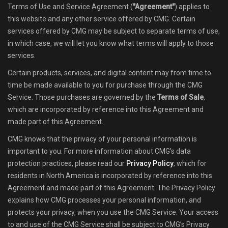
Terms of Use and Service Agreement (
"Agreement"
) applies to
Shop
this website and any other service offered by CMG. Certain
services offered by CMG may be subject to separate terms of use,
Ranglisten
in which case, we will let you know what terms will apply to those
services.
Team-Mitglieder finden
Certain products, services, and digital content may from time to
time be made available to you for purchase through the CMG
News
Service. Those purchases are governed by the
Terms of Sale
,
which are incorporated by reference into this Agreement and
FAQ
made part of this Agreement.
CMG knows that the privacy of your personal information is
important to you. For more information about CMG's data
protection practices, please read our
Privacy Policy
, which for
residents in North America is incorporated by reference into this
Agreement and made part of this Agreement. The Privacy Policy
explains how CMG processes your personal information, and
protects your privacy, when you use the CMG Service. Your access
to and use of the CMG Service shall be subject to CMG’s Privacy