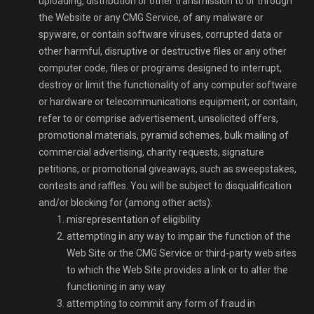
uploading, distribution or other transmission to or through
the Website or any CMG Service, of any malware or
spyware, or contain software viruses, corrupted data or
other harmful, disruptive or destructive files or any other
computer code, files or programs designed to interrupt,
destroy or limit the functionality of any computer software
or hardware or telecommunications equipment; or contain,
refer to or comprise advertisement, unsolicited offers,
promotional materials, pyramid schemes, bulk mailing of
commercial advertising, charity requests, signature
petitions, or promotional giveaways, such as sweepstakes,
contests and raffles. You will be subject to disqualification
and/or blocking for (among other acts):
misrepresentation of eligibility
attempting in any way to impair the function of the
Web Site or the CMG Service or third-party web sites
to which the Web Site provides a link or to alter the
functioning in any way
attempting to commit any form of fraud in