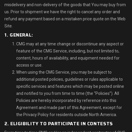
misdelivery and non-delivery of the goods that You may buy from
us. Prior to shipment we have the right to cancel any order and
refund any payment based on a mistaken price quote on the Web
Site.
1. GENERAL:
CMG may at any time change or discontinue any aspect or
feature of the CMG Service, including, but not limited to,
content, hours of availability, and equipment needed for
access or use.
When using the CMG Service, you may be subject to
additional posted policies, guidelines or rules applicable to
specific services and features which may be posted online
and notified to you from time to time (the “Policies”). All
Policies are hereby incorporated by reference into this
Agreement and made part of this Agreement, except for
the Privacy Policy for residents outside North America.
2. ELIGIBILITY TO PARTICIPATE IN CONTESTS