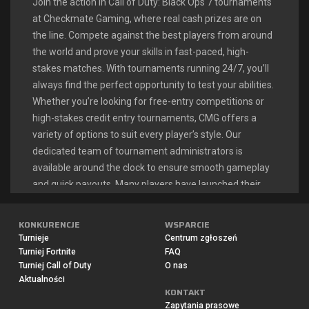
Join the action in Call of Duty: Black Ops 7 tournaments
at Checkmate Gaming, where real cash prizes are on
the line. Compete against the best players from around
the world and prove your skills in fast-paced, high-
stakes matches. With tournaments running 24/7, you’ll
always find the perfect opportunity to test your abilities.
Whether you’re looking for free-entry competitions or
high-stakes credit entry tournaments, CMG offers a
variety of options to suit every player’s style. Our
dedicated team of tournament administrators is
available around the clock to ensure smooth gameplay
and quick payouts. Many players have launched their
esports careers right here, turning their Call of Duty
passion into a profitable endeavor.
KONKURENCJE
WSPARCIE
Turnieje
Centrum zgłoszeń
Turniej Fortnite
FAQ
CALL OF DUTY: BLACK OPS 7
Turniej Call of Duty
O nas
Aktualności
LIVE TOURNAMENTS
KONTAKT
Zapytania prasowe