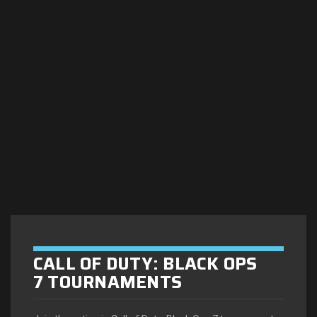
CALL OF DUTY: BLACK OPS
7 TOURNAMENTS