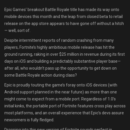
Shop
Epic Games’ breakout Battle Royale title has made its way onto
mobile devices this month and the leap from closed beta to retail
Leaderboards
release on the app store appears to have gone off without a hitch
— well, sort of.
Find Teammates
Despite intermittent reports of random crashing from many
players, Fortnite’s highly ambitious mobile release has hit the
News
ground running, raking in over $25 million in revenue during its first
days on iOS and building a predictably substantive player base—
FAQ
after all, who wouldn’t pass up the opportunity to get down on
some Battle Royale action during class?
Epic is proudly touting the game’s foray onto iOS devices (with
Android support planned in the near future) as more than one
might come to expect from a mobile port. Regardless of 1.0’s
initial kinks, the portable port of Fortnite features cross play across
most platforms, and an overall experience that Epic’s devs assure
newcomers is fully fledged.
Dropping into this new version of Fortnite sounds perfect in