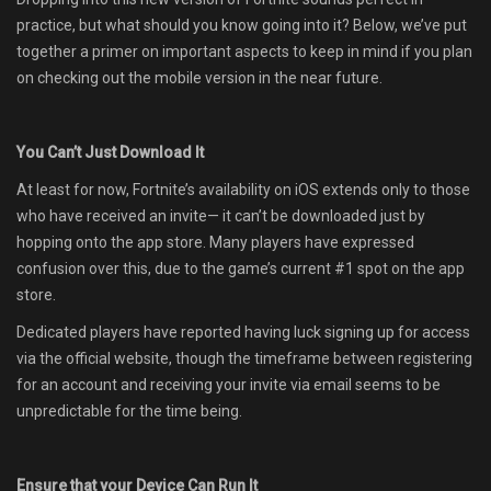
practice, but what should you know going into it? Below, we’ve put
together a primer on important aspects to keep in mind if you plan
on checking out the mobile version in the near future.
You Can’t Just Download It
At least for now, Fortnite’s availability on iOS extends only to those
who have received an invite— it can’t be downloaded just by
hopping onto the app store. Many players have expressed
confusion over this, due to the game’s current #1 spot on the app
store.
Dedicated players have reported having luck signing up for access
via the official website, though the timeframe between registering
for an account and receiving your invite via email seems to be
unpredictable for the time being.
Ensure that your Device Can Run It