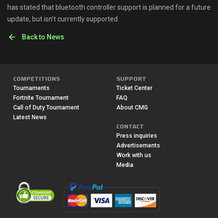
has stated that bluetooth controller support is planned for a future
update, but isn’t currently supported.
Back to News
COMPETITIONS
SUPPORT
Tournaments
Ticket Center
Fortnite Tournament
FAQ
Call of Duty Tournament
About CMG
Latest News
CONTACT
Press inquiries
Advertisements
Work with us
Media