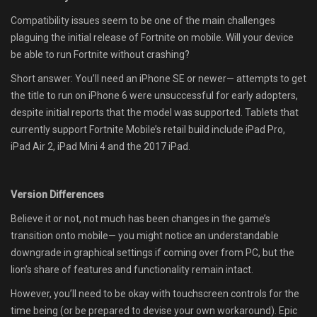
Compatibility issues seem to be one of the main challenges
plaguing the initial release of Fortnite on mobile. Will your device
be able to run Fortnite without crashing?
Short answer: You’ll need an iPhone SE or newer— attempts to get
the title to run on iPhone 6 were unsuccessful for early adopters,
despite initial reports that the model was supported. Tablets that
currently support Fortnite Mobile’s retail build include iPad Pro,
iPad Air 2, iPad Mini 4 and the 2017 iPad.
Version Differences
Believe it or not, not much has been changes in the game’s
transition onto mobile— you might notice an understandable
downgrade in graphical settings if coming over from PC, but the
lion’s share of features and functionality remain intact.
However, you’ll need to be okay with touchscreen controls for the
time being (or be prepared to devise your own workaround). Epic