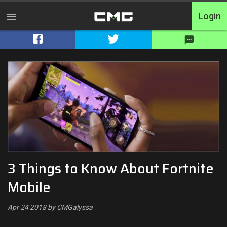
Login
Home
Tournaments
Free Entry
Elite
Throwbacks
3 Things to Know About Fortnite
Switcharoo
Mobile
Cash Matches
Apr 24 2018 by CMGalyssa
XP Matches