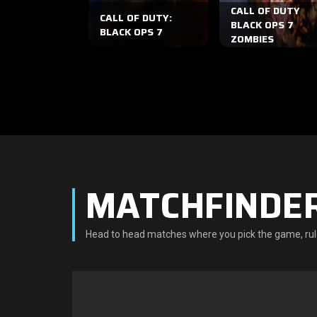
CALL OF DUTY
CALL OF DUTY:
BLACK OPS 7
BLACK OPS 7
ZOMBIES
MATCHFINDE
Head to head matches where you pick the game, rul