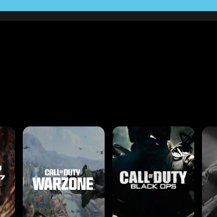
XBOX ONE
RM
CROSS-PLATFORM
PS5