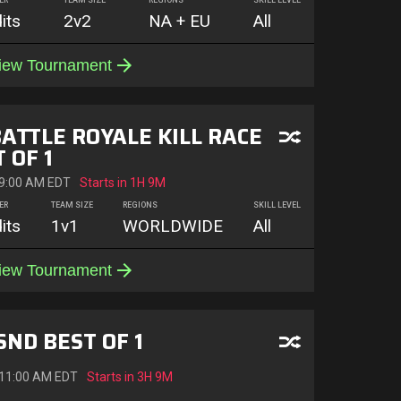
ER
TEAM SIZE
REGIONS
SKILL LEVEL
its
2v2
NA + EU
All
iew Tournament
BATTLE ROYALE KILL RACE
 OF 1
 9:00 AM EDT
Starts in
1H 9M
ER
TEAM SIZE
REGIONS
SKILL LEVEL
its
1v1
WORLDWIDE
All
iew Tournament
SND BEST OF 1
 11:00 AM EDT
Starts in
3H 9M