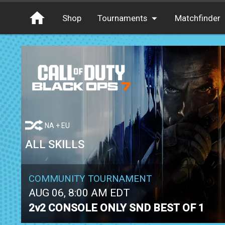
Shop
Tournaments
Matchfinder
Tournaments
Cash
Free Entry
XP
Elite
Throwbacks
NA + EU
Switcharoo
ALL SKILLS
COMMUNITY TOURNAMENT
AUG 06, 8:00 AM EDT
2v2 CONSOLE ONLY SND BEST OF 1