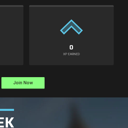
0
XP EARNED
Join Now
EK