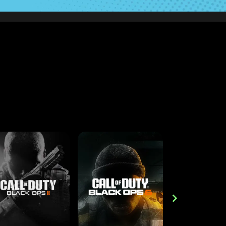
PS5
PS4
CROSS-PLATFORM
XBOX ONE
XBOX O