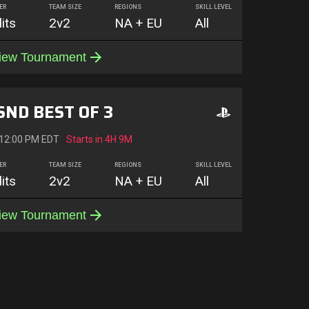
ER
TEAM SIZE
REGIONS
SKILL LEVEL
its
2v2
NA + EU
All
iew Tournament
SND BEST OF 3
 12:00 PM EDT
Starts in
4H 9M
ER
TEAM SIZE
REGIONS
SKILL LEVEL
its
2v2
NA + EU
All
iew Tournament