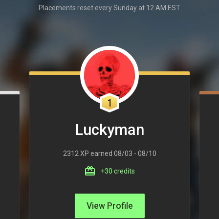
Placements reset every Sunday at 12 AM EST
1
Luckyman
2312 XP earned 08/03 - 08/10
+30 credits
View Profile