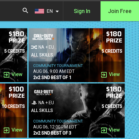
Sign In
Join Free
EN
$180
$180
PRIZE
PRIZE
NA + EU
5 CREDITS
5 CREDITS
ALL SKILLS
COMMUNITY TOURNAMENT
AUG 06, 9:00 AM EDT
View
View
2v2 SND BEST OF 1
$100
$180
PRIZE
PRIZE
NA + EU
10 CREDITS
5 CREDITS
ALL SKILLS
COMMUNITY TOURNAMENT
AUG 06, 12:00 PM EDT
View
View
2v2 SND BEST OF 3