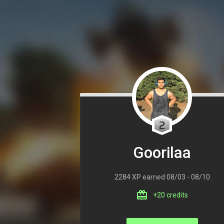
2
Goorilaa
2284 XP earned 08/03 - 08/10
+20 credits