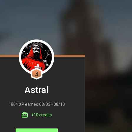
3
Astral
1804 XP earned 08/03 - 08/10
+10 credits