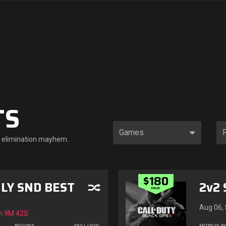
TS
le elimination mayhem.
$180
LY SND BEST
2v2 
PRIZE
Aug 06,
n
9M 40S