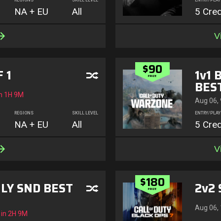
REGIONS
SKILL LEVEL
ENTRY/PLAY
NA + EU
All
5 Cred
V
$90
 1
1v1 
PRIZE
BEST
n
1H 9M
Aug 06,
REGIONS
SKILL LEVEL
ENTRY/PLAY
NA + EU
All
5 Cred
V
$180
LY SND BEST
2v2 
PRIZE
Aug 06,
 in
2H 9M