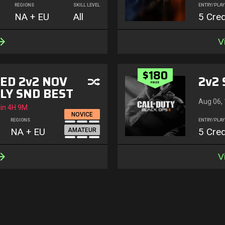
REGIONS
SKILL LEVEL
ENTRY/PLAY
NA + EU
All
5 Cred
V
$180
ED 2v2 NOV
2v2 
PRIZE
LY SND BEST
Aug 06,
 in
4H 9M
NOVICE
REGIONS
ENTRY/PLAY
NA + EU
5 Cred
AMATEUR
V