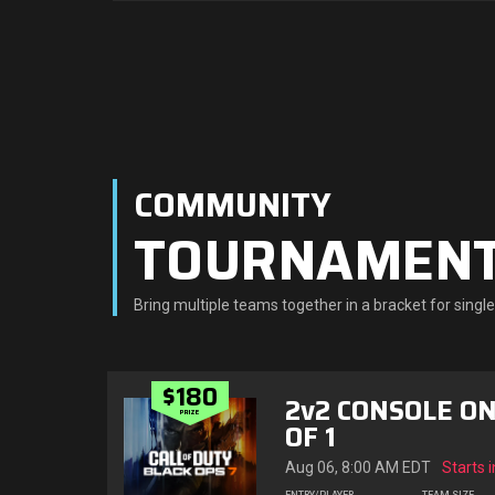
COMMUNITY
TOURNAMEN
Bring multiple teams together in a bracket for sing
$180
2v2 CONSOLE ON
PRIZE
OF 1
Aug 06, 8:00 AM EDT
Starts i