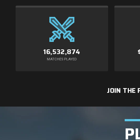
16,532,874
MATCHES PLAYED
JOIN THE
P