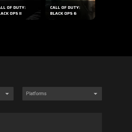
ALL OF DUTY:
CALL OF DUTY:
CALL OF DUT
ACK OPS II
BLACK OPS 6
WWII