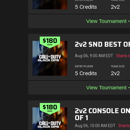
ENTRY/PLAYER
TEAM SIZE
5 Credits
2v2
View Tournament
$180
2v2 SND BEST OF
PRIZE
Aug 06, 9:00 AM EDT
Starts i
ENTRY/PLAYER
TEAM SIZE
5 Credits
2v2
View Tournament
$180
2v2 CONSOLE ON
PRIZE
OF 1
Aug 06, 10:00 AM EDT
Starts