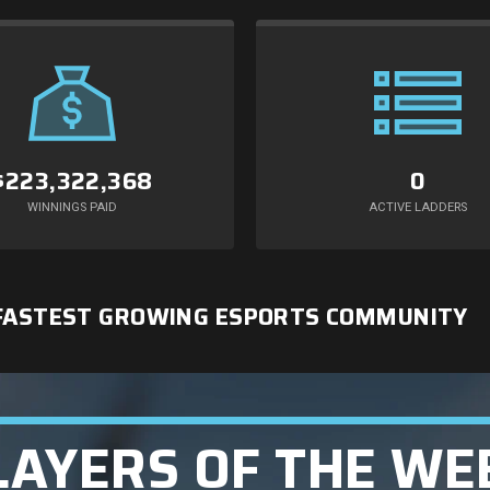
$223,322,368
0
WINNINGS PAID
ACTIVE LADDERS
 FASTEST GROWING ESPORTS COMMUNITY
LAYERS OF THE WE