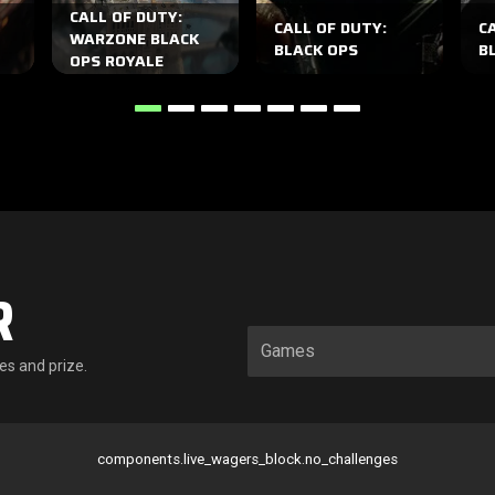
CALL OF DUTY:
CALL OF DUTY:
C
WARZONE BLACK
BLACK OPS
BL
OPS ROYALE
R
es and prize.
components.live_wagers_block.no_challenges