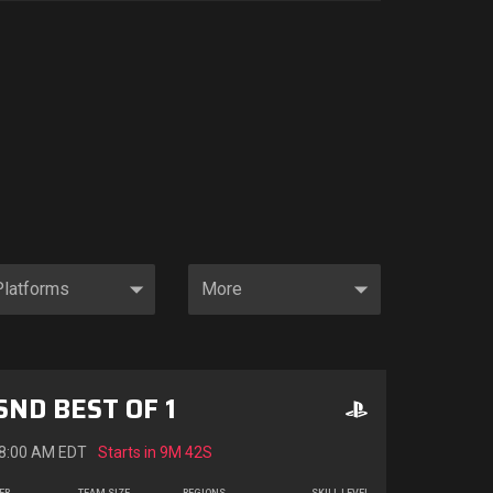
SND BEST OF 1
 8:00 AM EDT
Starts in
9M 40S