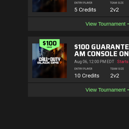
ENTRY/PLAYER
TEAM SIZE
5 Credits
2v2
View Tournament
$100
$100 GUARANTE
PRIZE
AM CONSOLE ON
OF 3
Aug 06, 12:00 PM EDT
Starts
ENTRY/PLAYER
TEAM SIZE
10 Credits
2v2
View Tournament