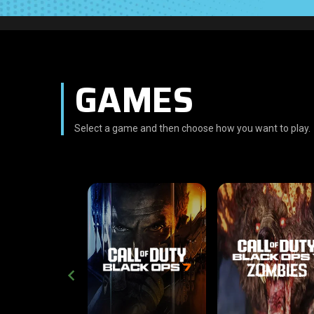
GAMES
Select a game and then choose how you want to play.
CROSS-PLATFORM
CROSS-PLATFO