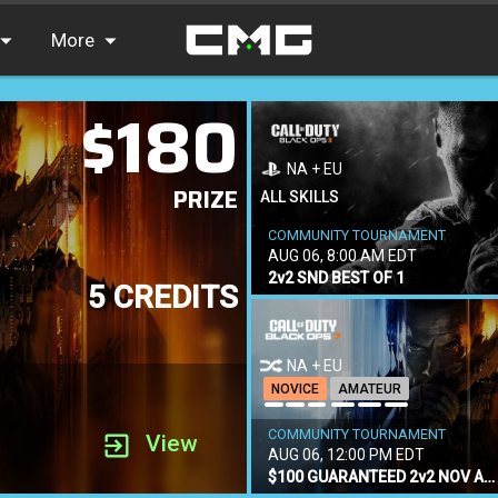
More
$180
FAQ
Leaderboards
NA + EU
PRIZE
Find Teammates
ALL SKILLS
COMMUNITY TOURNAMENT
News
AUG 06, 8:00 AM EDT
2v2 SND BEST OF 1
5 CREDITS
NA + EU
NOVICE
AMATEUR
COMMUNITY TOURNAMENT
View
AUG 06, 12:00 PM EDT
$100 GUARANTEED 2v2 NOV AM CONSOLE ONLY SND BEST OF 3