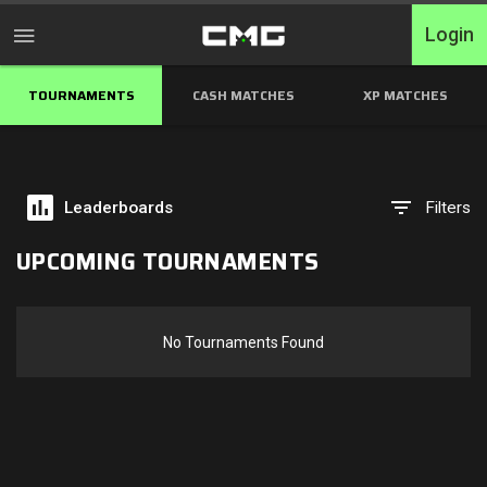
Login
TOURNAMENTS
CASH MATCHES
XP MATCHES
Home
Tournaments
Leaderboards
Filters
Free Entry
UPCOMING TOURNAMENTS
Elite
Throwbacks
No Tournaments Found
Switcharoo
Cash Matches
XP Matches