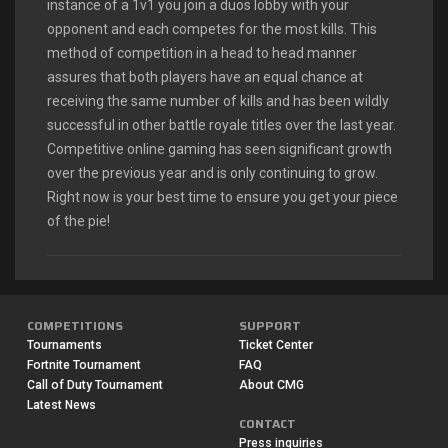
instance of a 1v1 you join a duos lobby with your
opponent and each competes for the most kills. This
method of competition in a head to head manner
assures that both players have an equal chance at
receiving the same number of kills and has been wildly
successful in other battle royale titles over the last year.
Competitive online gaming has seen significant growth
over the previous year and is only continuing to grow.
Right now is your best time to ensure you get your piece
of the pie!
Checkmate Gaming has huge cash prizes to offer it's
online tournament players who compete here all day
COMPETITIONS
SUPPORT
long thanks to our 24/7 schedule. You'll be able to play
Tournaments
Ticket Center
for money online in our competitive tournaments and
Fortnite Tournament
FAQ
rest assured that everything is fair as our professionally
Call of Duty Tournament
About CMG
trained administrators are there to work with you every
Latest News
CONTACT
hour of the day. As you advance through our brackets,
Press inquiries