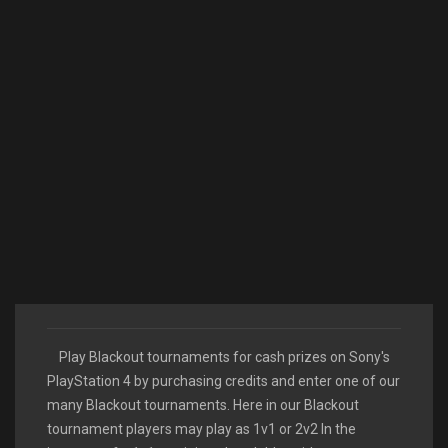
Play Blackout tournaments for cash prizes on Sony's
PlayStation 4 by purchasing credits and enter one of our
many Blackout tournaments. Here in our Blackout
tournament players may play as 1v1 or 2v2 In the