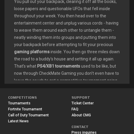
You pull out your backpack, clearing it off all the books,
loose papers and questionable UFOs that fell inside
throughout your week. You then head over to the
entertainment center and unplug various cords - having
to weave them around each other to untangle them -
neatly winding them into groups and putting them into
your backpack before attempting to fit your precious
gaming platforms
inside. You then go three miles down
the road to a buddy's house and setting it all up again.
That's what
PS4/XB1 tournaments
used to be like, but
now through CheckMate Gaming you don't even have to
leave the couch to get a competitive tournament going.
Stay home and set it up using your
Playstation/Xbox/PC
, wifi and CheckMate Gaming. Our
COMPETITIONS
SUPPORT
Rocket League tournaments
fit around your schedule
Tournaments
Ticket Center
and preferences for a jam-packed weekend of fun or a
Fortnite Tournament
FAQ
Call of Duty Tournament
About CMG
spontaneous event on your night off playing soccer.
Latest News
CONTACT
COMPETITIVE ROCKET LEAGUE
Press inquiries