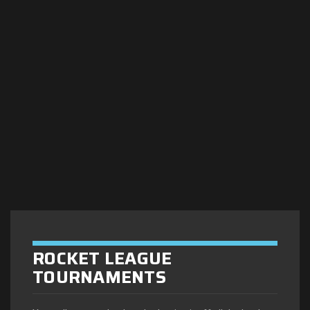
ROCKET LEAGUE
TOURNAMENTS