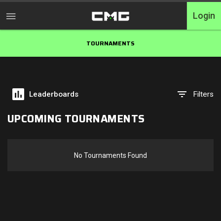
Login
TOURNAMENTS
Home
Tournaments
Leaderboards
Filters
Free Entry
UPCOMING TOURNAMENTS
Elite
Throwbacks
No Tournaments Found
Switcharoo
Cash Matches
XP Matches