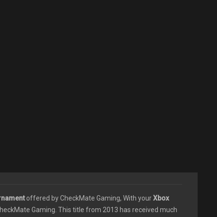
urnament
offered by CheckMate Gaming, With your
Xbox
heckMate Gaming. This title from 2013 has received much