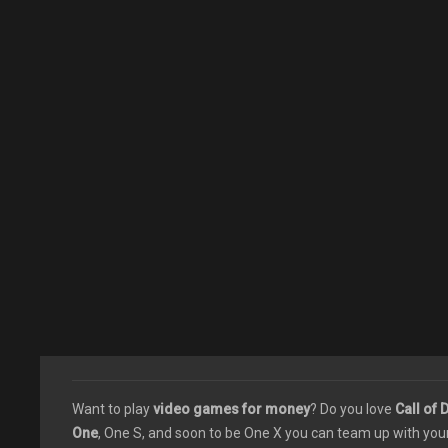
Want to play
video games for money
? Do you love
Call of 
One
, One S, and soon to be One X you can team up with you