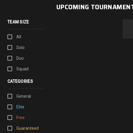
UPCOMING TOURNAMEN
TEAM SIZE
All
Solo
Duo
Squad
CATEGORIES
General
Elite
Free
Guaranteed