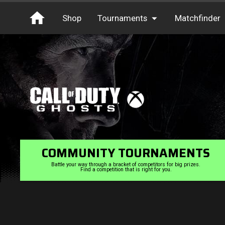
Shop
Tournaments
Matchfinder
Tournaments
Cash
Free Entry
XP
Elite
Throwbacks
Switcharoo
COMMUNITY TOURNAMENTS
Battle your way through a bracket of competitors for big prizes.
Find a competition that is right for you.