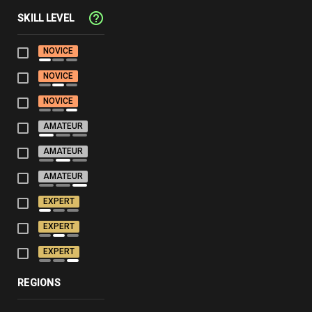
help_outline
SKILL LEVEL
NOVICE
NOVICE
NOVICE
AMATEUR
AMATEUR
AMATEUR
EXPERT
EXPERT
EXPERT
REGIONS