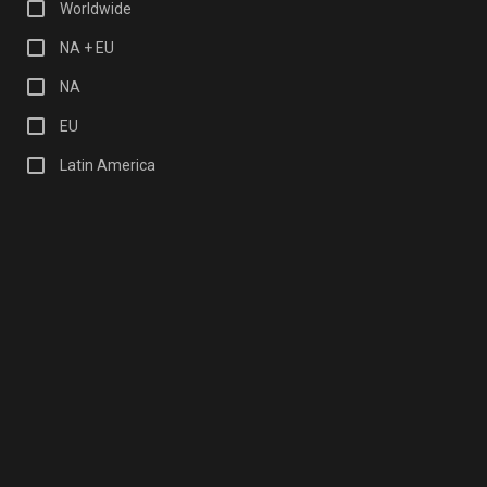
Worldwide
NA + EU
NA
EU
Latin America