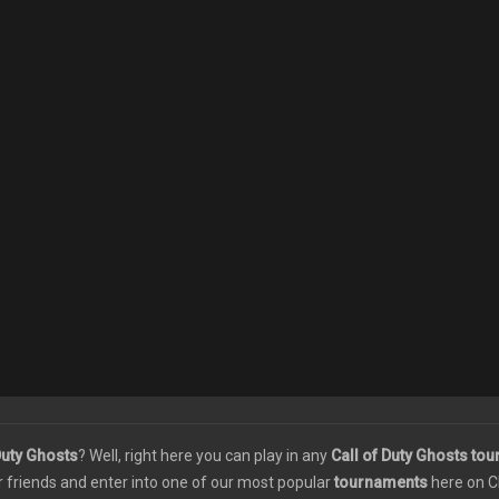
Duty Ghosts
? Well, right here you can play in any
Call of Duty Ghosts to
r friends and enter into one of our most popular
tournaments
here on C