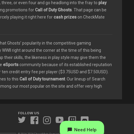
, three, or even four and go headlong into the fray to
play
oing promotions for
Call of Duty Ghosts
. That page can be
cely playing it right here for
cash prizes
on CheckMate
that Ghosts’ popularity in the competitive gaming
y WWII right around the corner at the time of this being
p their skills, the likeness in play style may give them the
he
eSports
community because of its established reputation
or ten credit entry fee per player ($3.75USD and $7.50USD).
es to this
Call of Duty tournament
. Our lineup of Search
mong our most popular on the site and offer very high
ete in our
tournaments
on the Xbox One and claim your
FOLLOW US
 crew. You’ll see what the difference is here at CheckMate
rm. With our live support administrators always at the
Need Help
 tournaments for XBOX ONE
do not hesitate to reach out to
© 2016-2026 CheckMate Gaming LLC.