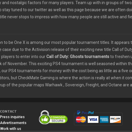
lay and nostalgic factors for many players. Team up with in groups of two
so stay tuned to our twitter as well as this page because we are often d
title never stops to impress with how many people are still active and fier
on to be One X is among our most popular tournament titles. It appears 
case due to the Activision release of their exciting new title Call of Dut
r players to enter into our
Call of Duty: Ghosts tournaments
to freshen u
ek of November. This exciting PS4 tournament is well seasoned within t
, our PS4 tournaments for money with the cost being as little as a five 
rs, but CheckMate Gaming is where the action is really at when it com
up of the popular maps Warhawk , Sovereign, Freight, and Octane are a
d CheckMate Gaming intends to carve out it’s chunk of that world. Comp
CONTACT
Press inquiries
re our tournaments are well staffed by an experienced and well mannered
Advertisements
nd efficiency that we have implemented on our revolutionary new platfo
Work with us
imely manner. If you have any suggestions for our
Call of Duty Ghosts