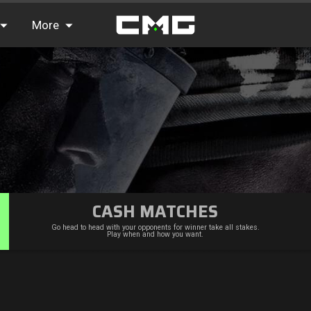
More
FAQ
Leaderboards
Find Teammates
News
CASH MATCHES
Go head to head with your opponents for winner take all stakes.
Play when and how you want.