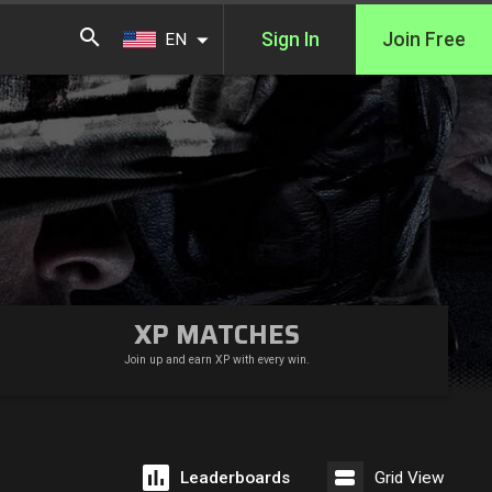
Sign In
Join Free
EN
XP MATCHES
Join up and earn XP with every win.
Leaderboards
Grid View