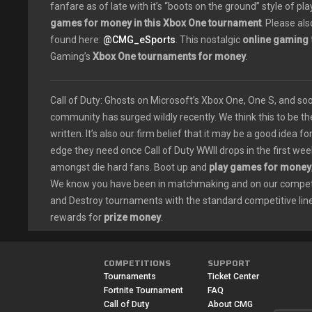
fanfare as of late with it’s “boots on the ground” style of p
games for money in this Xbox One tournament
. Please al
found here:
@CMG_eSports
. This nostalgic
online gaming
Gaming’s
Xbox One tournaments for money
.
Call of Duty: Ghosts on Microsoft’s Xbox One, One S, and so
community has surged wildly recently. We think this to be the 
written. It’s also our firm belief that it may be a good idea fo
edge they need once Call of Duty WWII drops in the first we
amongst die hard fans. Boot up and
play games for money
We know you have been in matchmaking and on our competito
and Destroy tournaments with the standard competitive line
rewards for
prize money
.
Competitive video gaming
in 2017 is a whole new world an
COMPETITIONS
SUPPORT
Tournaments
Ticket Center
prize. It’s really as easy as that, We always strive to ensu
Fortnite Tournament
FAQ
Gaming once you step into the fight and witness the speed a
Call of Duty
About CMG
ready to make sure your tournament gets up and runs in a t