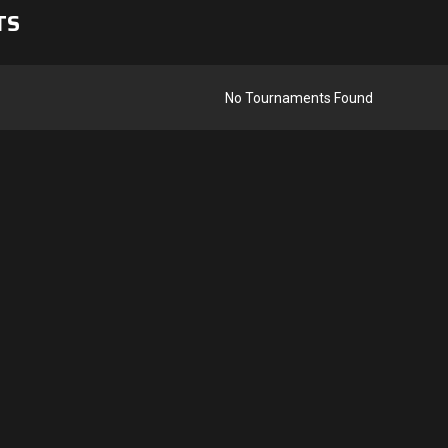
TS
No Tournaments Found