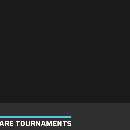
FARE TOURNAMENTS