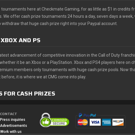
ournaments here at Checkmate Gaming, for as little as $1 in credits fro
s. We offer cash prize tournaments 24 hours a day, seven days a week, w
to withdraw that huge cash prize right into your Paypal account.
XBOX AND PS
test advancement of competitive innovation in the Call of Duty franchise. 
hether it be an Xbox or a PlayStation. Xbox and PS4 players here on ch
premium members only tournaments with huge cash prize pools. Now that
t before, it is where we at CMG come into play.
 FOR CASH PRIZES
d take home real cash prizes for playing competitively in our online to
CONTACT
st the largest prize pools with the highest payouts. We even host Guar
Press inquiries
naments that our premium members may participate in for FREE! If you 
Advertisements
y free to enter on occasion, and these are an excellent way to try us ou
Work with us