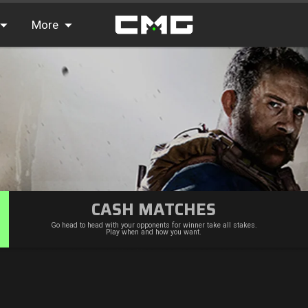
More
FAQ
Leaderboards
Find Teammates
News
CASH MATCHES
Go head to head with your opponents for winner take all stakes.
Play when and how you want.