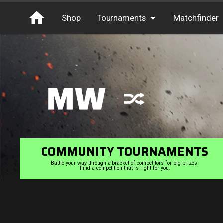
Shop
Tournaments
Matchfinder
Tournaments
Cash
Free Entry
XP
Elite
Throwbacks
Switcharoo
COMMUNITY TOURNAMENTS
Battle your way through a bracket of competitors for big prizes.
Find a competition that is right for you.