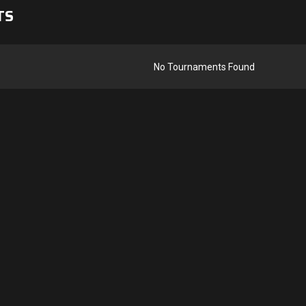
TS
No Tournaments Found