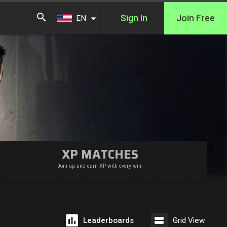
Sign In
Join Free
EN
XP MATCHES
Join up and earn XP with every win.
Leaderboards
Grid View