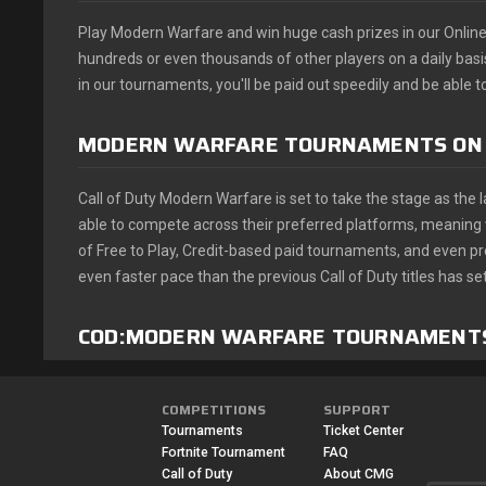
Play Modern Warfare and win huge cash prizes in our Online t
hundreds or even thousands of other players on a daily basi
in our tournaments, you'll be paid out speedily and be able 
MODERN WARFARE TOURNAMENTS ON 
Call of Duty Modern Warfare is set to take the stage as the la
able to compete across their preferred platforms, meaning w
of Free to Play, Credit-based paid tournaments, and even 
even faster pace than the previous Call of Duty titles has se
COD:MODERN WARFARE TOURNAMENTS
Checkmate Gaming allows you to put your skill to the test an
COMPETITIONS
SUPPORT
games, especially Call of Duty titles. Our tournaments boa
Tournaments
Ticket Center
matter how many teams join, and we host Elite member tour
Fortnite Tournament
FAQ
tournaments with cash and credit prize pools that are entirel
Call of Duty
About CMG