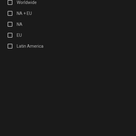
Worldwide
NA + EU
NA
EU
Latin America