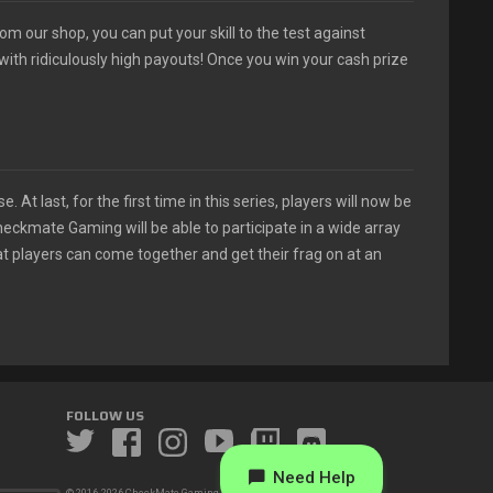
m our shop, you can put your skill to the test against
ith ridiculously high payouts! Once you win your cash prize
At last, for the first time in this series, players will now be
eckmate Gaming will be able to participate in a wide array
 players can come together and get their frag on at an
urnaments and winning. We specialize in first-person shooter
FOLLOW US
anteed tournaments where we ensure a large cash prize no
want to give our competitions a try, we also host
t as well as win a few bucks!
Need Help
© 2016-2026 CheckMate Gaming LLC.