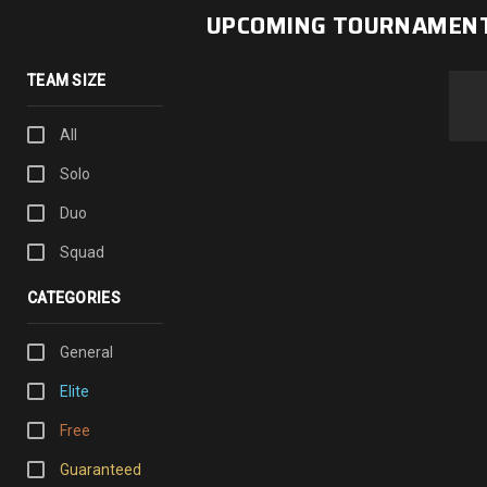
UPCOMING TOURNAMEN
TEAM SIZE
All
Solo
Duo
Squad
CATEGORIES
General
Elite
Free
Guaranteed