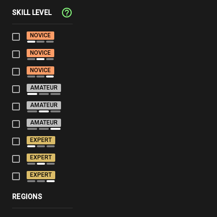
help_outline
SKILL LEVEL
NOVICE
NOVICE
NOVICE
AMATEUR
AMATEUR
AMATEUR
EXPERT
EXPERT
EXPERT
REGIONS