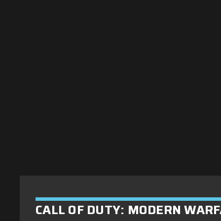
CALL OF DUTY: MODERN WAR