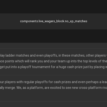
components.live_wagers_block.no_xp_matches
lay ladder matches and even playoffs, in these matches, other players 
e points which will rank you and your team up into the top levels of the
 get put into a playoff tournament for a huge cash prize just by placing 
r players with regular playoffs for cash prizes and even perhaps a leagu
ally merge. We, as a platform, are excited to see new cross-platform ri