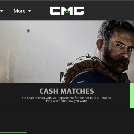
More
FAQ
Leaderboards
Find Teammates
News
CASH MATCHES
Go head to head with your opponents for winner take all stakes.
Play when and how you want.