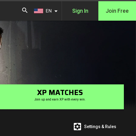
Sign In
Join Free
EN
XP MATCHES
Join up and earn XP with every win.
Settings & Rules