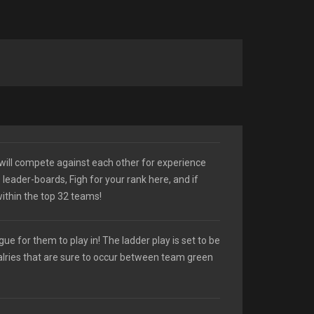
will compete against each other for experience
 leader-boards, Figh for your rank here, and if
within the top 32 teams!
e for them to play in! The ladder play is set to be
valries that are sure to occur between team green