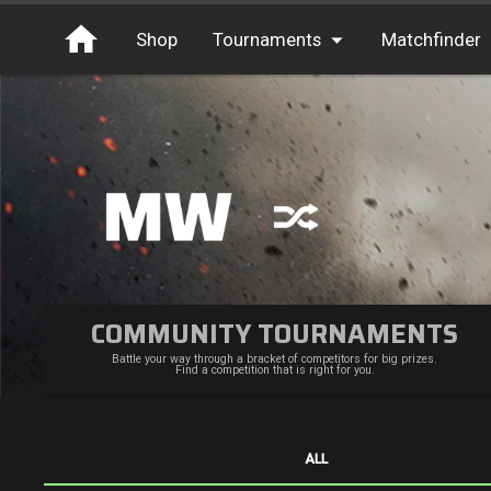
Shop
Tournaments
Matchfinder
Tournaments
Cash
Free Entry
XP
Elite
Throwbacks
Switcharoo
COMMUNITY TOURNAMENTS
Battle your way through a bracket of competitors for big prizes.
Find a competition that is right for you.
ALL