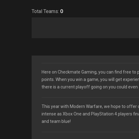
Total Teams:
0
Here on Checkmate Gaming, you can find free to p
points. When you win a game, you will get experienc
there is a current playoff going on you could even
This year with Modern Warfare, we hope to offer ou
intense as Xbox One and PlayStation 4 players fin
and team blue!