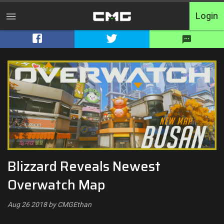
Login
Home
Tournaments
Free Entry
Elite
Throwbacks
Blizzard Reveals Newest
Switcharoo
Overwatch Map
Cash Matches
Aug 26 2018 by CMGEthan
XP Matches