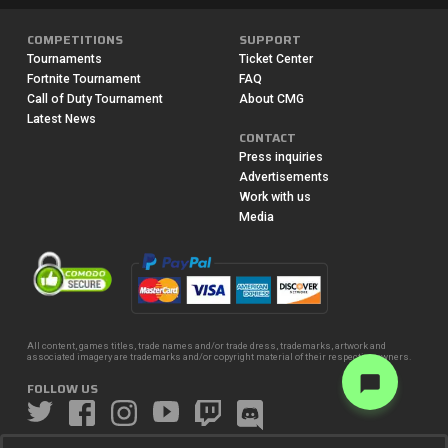
COMPETITIONS
SUPPORT
Tournaments
Ticket Center
Fortnite Tournament
FAQ
Call of Duty Tournament
About CMG
Latest News
CONTACT
Press inquiries
Advertisements
Work with us
Media
All content, games titles, trade names and/or trade dress, trademarks, artwork and
associated imagery are trademarks and/or copyright material of their respective owners.
FOLLOW US