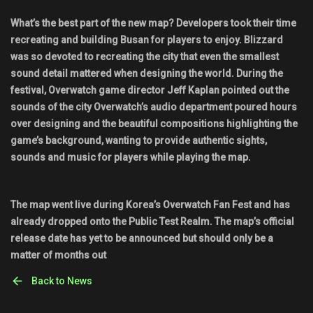
What’s the best part of the new map? Developers took their time
recreating and building Busan for players to enjoy. Blizzard
was so devoted to recreating the city that even the smallest
sound detail mattered when designing the world. During the
festival, Overwatch game director Jeff Kaplan pointed out the
sounds of the city Overwatch’s audio department poured hours
over designing and the beautiful compositions highlighting the
game’s background, wanting to provide authentic sights,
sounds and music for players while playing the map.
The map went live during Korea’s Overwatch Fan Fest and has
already dropped onto the Public Test Realm. The map’s official
release date has yet to be announced but should only be a
matter of months out
Back to News