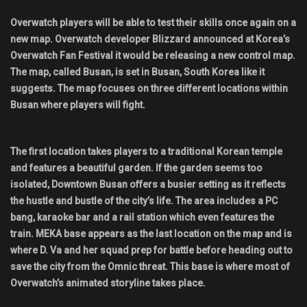
Shop
Overwatch players will be able to test their skills once again on a
new map. Overwatch developer Blizzard announced at Korea’s
Leaderboards
Overwatch Fan Festival it would be releasing a new control map.
The map, called Busan, is set in Busan, South Korea like it
Find Teammates
suggests. The map focuses on three different locations within
Busan where players will fight.
News
The first location takes players to a traditional Korean temple
FAQ
and features a beautiful garden. If the garden seems too
isolated, Downtown Busan offers a busier setting as it reflects
the hustle and bustle of the city’s life. The area includes a PC
bang, karaoke bar and a rail station which even features the
train. MEKA base appears as the last location on the map and is
where D. Va and her squad prep for battle before heading out to
save the city from the Omnic threat. This base is where most of
Overwatch’s animated storyline takes place.