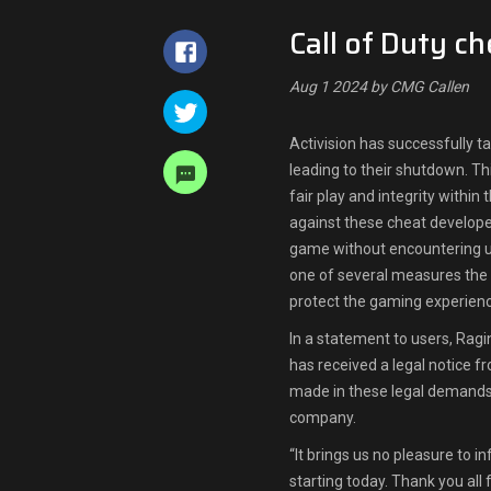
Call of Duty c
Aug 1 2024 by CMG Callen
Activision has successfully t
leading to their shutdown. Thi
fair play and integrity within
against these cheat developer
game without encountering u
one of several measures th
protect the gaming experience
In a statement to users, Ragi
has received a legal notice f
made in these legal demands, 
company.
“It brings us no pleasure to i
starting today. Thank you all