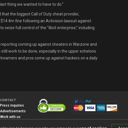
ast thing we wanted to have to do.”
 that the biggest Call of Duty cheat provider,
$14.4m fine following an Activision lawsuit against
o seize full control of the “illicit enterprise,” including
.
ll reporting coming up against cheaters in Warzone and
still work to be done, especially in the upper echelons
treamers and pros come up against hackers on a daily
CONTACT
Press inquiries
Advertisements
Work with us
Media
All content, games titles, trade names and/or trade dress, trademarks,
artwork and associated imagery are trademarks and/or copyright material