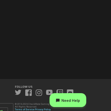
FOLLOW US
Need Help
© 2016-2026 CheckMate Gaming LLC.
All Rights Reserved.
Terms of Service
Privacy Policy