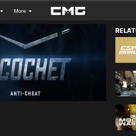
More
RELAT
FAQ
Leaderboards
Find Teammates
News