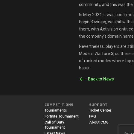
community, and this was the l
In May 2024, it was confirmed
EngineOwning, was hit with a 
them, with Activision entitled t
the company’s domain name
Nevertheless, players are sti
Modern Warfare 3, so there is 
of ranked modes where top s
basis.
Back to News
COMPETITIONS
SUPPORT
Tournaments
Ticket Center
Fortnite Tournament
FAQ
Call of Duty
About CMG
Tournament
Latest News