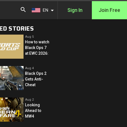
Sign In
Join Free
EN
ED STORIES
Aug 5
How to watch
Black Ops 7
at EWC 2026:
Aug 4
Black Ops 2
Gets Anti-
Cheat
Aug 2
Looking
Ahead to
MW4