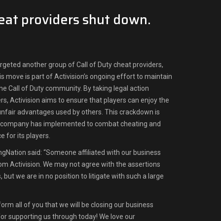
heat providers shut down.
argeted another group of Call of Duty cheat providers,
s move is part of Activision’s ongoing effort to maintain
 the Call of Duty community. By taking legal action
s, Activision aims to ensure that players can enjoy the
nfair advantages used by others. This crackdown is
e company has implemented to combat cheating and
 for its players.
ngNation said: “Someone affiliated with our business
rom Activision. We may not agree with the assertions
but we are in no position to litigate with such a large
nform all of you that we will be closing our business
 for supporting us through today! We love our