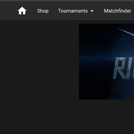
Shop
Tournaments
Matchfinder
Tournaments
Cash
Free Entry
XP
Elite
Throwbacks
Switcharoo