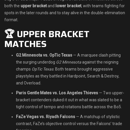
both the
upper bracket
and
lower bracket
, with teams fighting for
Shop
spots in the later rounds and to stay alive in the double-elimination
format.
Leaderboards
🏆 UPPER BRACKET
Find Teammates
MATCHES
News
G2 Minnesota vs. OpTic Texas
— A marquee clash pitting
the surging underdog
G2 Minnesota
against the reigning
FAQ
champs
OpTic Texas
. Both teams brought aggressive
playstyles as they battled in Hardpoint, Search & Destroy,
and Overload.
Paris Gentle Mates vs. Los Angeles Thieves
— Two upper-
bracket contenders duked it out in what was slated to be a
tight control of tempo and rotations battle across the Bo5.
FaZe Vegas vs. Riyadh Falcons
— A matchup of stylistic
contrast, FaZe’s objective control versus the Falcons’ trade