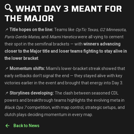
🔍 WHAT DAY 3 MEANT FOR
THE MAJOR
📌
Title hopes on the line:
Teams like
OpTic Texas
,
G2 Minnesota
,
Paris Gentle Mates
, and
Miami Heretics
were all vying to cement
their spot in the semifinal brackets — with
winners advancing
closer to the Major title and loser teams fighting to stay alive in
the lower bracket
.
📌
Momentum shifts:
Miami’s lower-bracket streak showed that
early setbacks don’t signal the end — they stayed alive with key
victories earlier in the event and brought that energy into Day 3.
📌
Storylines developing:
The clash between seasoned CDL
powers and breakthrough teams highlights the evolving meta in
Black Ops 7
competition, with map control, strategic setups, and
clutch plays deciding momentum in every map.
Back to News