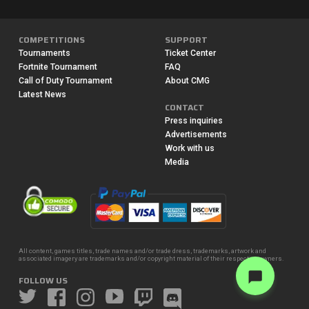
COMPETITIONS
SUPPORT
Tournaments
Ticket Center
Fortnite Tournament
FAQ
Call of Duty Tournament
About CMG
Latest News
CONTACT
Press inquiries
Advertisements
Work with us
Media
All content, games titles, trade names and/or trade dress, trademarks, artwork and
associated imagery are trademarks and/or copyright material of their respective owners.
FOLLOW US