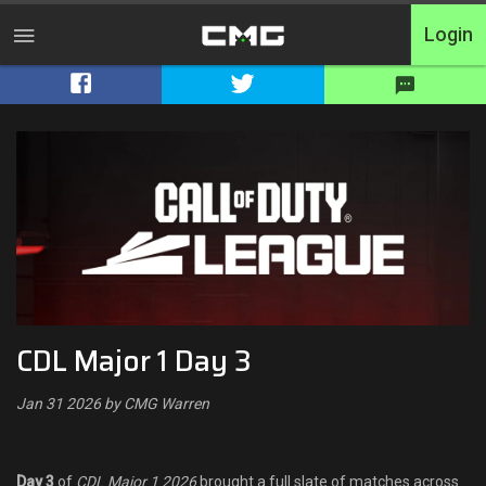
Login
Home
Tournaments
Free Entry
Elite
Throwbacks
CDL Major 1 Day 3
Switcharoo
Jan 31 2026 by CMG Warren
Cash Matches
XP Matches
Day 3
of
CDL Major 1 2026
brought a full slate of matches across