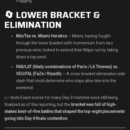
fragging.
🔄 LOWER BRACKET &
ELIMINATION
Min/Tex vs. Miami Heretics
— Miami, having fought
through the lower bracket with momentum from two
previous wins, looked to extend their Major run by taking
down a top seed.
PAR/LAT (likely combinations of Paris / LA Thieves) vs.
VEG/FAL (FaZe / Riyadh)
— A cross-bracket elimination side
clash that could determine who stays alive late into the
weekend.
👉
Note:
Exact scores for many Day 3 matches were still being
finalized as of this reporting, but the
bracket was full of high-
stakes best-of-five battles that shaped the top-eight placements
going into Day 4 finals contention.