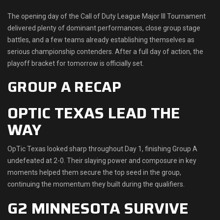
Shop
The opening day of the Call of Duty League Major III Tournament
delivered plenty of dominant performances, close group stage
Leaderboards
battles, and a few teams already establishing themselves as
serious championship contenders. After a full day of action, the
Find Teammates
playoff bracket for tomorrow is officially set.
GROUP A RECAP
News
OPTIC TEXAS LEAD THE
FAQ
WAY
OpTic Texas looked sharp throughout Day 1, finishing Group A
undefeated at 2-0. Their slaying power and composure in key
moments helped them secure the top seed in the group,
continuing the momentum they built during the qualifiers.
G2 MINNESOTA SURVIVE