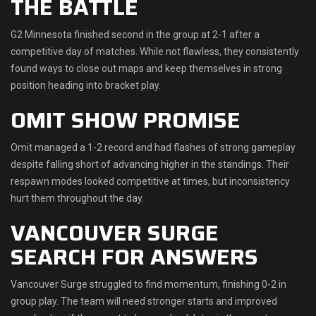
THE BATTLE
G2 Minnesota finished second in the group at 2-1 after a
competitive day of matches. While not flawless, they consistently
found ways to close out maps and keep themselves in strong
position heading into bracket play.
OMIT SHOW PROMISE
Omit managed a 1-2 record and had flashes of strong gameplay
despite falling short of advancing higher in the standings. Their
respawn modes looked competitive at times, but inconsistency
hurt them throughout the day.
VANCOUVER SURGE
SEARCH FOR ANSWERS
Vancouver Surge struggled to find momentum, finishing 0-2 in
group play. The team will need stronger starts and improved