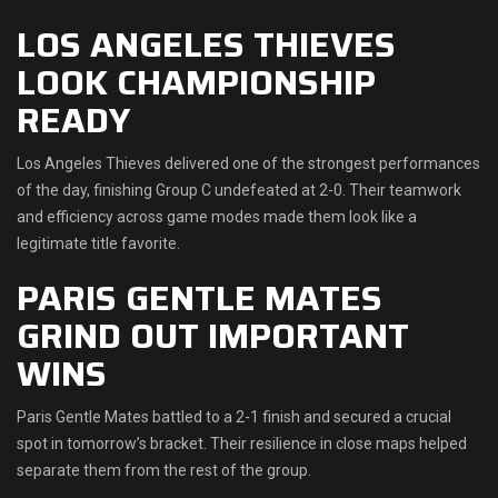
LOS ANGELES THIEVES
LOOK CHAMPIONSHIP
READY
Los Angeles Thieves delivered one of the strongest performances
of the day, finishing Group C undefeated at 2-0. Their teamwork
and efficiency across game modes made them look like a
legitimate title favorite.
PARIS GENTLE MATES
GRIND OUT IMPORTANT
WINS
Paris Gentle Mates battled to a 2-1 finish and secured a crucial
spot in tomorrow’s bracket. Their resilience in close maps helped
separate them from the rest of the group.