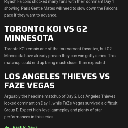
Riyadh Falcons shocked many fans with their dominant Day 1
showing. Paris Gentle Mates will need to slow down the Falcons’
pace if they want to advance.
TORONTO KOI VS G2
MINNESOTA
Toronto KOI remain one of the tournament favorites, but G2
Minnesota have already proven they can win gritty series. This
matchup could end up being much closer than expected.
LOS ANGELES THIEVES VS
FAZE VEGAS
Arguably the headline matchup of Day 2. Los Angeles Thieves
looked dominant on Day 1, while FaZe Vegas survived a difficult
Group D. Expect high-level gameplay and plenty of star
performances in this series.
Back to News