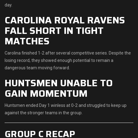
day.
CAROLINA ROYAL RAVENS
FALL SHORT IN TIGHT
MATCHES
Carolina finished 1-2 after several competitive series. Despite the
losing record, they showed enough potential to remain a
dangerous team moving forward.
HUNTSMEN UNABLE TO
GAIN MOMENTUM
Huntsmen ended Day 1 winless at 0-2 and struggled to keep up
against the stronger teams in the group.
GROUP C RECAP