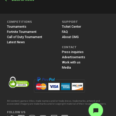
COMPETITIONS
SUPPORT
Tournaments
Ticket Center
Fortnite Tournament
FAQ
Call of Duty Tournament
About CMG
Latest News
CONTACT
Press inquiries
Advertisements
Work with us
Media
All content, games titles, trade names and/or trade dress, trademarks, artwork and
associated imagery are trademarks and/or copyright material of their respective owners.
FOLLOW US