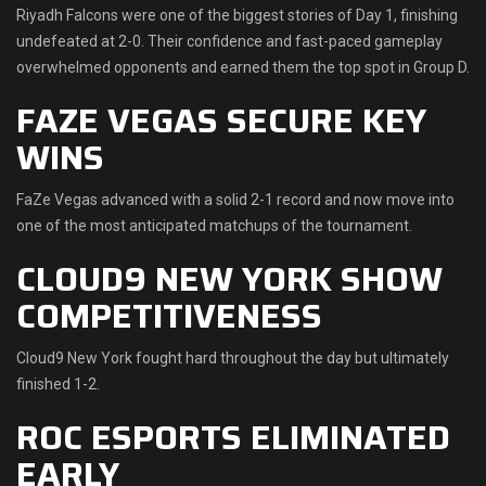
Riyadh Falcons were one of the biggest stories of Day 1, finishing
undefeated at 2-0. Their confidence and fast-paced gameplay
overwhelmed opponents and earned them the top spot in Group D.
FAZE VEGAS SECURE KEY
WINS
FaZe Vegas advanced with a solid 2-1 record and now move into
one of the most anticipated matchups of the tournament.
CLOUD9 NEW YORK SHOW
COMPETITIVENESS
Cloud9 New York fought hard throughout the day but ultimately
finished 1-2.
ROC ESPORTS ELIMINATED
EARLY