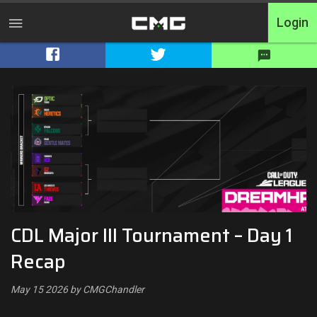
Login
Home
Tournaments
Free Entry
Elite
Throwbacks
CDL Major III Tournament – Day 1
Switcharoo
Recap
Cash Matches
May 15 2026 by CMGChandler
XP Matches