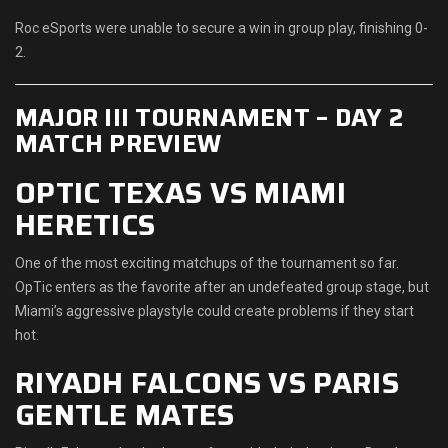
Roc eSports were unable to secure a win in group play, finishing 0-
2.
MAJOR III TOURNAMENT – DAY 2
MATCH PREVIEW
OPTIC TEXAS VS MIAMI
HERETICS
One of the most exciting matchups of the tournament so far.
OpTic enters as the favorite after an undefeated group stage, but
Miami’s aggressive playstyle could create problems if they start
hot.
RIYADH FALCONS VS PARIS
GENTLE MATES