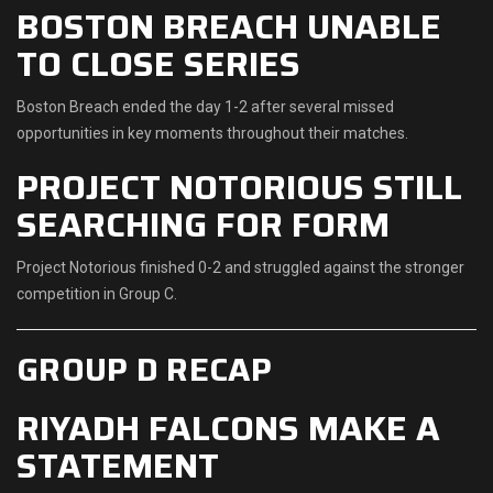
BOSTON BREACH UNABLE
TO CLOSE SERIES
Boston Breach ended the day 1-2 after several missed
opportunities in key moments throughout their matches.
PROJECT NOTORIOUS STILL
SEARCHING FOR FORM
Project Notorious finished 0-2 and struggled against the stronger
competition in Group C.
GROUP D RECAP
RIYADH FALCONS MAKE A
STATEMENT