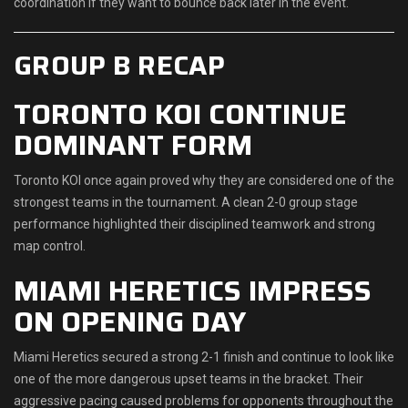
coordination if they want to bounce back later in the event.
GROUP B RECAP
TORONTO KOI CONTINUE
DOMINANT FORM
Toronto KOI once again proved why they are considered one of the
strongest teams in the tournament. A clean 2-0 group stage
performance highlighted their disciplined teamwork and strong
map control.
MIAMI HERETICS IMPRESS
ON OPENING DAY
Miami Heretics secured a strong 2-1 finish and continue to look like
one of the more dangerous upset teams in the bracket. Their
aggressive pacing caused problems for opponents throughout the