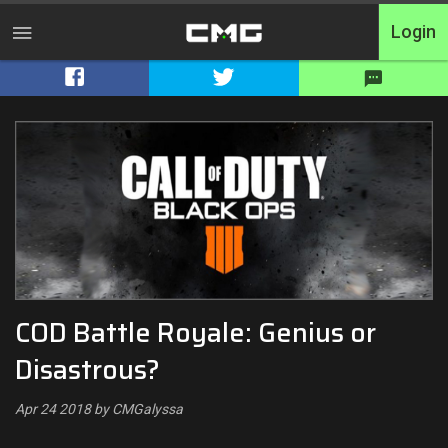
Login
Home
Tournaments
Free Entry
Elite
Throwbacks
COD Battle Royale: Genius or
Switcharoo
Disastrous?
Cash Matches
Apr 24 2018 by CMGalyssa
XP Matches