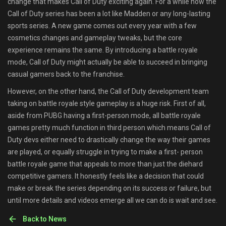
change that makes Call of Duty exciting again. For a while now the
Call of Duty series has been a lot like Madden or any long-lasting
sports series. A new game comes out every year with a few
cosmetics changes and gameplay tweaks, but the core
experience remains the same. By introducing a battle royale
mode, Call of Duty might actually be able to succeed in bringing
casual gamers back to the franchise.
However, on the other hand, the Call of Duty development team
taking on battle royale style gameplay is a huge risk. First of all,
aside from PUBG having a first-person mode, all battle royale
games pretty much function in third person which means Call of
Duty devs either need to drastically change the way their games
are played, or equally struggle in trying to make a first- person
battle royale game that appeals to more than just the diehard
competitive gamers. It honestly feels like a decision that could
make or break the series depending on its success or failure, but
until more details and videos emerge all we can do is wait and see.
Back to News