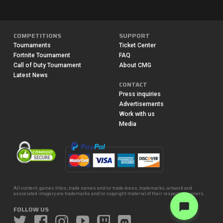
COMPETITIONS
SUPPORT
Tournaments
Ticket Center
Fortnite Tournament
FAQ
Call of Duty Tournament
About CMG
Latest News
CONTACT
Press inquiries
Advertisements
Work with us
Media
All content, games titles, trade names and/or trade dress, trademarks, artwork and
associated imagery are trademarks and/or copyright material of their respective owners.
FOLLOW US