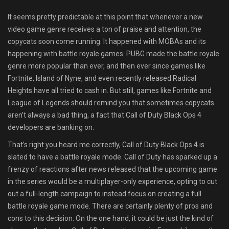
Shop
It seems pretty predictable at this point that whenever a new
video game genre receives a ton of praise and attention, the
Leaderboards
copycats soon come running. It happened with MOBAs and its
happening with battle royale games. PUBG made the battle royale
Find Teammates
genre more popular than ever, and then ever since games like
Fortnite, Island of Nyne, and even recently released Radical
News
Heights have all tried to cash in. But still, games like Fortnite and
League of Legends should remind you that sometimes copycats
FAQ
aren’t always a bad thing, a fact that Call of Duty Black Ops 4
developers are banking on.
That’s right you heard me correctly, Call of Duty Black Ops 4 is
slated to have a battle royale mode. Call of Duty has sparked up a
frenzy of reactions after news released that the upcoming game
in the series would be a multiplayer-only experience, opting to cut
out a full-length campaign to instead focus on creating a full
battle royale game mode. There are certainly plenty of pros and
cons to this decision. On the one hand, it could be just the kind of