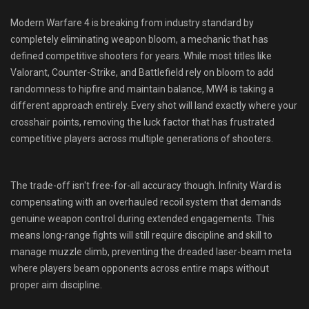
Shop
Modern Warfare 4 is breaking from industry standard by
completely eliminating weapon bloom, a mechanic that has
Leaderboards
defined competitive shooters for years. While most titles like
Valorant, Counter-Strike, and Battlefield rely on bloom to add
Find Teammates
randomness to hipfire and maintain balance, MW4 is taking a
different approach entirely. Every shot will land exactly where your
News
crosshair points, removing the luck factor that has frustrated
competitive players across multiple generations of shooters.
FAQ
The trade-off isn't free-for-all accuracy though. Infinity Ward is
compensating with an overhauled recoil system that demands
genuine weapon control during extended engagements. This
means long-range fights will still require discipline and skill to
manage muzzle climb, preventing the dreaded laser-beam meta
where players beam opponents across entire maps without
proper aim discipline.