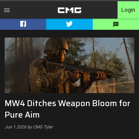
Login
Home
Tournaments
Free Entry
Elite
Throwbacks
MW4 Ditches Weapon Bloom for
Switcharoo
Pure Aim
Cash Matches
Jun 1 2026 by CMG Tyler
XP Matches