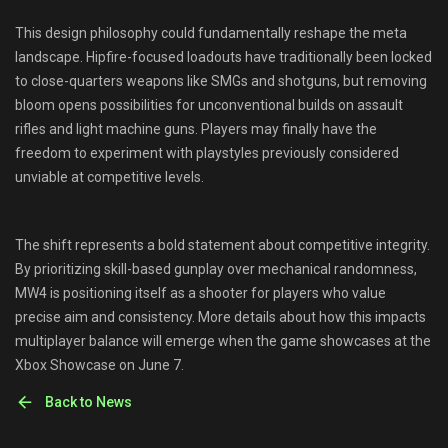
This design philosophy could fundamentally reshape the meta
landscape. Hipfire-focused loadouts have traditionally been locked
to close-quarters weapons like SMGs and shotguns, but removing
bloom opens possibilities for unconventional builds on assault
rifles and light machine guns. Players may finally have the
freedom to experiment with playstyles previously considered
unviable at competitive levels.
The shift represents a bold statement about competitive integrity.
By prioritizing skill-based gunplay over mechanical randomness,
MW4 is positioning itself as a shooter for players who value
precise aim and consistency. More details about how this impacts
multiplayer balance will emerge when the game showcases at the
Xbox Showcase on June 7.
Back to News