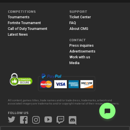
COMPETITIONS
SUPPORT
Tournaments
Ticket Center
Fortnite Tournament
FAQ
Call of Duty Tournament
About CMG
Latest News
CONTACT
Press inquiries
Advertisements
Work with us
Media
All content, games titles, trade names and/or trade dress, trademarks, artwork and
associated imagery are trademarks and/or copyright material of their respective owners.
FOLLOW US