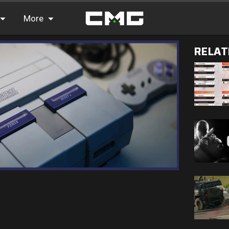
More
RELAT
FAQ
Leaderboards
Find Teammates
News