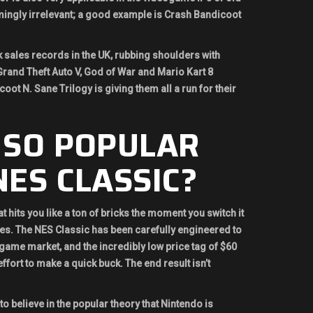
ingly irrelevant; a good example is Crash Bandicoot
sales records in the UK, rubbing shoulders with
Grand Theft Auto V, God of War and Mario Kart 8
oot N. Sane Trilogy is giving them all a run for their
 SO POPULAR
ES CLASSIC?
t hits you like a ton of bricks the moment you switch it
les. The NES Classic has been carefully engineered to
eogame market, and the incredibly low price tag of $60
effort to make a quick buck. The end result isn’t
o believe in the popular theory that Nintendo is