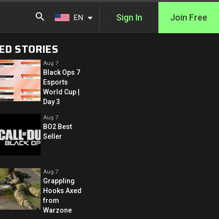
Sign In
Join Free
EN
ED STORIES
Aug 7
Black Ops 7
Esports
World Cup |
Day 3
Aug 7
BO2 Best
Seller
Aug 7
Grappling
Hooks Axed
from
Warzone