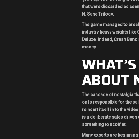
that were discarded as seem
N. Sane Trilogy.
The game managed to break 
industry heavy weights like 
Deluxe. Indeed, Crash Bandic
money.
WHAT’S
ABOUT N
The cascade of nostalgia tha
on is responsible for the sa
reinsert itself in to the vid
is a deliberate sales driven 
something to scoff at.
Many experts are beginning t