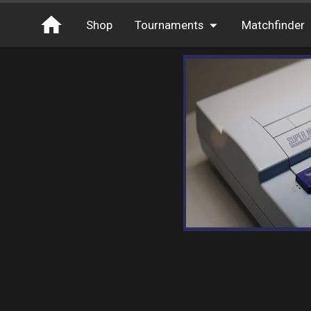
Shop
Tournaments
Matchfinder
Tournaments
Cash
Free Entry
XP
Elite
Throwbacks
Switcharoo