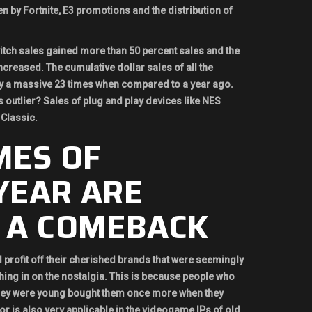
en by Fortnite, E3 promotions and the distribution of
tch sales gained more than 50 percent sales and the
creased. The cumulative dollar sales of all the
 a massive 23 times when compared to a year ago.
s outlier? Sales of plug and play devices like NES
Classic.
MES OF
YEAR ARE
 A COMEBACK
 profit off their cherished brands that were seemingly
ing in on the nostalgia. This is because people who
hey were young bought them once more when they
tor is also very applicable in the videogame IPs of old