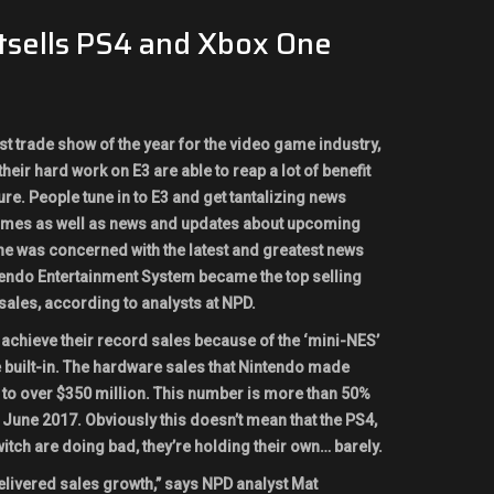
tsells PS4 and Xbox One
st trade show of the year for the video game industry,
eir hard work on E3 are able to reap a lot of benefit
re. People tune in to E3 and get tantalizing news
games as well as news and updates about upcoming
e was concerned with the latest and greatest news
tendo Entertainment System became the top selling
sales, according to analysts at NPD.
 achieve their record sales because of the ‘mini-NES’
 built-in. The hardware sales that Nintendo made
to over $350 million. This number is more than 50%
June 2017. Obviously this doesn’t mean that the PS4,
tch are doing bad, they’re holding their own… barely.
elivered sales growth,” says NPD analyst Mat