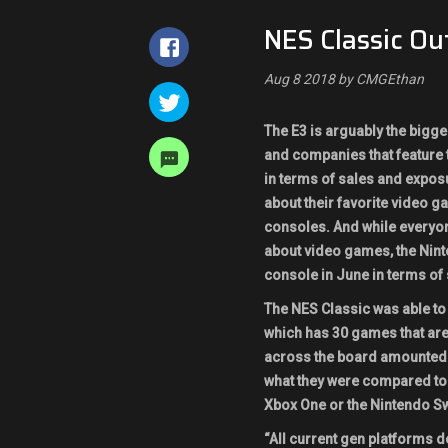
NES Classic Ou
Aug 8 2018 by CMGEthan
The E3 is arguably the bigge
and companies that feature th
in terms of sales and exposu
about their favorite video 
consoles. And while everyon
about video games, the Nin
console in June in terms of 
The NES Classic was able to
which has 30 games that are
across the board amounted 
what they were compared to 
Xbox One or the Nintendo Swi
“All current gen platforms d