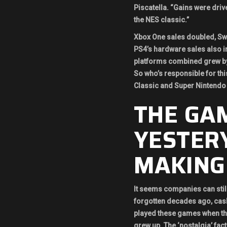
Piscatella. “Gains were driv
the NES classic.”
Xbox One sales doubled, Swi
PS4’s hardware sales also in
platforms combined grew by
So who’s responsible for thi
Classic and Super Nintendo 
THE GA
YESTER
MAKING
It seems companies can still
forgotten decades ago, cash
played these games when t
grew up. The ‘nostalgia’ fac