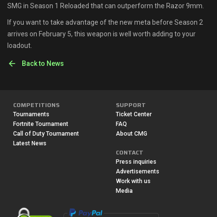
SMG in Season 1 Reloaded that can outperform the Razor 9mm.
If you want to take advantage of the new meta before Season 2
arrives on February 5, this weapon is well worth adding to your
loadout.
Back to News
COMPETITIONS
SUPPORT
Tournaments
Ticket Center
Fortnite Tournament
FAQ
Call of Duty Tournament
About CMG
Latest News
CONTACT
Press inquiries
Advertisements
Work with us
Media