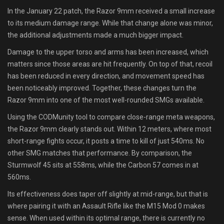
In the January 22 patch, the Razor 9mm received a small increase
to its medium damage range. While that change alone was minor,
the additional adjustments made a much bigger impact.
Damage to the upper torso and arms has been increased, which
matters since those areas are hit frequently. On top of that, recoil
has been reduced in every direction, and movement speed has
been noticeably improved. Together, these changes turn the
Razor 9mm into one of the most well-rounded SMGs available.
Using the CODMunity tool to compare close-range meta weapons,
the Razor 9mm clearly stands out. Within 12 meters, where most
short-range fights occur, it posts a time to kill of just 540ms. No
other SMG matches that performance. By comparison, the
Sturmwolf 45 sits at 558ms, while the Carbon 57 comes in at
560ms.
Its effectiveness does taper off slightly at mid-range, but that is
where pairing it with an Assault Rifle like the M15 Mod 0 makes
sense. When used within its optimal range, there is currently no