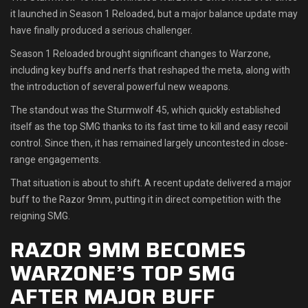
it launched in Season 1 Reloaded, but a major balance update may
Shop
have finally produced a serious challenger.
Season 1 Reloaded brought significant changes to Warzone,
Leaderboards
including key buffs and nerfs that reshaped the meta, along with
the introduction of several powerful new weapons.
Find Teammates
The standout was the Sturmwolf 45, which quickly established
News
itself as the top SMG thanks to its fast time to kill and easy recoil
control. Since then, it has remained largely uncontested in close-
FAQ
range engagements.
That situation is about to shift. A recent update delivered a major
buff to the Razor 9mm, putting it in direct competition with the
reigning SMG.
RAZOR 9MM BECOMES
WARZONE’S TOP SMG
AFTER MAJOR BUFF