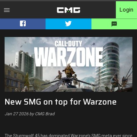
Login
Home
Tournaments
Free Entry
Elite
Throwbacks
New SMG on top for Warzone
Switcharoo
Jan 27 2026 by CMG Brad
Cash Matches
XP Matches
The Sturmwolf 45 has dominated Warzone’s SMG meta ever since