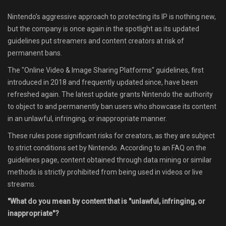
Shop
Nintendo’s aggressive approach to protecting its IP is nothing new,
but the company is once again in the spotlight as its updated
Leaderboards
guidelines put streamers and content creators at risk of
permanent bans.
Find Teammates
The "Online Video & Image Sharing Platforms" guidelines, first
introduced in 2018 and frequently updated since, have been
News
refreshed again. The latest update grants Nintendo the authority
to object to and permanently ban users who showcase its content
FAQ
in an unlawful, infringing, or inappropriate manner.
These rules pose significant risks for creators, as they are subject
to strict conditions set by Nintendo. According to an FAQ on the
guidelines page, content obtained through data mining or similar
methods is strictly prohibited from being used in videos or live
streams.
"What do you mean by content that is "unlawful, infringing, or
inappropriate"?