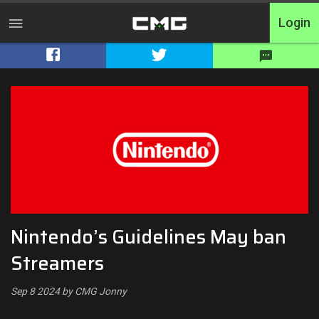
Login
Home
Tournaments
Free Entry
Elite
Throwbacks
Nintendo’s Guidelines May ban
Switcharoo
Streamers
Cash Matches
Sep 8 2024 by CMG Jonny
XP Matches