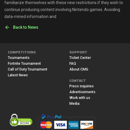
familiarize themselves with these new restrictions if they wish to
continue producing content involving Nintendo games. Avoiding
data-mined information and
Back to News
COMPETITIONS
SUPPORT
Tournaments
Ticket Center
Fortnite Tournament
FAQ
Call of Duty Tournament
About CMG
Latest News
CONTACT
Press inquiries
Advertisements
Work with us
Media