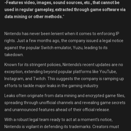
-Features video, images, sound sources, etc., that cannot be
used in regular gameplay, extracted through game software via
data mining or other methods.
"
Nintendo has never been lenient when it comes to enforcing IP
rights. Just a few months ago, the company issued a legal notice
against the popular Switch emulator, Yuzu, leading to its
takedown.
Known for its stringent policies, Nintendo’s recent updates are no
exception, extending beyond popular platforms like YouTube,
Instagram, and Twitch. This suggests the company is ramping up
efforts to tackle major leaks in the gaming industry.
Leaks often originate from data mining and encrypted game files,
spreading through unofficial channels and revealing game secrets
and unannounced features ahead of their official release.
With a robust legal team ready to act at a moment’s notice,
Nintendo is vigilant in defending its trademarks. Creators must