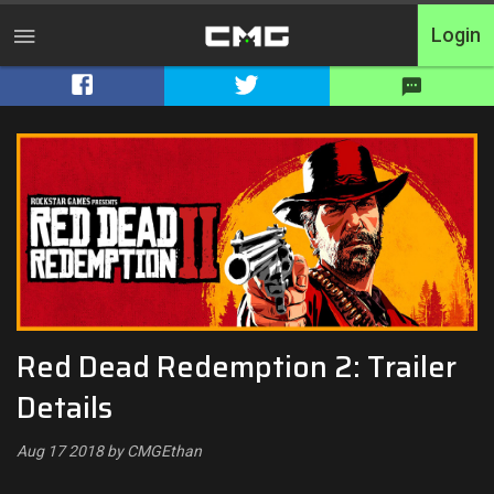
Login
Home
Tournaments
Free Entry
Elite
Throwbacks
Red Dead Redemption 2: Trailer
Switcharoo
Details
Cash Matches
Aug 17 2018 by CMGEthan
XP Matches