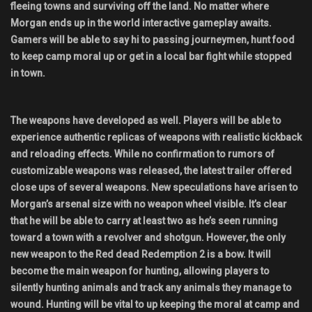
fleeing towns and surviving off the land. No matter where
Morgan ends up in the world interactive gameplay awaits.
Gamers will be able to say hi to passing journeymen, hunt food
to keep camp moral up or get in a local bar fight while stopped
in town.
The weapons have developed as well. Players will be able to
experience authentic replicas of weapons with realistic kickback
and reloading effects. While no confirmation to rumors of
customizable weapons was released, the latest trailer offered
close ups of several weapons. New speculations have arisen to
Morgan’s arsenal size with no weapon wheel visible. It’s clear
that he will be able to carry at least two as he’s seen running
toward a town with a revolver and shotgun. However, the only
new weapon to the Red dead Redemption 2 is a bow. It will
become the main weapon for hunting, allowing players to
silently hunting animals and track any animals they manage to
wound. Hunting will be vital to up keeping the moral at camp and