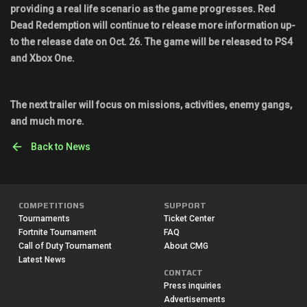
providing a real life scenario as the game progresses. Red
Dead Redemption will continue to release more information up-
to the release date on Oct. 26. The game will be released to PS4
and Xbox One.
The next trailer will focus on missions, activities, enemy gangs,
and much more.
Back to News
COMPETITIONS
SUPPORT
Tournaments
Ticket Center
Fortnite Tournament
FAQ
Call of Duty Tournament
About CMG
Latest News
CONTACT
Press inquiries
Advertisements