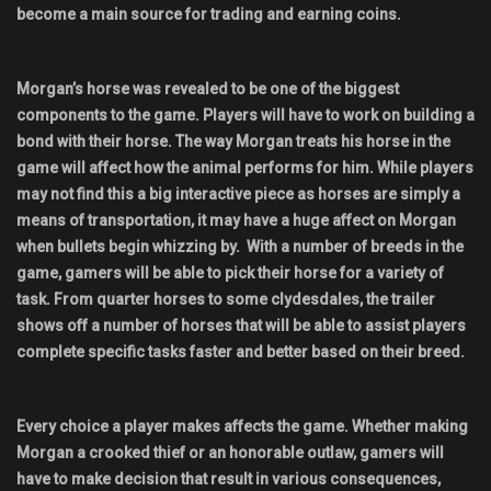
become a main source for trading and earning coins.
Morgan’s horse was revealed to be one of the biggest
components to the game. Players will have to work on building a
bond with their horse. The way Morgan treats his horse in the
game will affect how the animal performs for him. While players
may not find this a big interactive piece as horses are simply a
means of transportation, it may have a huge affect on Morgan
when bullets begin whizzing by. With a number of breeds in the
game, gamers will be able to pick their horse for a variety of
task. From quarter horses to some clydesdales, the trailer
shows off a number of horses that will be able to assist players
complete specific tasks faster and better based on their breed.
Every choice a player makes affects the game. Whether making
Morgan a crooked thief or an honorable outlaw, gamers will
have to make decision that result in various consequences,