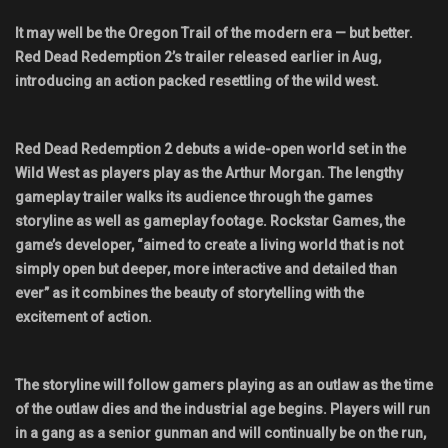
Shop
It may well be the Oregon Trail of the modern era — but better.
Red Dead Redemption 2’s trailer released earlier in Aug,
Leaderboards
introducing an action packed resettling of the wild west.
Find Teammates
Red Dead Redemption 2 debuts a wide-open world set in the
Wild West as players play as the Arthur Morgan. The lengthy
News
gameplay trailer walks its audience through the games
storyline as well as gameplay footage. Rockstar Games, the
FAQ
game’s developer, “aimed to create a living world that is not
simply open but deeper, more interactive and detailed than
ever” as it combines the beauty of storytelling with the
excitement of action.
The storyline will follow gamers playing as an outlaw as the time
of the outlaw dies and the industrial age begins. Players will run
in a gang as a senior gunman and will continually be on the run,