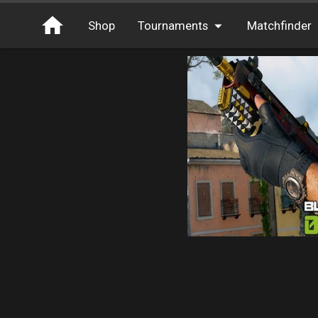
Shop
Tournaments
Matchfinder
Tournaments
Cash
Free Entry
XP
Elite
Throwbacks
Switcharoo