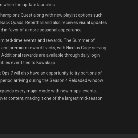
e when the update launches.
hampions Quest along with new playlist options such
ck Quads. Rebirth Island also receives visual updates
ed in favor of a more seasonal appearance.
 limited-time events and rewards. The Summer of
e and premium reward tracks, with Nicolas Cage serving
 Additional rewards are available through daily login
bies event tied to Kowakujō.
Ops 7 will also have an opportunity to try portions of
l period arriving during the Season 4 Reloaded window.
expands every major mode with new maps, events,
ver content, making it one of the largest mid-season