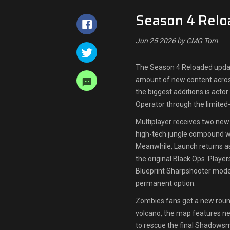
Season 4 Relo
Jun 25 2026 by CMG Tom
The Season 4 Reloaded update
amount of new content acros
the biggest additions is acto
Operator through the limite
Multiplayer receives two new
high-tech jungle compound w
Meanwhile, Launch returns a
the original Black Ops. Player
Blueprint Sharpshooter modes
permanent option.
Zombies fans get a new roun
volcano, the map features ne
to rescue the final Shadows