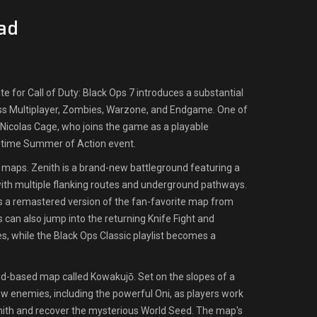
ad
 for Call of Duty: Black Ops 7 introduces a substantial
s Multiplayer, Zombies, Warzone, and Endgame. One of
r Nicolas Cage, who joins the game as a playable
d-time Summer of Action event.
 maps. Zenith is a brand-new battleground featuring a
ith multiple flanking routes and underground pathways.
s a remastered version of the fan-favorite map from
s can also jump into the returning Knife Fight and
, while the Black Ops Classic playlist becomes a
d-based map called Kowakujō. Set on the slopes of a
w enemies, including the powerful Oni, as players work
mith and recover the mysterious World Seed. The map's