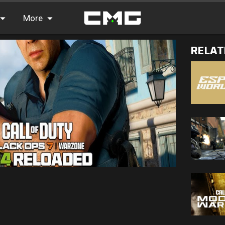
More
RELAT
FAQ
Leaderboards
Find Teammates
News