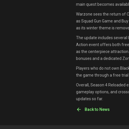
main quest becomes availabl
Warzone sees the return of C
as Squad Gun Game and Buy Ba
as its winter theme is remov
The update includes several
Action event offers both fre
as the centerpiece attraction.
bonuses and a dedicated Zom
Players who do not own Black 
the game through a free tria
Overall, Season 4 Reloaded 
gameplay options, and crosso
updates so far.
Back to News