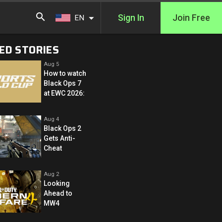
Sign In
Join Free
EN
ED STORIES
Aug 5
How to watch
Black Ops 7
at EWC 2026:
Aug 4
Black Ops 2
Gets Anti-
Cheat
Aug 2
Looking
Ahead to
MW4