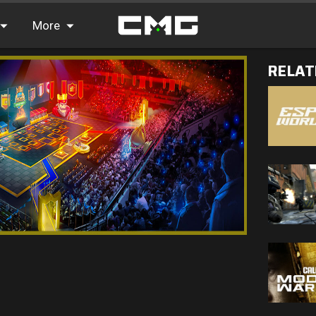
More
RELAT
FAQ
Leaderboards
Find Teammates
News