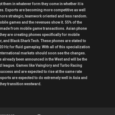
t them in whatever form they come in whether it is
es. Esports are becoming more competitive as well
more strategic, teamwork oriented and less random.
mobile games and the revenues show it. 55% of the
s made from mobile game transactions. Asian phone
they are creating phones specifically for mobile
, and Black Shark Tech. These phones are stated to
20 Hz for fluid gameplay. With all of this specialization
international markets should soon see the changes.
 already been announced in the West and will be the
d league. Games like Vainglory and Turbo Racing
ccess and are expected to rise at the same rate
sports are expected to do extremely well in Asia and
ll they transition westward.