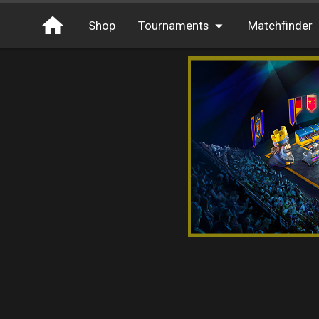
Shop
Tournaments
Matchfinder
Tournaments
Cash
Free Entry
XP
Elite
Throwbacks
Switcharoo