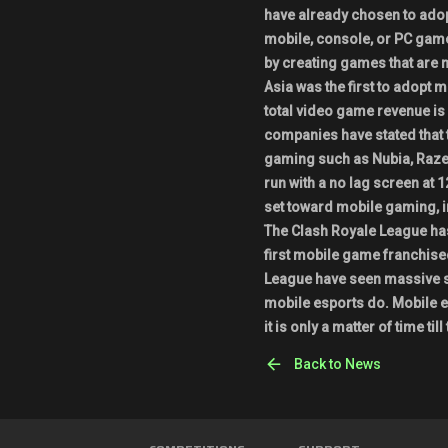
have already chosen to adop
mobile, console, or PC gam
by creating games that are 
Asia was the first to adopt 
total video game revenue i
companies have stated that 
gaming such as Nubia, Razer
run with a no lag screen at 1
set toward mobile gaming, 
The Clash Royale League has
first mobile game franchise
League have seen massive su
mobile esports do. Mobile e
it is only a matter of time ti
Back to News