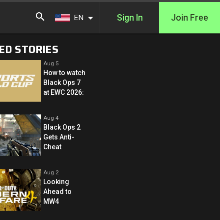
Sign In
Join Free
EN
ED STORIES
Aug 5
How to watch
Black Ops 7
at EWC 2026:
Aug 4
Black Ops 2
Gets Anti-
Cheat
Aug 2
Looking
Ahead to
MW4