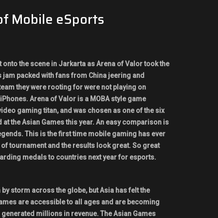
of Mobile eSports
onto the scene in Jarkarta as Arena of Valor took the
 jam packed with fans from China jeering and
team they were rooting for were not playing on
 iPhones. Arena of Valor is a MOBA style game
video gaming titan, and was chosen as one of the six
d at the Asian Games this year. An easy comparison is
gends. This is the first time mobile gaming has ever
 of tournament and the results look great. So great
arding medals to countries next year for esports.
 by storm across the globe, but Asia has felt the
games are accessible to all ages and are becoming
 generated millions in revenue. The Asian Games