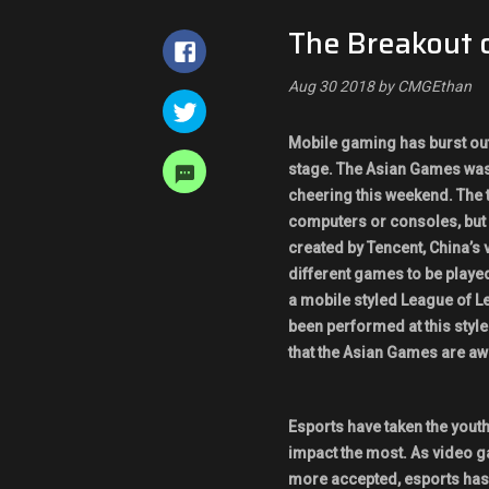
The Breakout 
Aug 30 2018 by CMGEthan
Mobile gaming has burst out 
stage. The Asian Games was
cheering this weekend. The 
computers or consoles, but
created by Tencent, China’s 
different games to be playe
a mobile styled League of Le
been performed at this style
that the Asian Games are aw
Esports have taken the youth
impact the most. As video 
more accepted, esports has