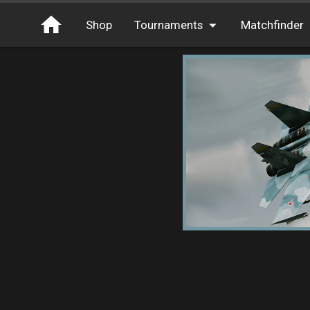
Shop
Tournaments
Matchfinder
Tournaments
Cash
Free Entry
XP
Elite
Throwbacks
Switcharoo