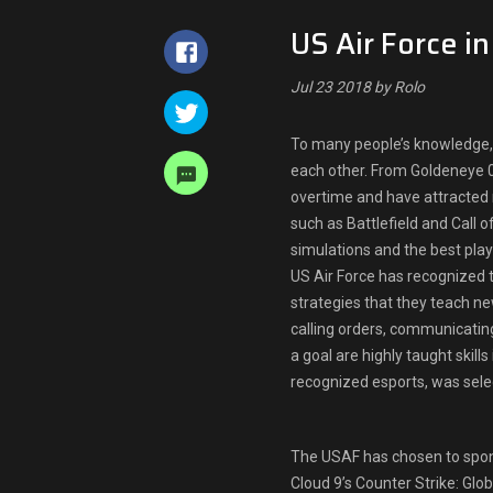
US Air Force i
Jul 23 2018 by Rolo
To many people’s knowledge, 
each other. From Goldeneye 0
overtime and have attracted
such as Battlefield and Call 
simulations and the best pla
US Air Force has recognized t
strategies that they teach ne
calling orders, communicating
a goal are highly taught skill
recognized esports, was selec
The USAF has chosen to spon
Cloud 9’s Counter Strike: G