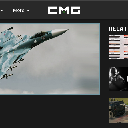
More
RELAT
FAQ
Leaderboards
Find Teammates
News