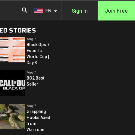
Sign In
Join Free
EN
ED STORIES
Aug 7
Black Ops 7
Esports
World Cup |
Day 3
Aug 7
BO2 Best
Seller
Aug 7
Grappling
Hooks Axed
from
Warzone