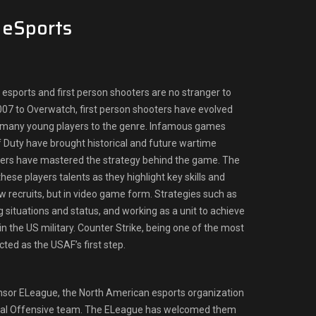
n eSports
esports and first person shooters are no stranger to
07 to Overwatch, first person shooters have evolved
 many young players to the genre. Infamous games
of Duty have brought historical and future wartime
yers have mastered the strategy behind the game. The
hese players talents as they highlight key skills and
w recruits, but in video game form. Strategies such as
 situations and status, and working as a unit to achieve
s in the US military. Counter Strike, being one of the most
ted as the USAF’s first step.
sor ELeague, the North American esports organization
lobal Offensive team. The ELeague has welcomed them