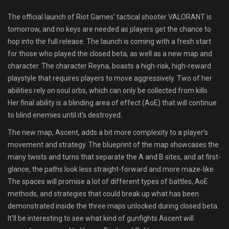
Shop
The official launch of Riot Games’ tactical shooter VALORANT is
tomorrow, and no keys are needed as players get the chance to
Leaderboards
hop into the full release. The launch is coming with a fresh start
for those who played the closed beta, as well as a new map and
Find Teammates
character. The character Reyna, boasts a high-risk, high-reward
playstyle that requires players to move aggressively. Two of her
News
abilities rely on soul orbs, which can only be collected from kills.
Her final ability is a blinding area of effect (AoE) that will continue
FAQ
to blind enemies until it’s destroyed.
The new map, Ascent, adds a bit more complexity to a player’s
movement and strategy. The blueprint of the map showcases the
many twists and turns that separate the A and B sites, and at first-
glance, the paths look less straight-forward and more maze-like.
The spaces will promise a lot of different types of battles, AoE
methods, and strategies that could break up what has been
demonstrated inside the three maps unlocked during closed beta.
It’ll be interesting to see what kind of gunfights Ascent will