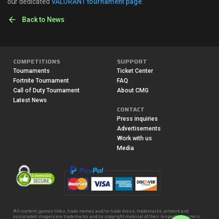
our dedicated
VALORANT tournament page
.
Back to News
COMPETITIONS
SUPPORT
Tournaments
Ticket Center
Fortnite Tournament
FAQ
Call of Duty Tournament
About CMG
Latest News
CONTACT
Press inquiries
Advertisements
Work with us
Media
All content, games titles, trade names and/or trade dress, trademarks, artwork and
associated imagery are trademarks and/or copyright material of their respective owners.