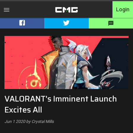
Login
Home
Tournaments
Free Entry
Elite
Throwbacks
VALORANT's Imminent Launch
Switcharoo
Excites All
Cash Matches
Jun 1 2020 by Crystal Mills
XP Matches