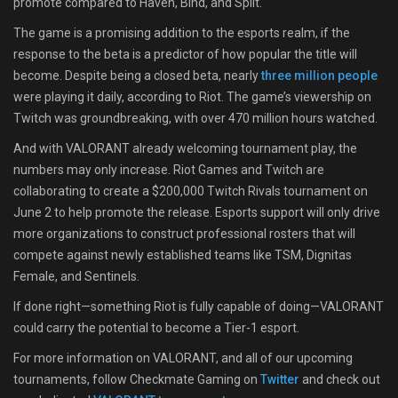
promote compared to Haven, Bind, and Split.
The game is a promising addition to the esports realm, if the
response to the beta is a predictor of how popular the title will
become. Despite being a closed beta, nearly
three million people
were playing it daily, according to Riot. The game’s viewership on
Twitch was groundbreaking, with over 470 million hours watched.
And with VALORANT already welcoming tournament play, the
numbers may only increase. Riot Games and Twitch are
collaborating to create a $200,000 Twitch Rivals tournament on
June 2 to help promote the release. Esports support will only drive
more organizations to construct professional rosters that will
compete against newly established teams like TSM, Dignitas
Female, and Sentinels.
If done right—something Riot is fully capable of doing—VALORANT
could carry the potential to become a Tier-1 esport.
For more information on VALORANT, and all of our upcoming
tournaments, follow Checkmate Gaming on
Twitter
and check out