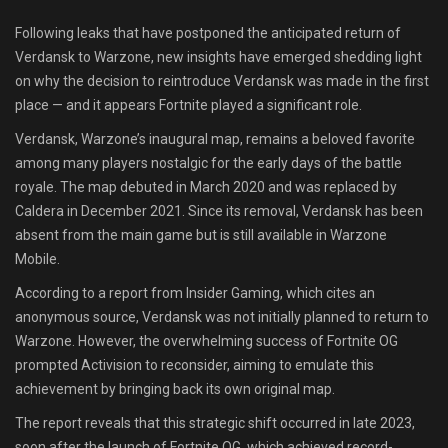
Shop
Following leaks that have postponed the anticipated return of
Verdansk to Warzone, new insights have emerged shedding light
Leaderboards
on why the decision to reintroduce Verdansk was made in the first
place — and it appears Fortnite played a significant role.
Find Teammates
Verdansk, Warzone’s inaugural map, remains a beloved favorite
among many players nostalgic for the early days of the battle
News
royale. The map debuted in March 2020 and was replaced by
Caldera in December 2021. Since its removal, Verdansk has been
FAQ
absent from the main game but is still available in Warzone
Mobile.
According to a report from Insider Gaming, which cites an
anonymous source, Verdansk was not initially planned to return to
Warzone. However, the overwhelming success of Fortnite OG
prompted Activision to reconsider, aiming to emulate this
achievement by bringing back its own original map.
The report reveals that this strategic shift occurred in late 2023,
soon after the launch of Fortnite OG, which achieved record-