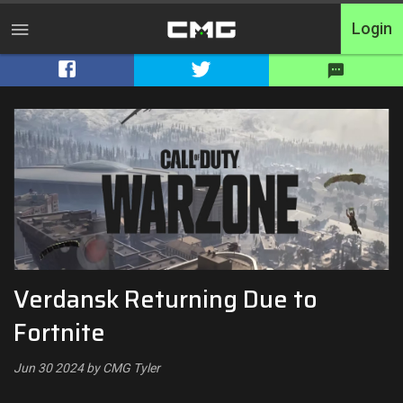
Login
Home
Tournaments
Free Entry
Elite
Throwbacks
Verdansk Returning Due to
Switcharoo
Fortnite
Cash Matches
Jun 30 2024 by CMG Tyler
XP Matches