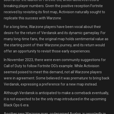
breaking player numbers. Given the positive reception Fortnite
received by revisiting its first map, Activision naturally sought to
replicate this success with Warzone.
For a long time, Warzone players have been vocal about their
desire for the return of Verdansk and its dynamic gameplay. For
many long-time fans, the original map holds sentimental value as
the starting point of their Warzone journey, and its return would
offer an opportunity to revisit those early experiences.
In November 2023, there were even community suggestions for
Call of Duty to follow Fortnite OG's example. While Activision
seemed poised to meet this demand, not all Warzone players
were in agreement. Some believed it was premature to bring back
Verdansk, expressing a preference for a new map instead.
Although Verdansk is anticipated to make a comeback eventually,
it is not expected to be the only map introduced in the upcoming
Black Ops 6 era.
Another new Warzone map, codenamed Avalon, is reportedly in