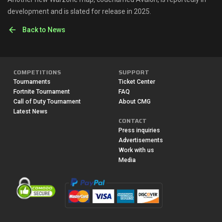
development and is slated for release in 2025.
Back to News
COMPETITIONS
SUPPORT
Tournaments
Ticket Center
Fortnite Tournament
FAQ
Call of Duty Tournament
About CMG
Latest News
CONTACT
Press inquiries
Advertisements
Work with us
Media