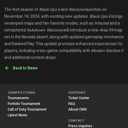
Shop
The first season of
Black Ops 6
and
Warzone
launches on
November 14, 2024, with exciting new updates.
Black Ops 6
brings
Leaderboards
revamped maps and fan-favorite modes, such as
Infected
and a
remastered
Nuketown
.
Warzone
will introduce a new
Area 99
map
Find Teammates
set in the Nevada desert, along with updated gameplay mechanics
and Ranked Play. This update promises enhanced experiences for
News
players, including cross-game compatibility with
Modern Warfare 3
and additional content drops.
FAQ
Back to News
COMPETITIONS
SUPPORT
Tournaments
Ticket Center
Fortnite Tournament
FAQ
Call of Duty Tournament
About CMG
Latest News
CONTACT
Press inquiries