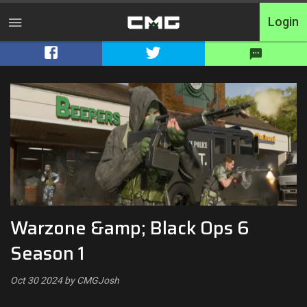
Login
Home
Tournaments
Free Entry
Elite
Throwbacks
Warzone &amp; Black Ops 6
Switcharoo
Season 1
Cash Matches
Oct 30 2024 by CMGJosh
XP Matches