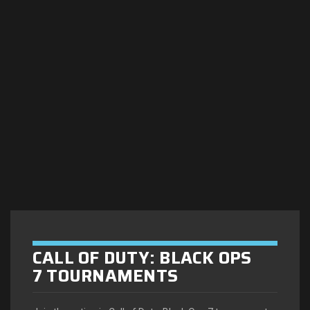
CALL OF DUTY: BLACK OPS
7 TOURNAMENTS