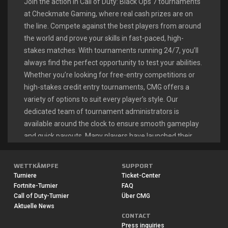
Join the action in Call of Duty: Black Ops 7 tournaments
at Checkmate Gaming, where real cash prizes are on
the line. Compete against the best players from around
the world and prove your skills in fast-paced, high-
stakes matches. With tournaments running 24/7, you’ll
always find the perfect opportunity to test your abilities.
Whether you’re looking for free-entry competitions or
high-stakes credit entry tournaments, CMG offers a
variety of options to suit every player’s style. Our
dedicated team of tournament administrators is
available around the clock to ensure smooth gameplay
and quick payouts. Many players have launched their
esports careers right here, turning their Call of Duty
passion into a profitable endeavor.
WETTKÄMPFE
SUPPORT
Turniere
Ticket-Center
Fortnite-Turnier
FAQ
CALL OF DUTY: BLACK OPS 7
Call of Duty-Turnier
Über CMG
Aktuelle News
LIVE TOURNAMENTS
CONTACT
Press inquiries