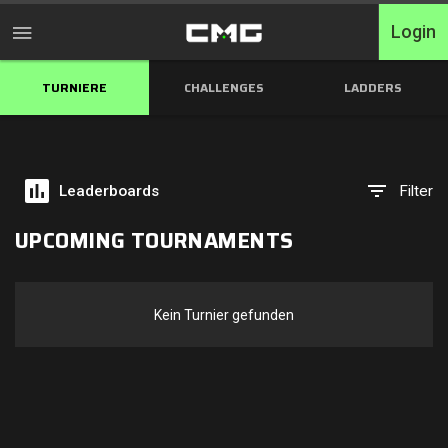
Login
TURNIERE
CHALLENGES
LADDERS
Home
Turniere
Leaderboards
Filter
Free Entry
UPCOMING TOURNAMENTS
Elite
Throwbacks
Kein Turnier gefunden
Switcharoo
Challenges
XP-Ladders