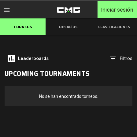
Iniciar sesión
TORNEOS
DESAFÍOS
CLASIFICACIONES
Inicio
Torneos
Leaderboards
Filtros
Free Entry
UPCOMING TOURNAMENTS
Elite
Throwbacks
No se han encontrado torneos.
Switcharoo
Desafíos
Clasificaciones de XP