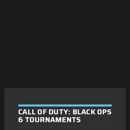
CALL OF DUTY: BLACK OPS
6 TOURNAMENTS