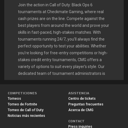
Join the action in Call of Duty: Black Ops 6
tournaments at Checkmate Gaming, where real
cash prizes are on the line. Compete against the
best players from around the world and prove your
skills in fast-paced, high-stakes matches. With
tournaments running 24/7, you’ll always find the
perfect opportunity to test your abilities. Whether
you’re looking for free-entry competitions or high-
stakes credit entry tournaments, CMG offers a
variety of options to suit every player’s style. Our
dedicated team of tournament administrators is
available around the clock to ensure smooth
gameplay and quick payouts. Many players have
COMPETICIONES
ASISTENCIA
launched their esports careers right here, turning
Torneos
Centro de tickets
their Call of Duty passion into a profitable
Torneo de Fortnite
Preguntas frecuentes
endeavor.
Torneo de Call of Duty
Acerca de CMG
Noticias más recientes
CONTACT
CALL OF DUTY: BLACK OPS 6 LIVE
Press inquiries