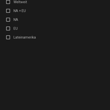
Weltweit
NA + EU
NA
EU
Lateinamerika