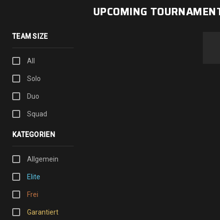
UPCOMING TOURNAMEN
TEAM SIZE
All
Solo
Duo
Squad
KATEGORIEN
Allgemein
Elite
Frei
Garantiert