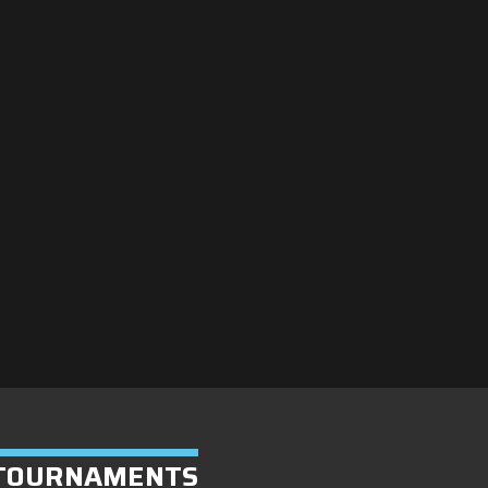
6 TOURNAMENTS