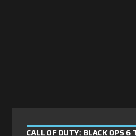
CALL OF DUTY: BLACK OPS 