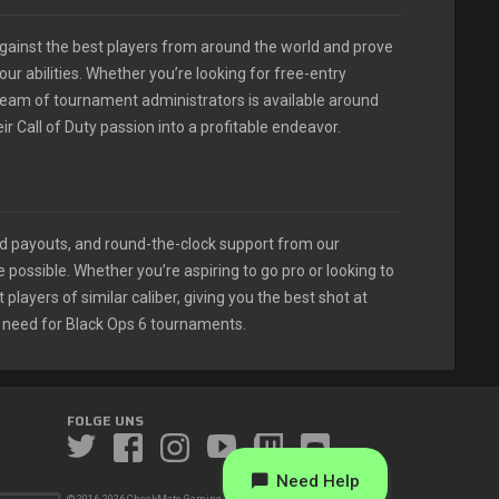
against the best players from around the world and prove
ur abilities. Whether you’re looking for free-entry
d team of tournament administrators is available around
 Call of Duty passion into a profitable endeavor.
id payouts, and round-the-clock support from our
possible. Whether you’re aspiring to go pro or looking to
players of similar caliber, giving you the best shot at
 need for Black Ops 6 tournaments.
FOLGE UNS
s the United States, Canada, Mexico, and Europe, almost
layStation, Xbox, and PC, allowing everyone to compete
Need Help
© 2016-2026 CheckMate Gaming LLC.