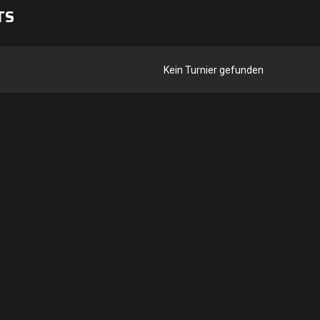
TS
Kein Turnier gefunden