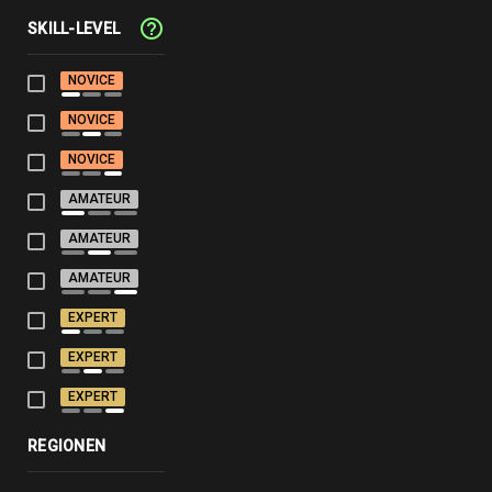
help_outline
SKILL-LEVEL
NOVICE
NOVICE
NOVICE
AMATEUR
AMATEUR
AMATEUR
EXPERT
EXPERT
EXPERT
REGIONEN