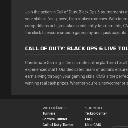
Join the action in Call of Duty: Black Ops 6 tournaments
your skills in fast-paced, high-stakes matches. With tourn
competitions or high-stakes credit entry tournaments, CMG
the clock to ensure smooth gameplay and quick payouts. Ma
CALL OF DUTY: BLACK OPS 6 LIVE 
Checkmate Gaming is the ultimate online platform for all
experienced staff. Our dedicated team of admins ensures y
earn a living through your gaming skills, CMG is the perfec
winning real cash prizes. Whether you’re a newcomer or
FREE ENTRY BLACK OPS 6 TOURNAM
WETTKÄMPFE
SUPPORT
Join Checkmate Gaming’s free-to-enter Call of Duty: Bla
Turniere
Ticket-Center
Fortnite-Turnier
FAQ
everyone can join the battle and earn money playing Bla
Call of Duty-Turnier
Über CMG
on a level playing field for the top cash prizes, all at no c