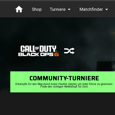
Shop
Turniere
Matchfinder
Turniere
Cash
Free Entry
XP
Elite
Throwbacks
Switcharoo
COMMUNITY-TURNIERE
Erkämpfe Dir den Weg durch einen Haufen Gegner, um hohe Preise zu gewinnen.
Finde den richtigen Wettkampf für Dich.