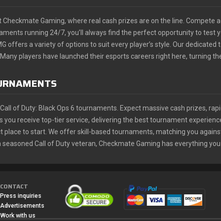
 at Checkmate Gaming, where real cash prizes are on the line. Compete 
aments running 24/7, you’ll always find the perfect opportunity to test yo
 offers a variety of options to suit every player’s style. Our dedicate
ny players have launched their esports careers right here, turning their
TOURNAMENTS
 Call of Duty: Black Ops 6 tournaments. Expect massive cash prizes, rap
ou receive top-tier service, delivering the best tournament experience 
t place to start. We offer skill-based tournaments, matching you against 
 a seasoned Call of Duty veteran, Checkmate Gaming has everything you
ENTS
CONTACT
ck Ops 6 tournaments and compete for real cash prizes. Available acros
Press inquiries
Advertisements
ck Ops 6. Our cross-platform tournaments bring together players from P
Work with us
ost. Sign up and start playing today!