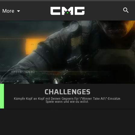
More
FAQ
Ranglisten
Team-Mitglieder finden
News
CHALLENGES
Kämpfe Kopf an Kopf mit Deinen Gegnern für \"Winner Take All\"-Einsätze.
Spiele wann und wie du willst.