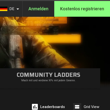
Anmelden
Kostenlos registrieren
DE
COMMUNITY LADDERS
Mach mit und verdiene XPs mit jedem Gewinn.
Leaderboards
Grid View