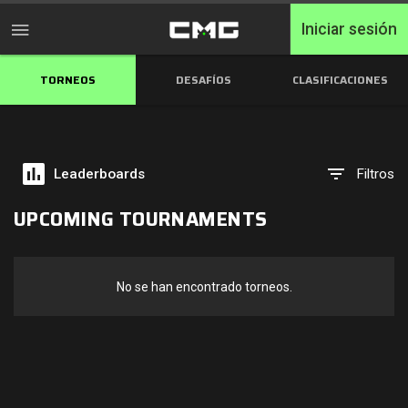
Iniciar sesión
TORNEOS
DESAFÍOS
CLASIFICACIONES
Inicio
Torneos
Leaderboards
Filtros
Free Entry
UPCOMING TOURNAMENTS
Elite
Throwbacks
No se han encontrado torneos.
Switcharoo
Desafíos
Clasificaciones de XP