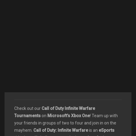
Check out our
Call of Duty Infinite Warfare
Tournaments
on
Microsoft’s Xbox One
! Team up with
your friends in groups of two to four and join in on the
mayhem.
Call of Duty: Infinite Warfare
is an
eSports