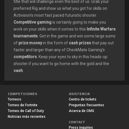
title that will challenge even the best of us. Grab your
preferred Rig and show us what you got for skills on
Activision’s most fast paced futuristic shooter.
Competitive gaming
is certainly going to make you
work on your skills when it comes to this
Infinite Warfare
tournaments
. Get in the game and win some large sums
of
prize money
in the form of
cash prizes
that pay out
faster and larger than any of CheckMate Gaming’s
competitors
. Keep your eyes to sky in this heads-up
shooter if you want to go home with the gold and the
cash
.
There are a variety of
Call of Duty: Infinite Warfare
COMPETICIONES
ASISTENCIA
tournaments
that you can find right here on CheckMate
Torneos
Centro de tickets
Gaming’s
Xbox One tournament
pages it is the most
Torneo de Fortnite
Preguntas frecuentes
recent in Activision’s most popular franchise. Each and
Torneo de Call of Duty
Acerca de CMG
every
Call of Duty Infinite Warfare tournament
is full of
Noticias más recientes
CONTACT
360 degree heads up excitement and a
competitive
Press inquiries