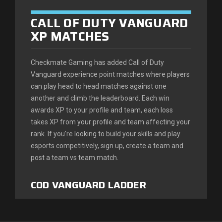
Magasin
CALL OF DUTY VANGUARD
XP MATCHES
Classements
Checkmate Gaming has added Call of Duty
Trouver des coéquipiers
Vanguard experience point matches where players
can play head to head matches against one
Informations
another and climb the leaderboard. Each win
awards XP to your profile and team, each loss
FAQ
takes XP from your profile and team affecting your
rank. If you're looking to build your skills and play
esports competitively, sign up, create a team and
post a team vs team match.
COD VANGUARD LADDER
MATCHES
Checkmate Gaming has announced Call of Duty: