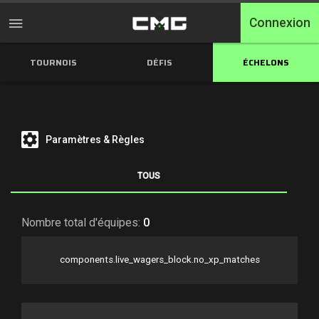
Connexion
TOURNOIS
DÉFIS
ÉCHELONS
Accueil
Tournois
Free Entry
Paramètres & Règles
Elite
TOUS
Throwbacks
Nombre total d'équipes:
0
Switcharoo
components.live_wagers_block.no_xp_matches
Défis
Qualifications XP