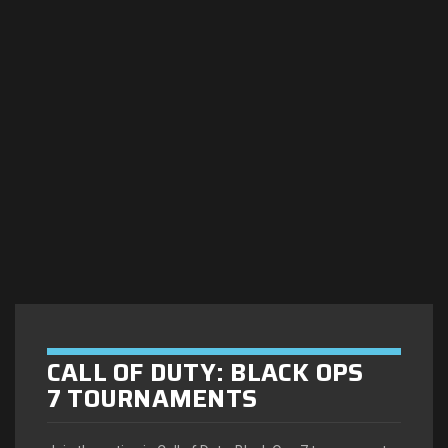
CALL OF DUTY: BLACK OPS
7 TOURNAMENTS