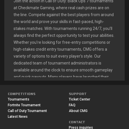
Join the action in Call of Duty: Black Ops 7 tournaments
at Checkmate Gaming, where real cash prizes are on
the line. Compete against the best players from around
the world and prove your skills in fast-paced, high-
stakes matches. With tournaments running 24/7, you’ll
always find the perfect opportunity to test your abilities.
Whether you’re looking for free-entry competitions or
high-stakes credit entry tournaments, CMG offers a
variety of options to suit every player’s style. Our
dedicated team of tournament administrators is
available around the clock to ensure smooth gameplay
and quick payouts. Many players have launched their
esports careers right here, turning their Call of Duty
passion into a profitable endeavor.
COMPETITIONS
SUPPORT
Tournaments
Ticket Center
Fortnite Tournament
FAQ
CALL OF DUTY: BLACK OPS 7
Call of Duty Tournament
About CMG
Latest News
LIVE TOURNAMENTS
CONTACT
Press inquiries