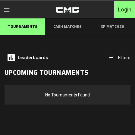
Login
TOURNAMENTS
CASH MATCHES
XP MATCHES
Home
Tournaments
Leaderboards
Filters
Free Entry
UPCOMING TOURNAMENTS
Elite
Throwbacks
No Tournaments Found
Switcharoo
Cash Matches
XP Matches