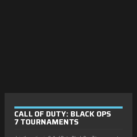
CALL OF DUTY: BLACK OPS
7 TOURNAMENTS