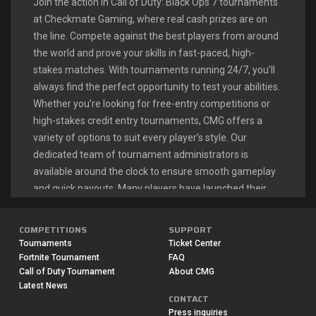
Join the action in Call of Duty: Black Ops 7 tournaments
at Checkmate Gaming, where real cash prizes are on
the line. Compete against the best players from around
the world and prove your skills in fast-paced, high-
stakes matches. With tournaments running 24/7, you’ll
always find the perfect opportunity to test your abilities.
Whether you’re looking for free-entry competitions or
high-stakes credit entry tournaments, CMG offers a
variety of options to suit every player’s style. Our
dedicated team of tournament administrators is
available around the clock to ensure smooth gameplay
and quick payouts. Many players have launched their
esports careers right here, turning their Call of Duty
passion into a profitable endeavor.
COMPETITIONS
SUPPORT
Tournaments
Ticket Center
Fortnite Tournament
FAQ
CALL OF DUTY: BLACK OPS 7
Call of Duty Tournament
About CMG
Latest News
LIVE TOURNAMENTS
CONTACT
Press inquiries