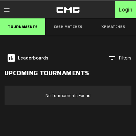
Login
TOURNAMENTS
CASH MATCHES
XP MATCHES
Home
Tournaments
Leaderboards
Filters
Free Entry
UPCOMING TOURNAMENTS
Elite
Throwbacks
No Tournaments Found
Switcharoo
Cash Matches
XP Matches