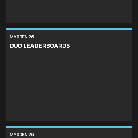
Shop
Leaderboards
MADDEN 26
Find Teammates
DUO LEADERBOARDS
News
FAQ
MADDEN 26