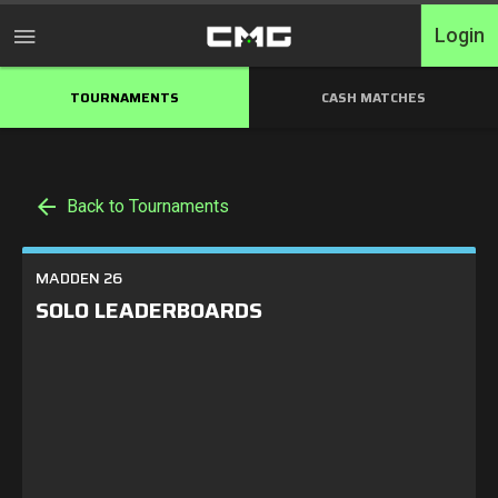
Login
TOURNAMENTS
CASH MATCHES
Home
Tournaments
Back to Tournaments
Free Entry
Elite
MADDEN 26
SOLO LEADERBOARDS
Throwbacks
Switcharoo
Cash Matches
XP Matches