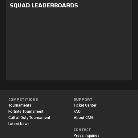
SQUAD LEADERBOARDS
COMPETITIONS
SUPPORT
Tournaments
Ticket Center
Fortnite Tournament
FAQ
Call of Duty Tournament
About CMG
Latest News
CONTACT
Press inquiries