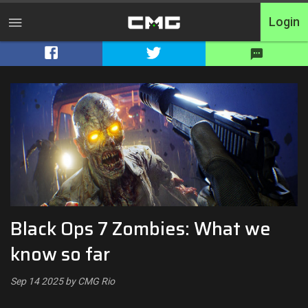
Login
Home
Tournaments
Free Entry
Elite
Throwbacks
Black Ops 7 Zombies: What we
Switcharoo
know so far
Cash Matches
Sep 14 2025 by CMG Rio
XP Matches