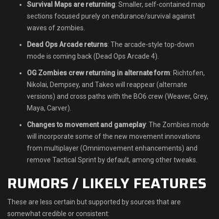
Survival Maps are returning
: Smaller, self-contained map
sections focused purely on endurance/survival against
waves of zombies.
Dead Ops Arcade returns
: The arcade-style top-down
mode is coming back (Dead Ops Arcade 4).
OG Zombies crew returning in alternate form
: Richtofen,
Nikolai, Dempsey, and Takeo will reappear (alternate
versions) and cross paths with the BO6 crew (Weaver, Grey,
Maya, Carver).
Changes to movement and gameplay
: The Zombies mode
will incorporate some of the new movement innovations
from multiplayer (Omnimovement enhancements) and
remove Tactical Sprint by default, among other tweaks.
RUMORS / LIKELY FEATURES
These are less certain but supported by sources that are
somewhat credible or consistent: