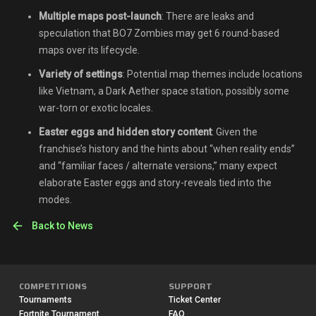
Multiple maps post-launch
: There are leaks and
speculation that BO7 Zombies may get 6 round-based
maps over its lifecycle.
Variety of settings
: Potential map themes include locations
like Vietnam, a Dark Aether space station, possibly some
war-torn or exotic locales.
Easter eggs and hidden story content
: Given the
franchise’s history and the hints about “when reality ends”
and “familiar faces / alternate versions,” many expect
elaborate Easter eggs and story-reveals tied into the
modes.
Back to News
COMPETITIONS
SUPPORT
Tournaments
Ticket Center
Fortnite Tournament
FAQ