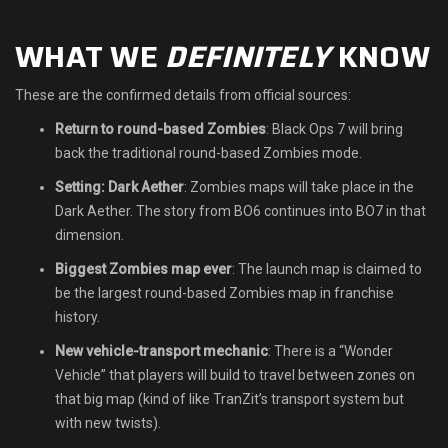
Shop
WHAT WE
DEFINITELY
KNOW
Leaderboards
These are the confirmed details from official sources:
Find Teammates
Return to round-based Zombies
: Black Ops 7 will bring
back the traditional round-based Zombies mode.
News
Setting: Dark Aether
: Zombies maps will take place in the
Dark Aether. The story from BO6 continues into BO7 in that
FAQ
dimension.
Biggest Zombies map ever
: The launch map is claimed to
be the largest round-based Zombies map in franchise
history.
New vehicle-transport mechanic
: There is a “Wonder
Vehicle” that players will build to travel between zones on
that big map (kind of like TranZit’s transport system but
with new twists).