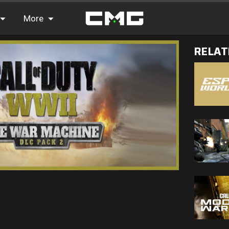
More
RELAT
FAQ
Leaderboards
Find Teammates
News