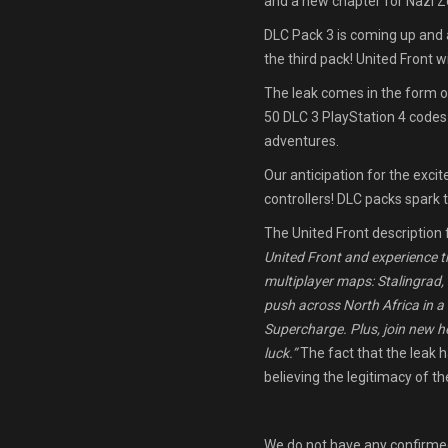
and a new chapter for Nazi 
DLC Pack 3 is coming up and 
the third pack! United Front w
The leak comes in the form of
50 DLC 3 PlayStation 4 codes
adventures.
Our anticipation for the exci
controllers! DLC packs spark
The United Front description 
United Front and experience t
multiplayer maps: Stalingrad
push across North Africa in 
Supercharge. Plus, join new 
luck.”
The fact that the leak 
believing the legitimacy of th
We do not have any confirmed