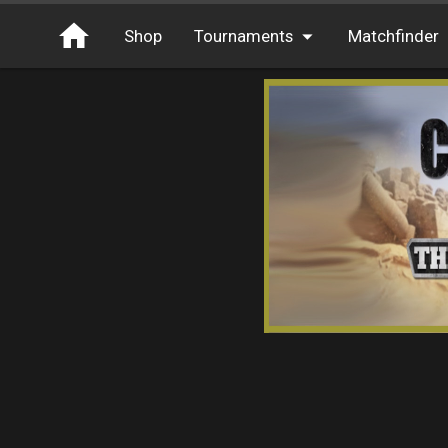
Shop
Tournaments
Matchfinder
Tournaments
Cash
Free Entry
XP
Elite
Throwbacks
Switcharoo