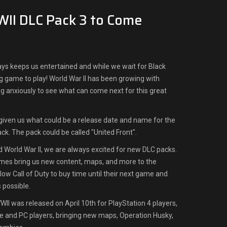
WII DLC Pack 3 to Come
lways keeps us entertained and while we wait for Black
ing game to play! World War II has been growing with
ing anxiously to see what can come next for this great
iven us what could be a release date and name for the
ack. The pack could be called "United Front".
nd World War II, we are always excited for new DLC packs.
ames bring us new content, maps, and more to the
ow Call of Duty to buy time until their next game and
s possible.
WWII was released on April 10th for PlayStation 4 players,
e and PC players, bringing new maps, Operation Husky,