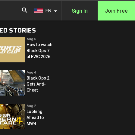
Sign In
Join Free
EN
ED STORIES
Aug 5
How to watch
Black Ops 7
at EWC 2026:
Aug 4
Black Ops 2
Gets Anti-
Cheat
Aug 2
Looking
Ahead to
MW4