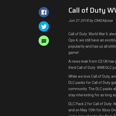
Call of Duty W
Jun 21 2018 by CMGAlyssa
Call of Duty: World War II, a
Ops 4, we still have an excit
popularity and has us all sitt
game!
A news leak from O2 UK has g
third Call of Duty: WWII DLC p
While we love Call of Duty, a
DLC packs for Call of Duty g
community. The DLC packs all
stay interesting for as long a
DLC Pack 2 for Call of Duty: 
and on May 10th for Xbox On