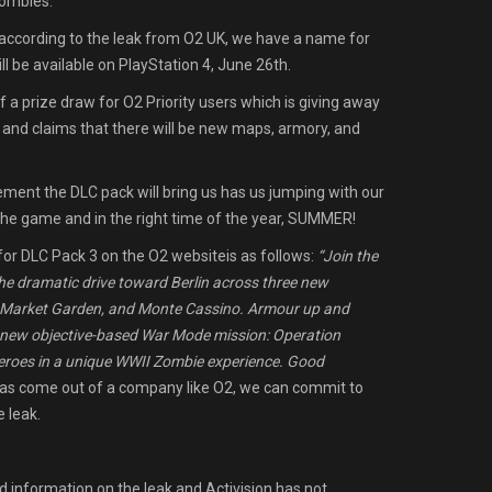
Zombies.
according to the leak from O2 UK, we have a name for
ill be available on PlayStation 4, June 26th.
 a prize draw for O2 Priority users which is giving away
 and claims that there will be new maps, armory, and
tement the DLC pack will bring us has us jumping with our
 the game and in the right time of the year, SUMMER!
for DLC Pack 3 on the O2 websiteis as follows:
“Join the
he dramatic drive toward Berlin across three new
, Market Garden, and Monte Cassino. Armour up and
a new objective-based War Mode mission: Operation
heroes in a unique WWII Zombie experience. Good
has come out of a company like O2, we can commit to
e leak.
 information on the leak and Activision has not