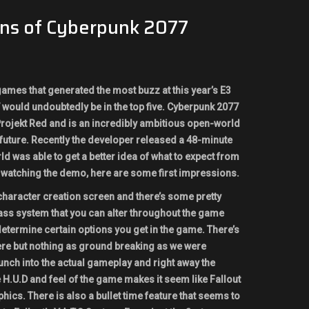
ons of Cyberpunk 2077
 games that generated the most buzz at this year’s E3
would undoubtedly be in the top five. Cyberpunk 2077
ojekt Red and is an incredibly ambitious open-world
 future. Recently the developer released a 48-minute
 was able to get a better idea of what to expect from
 watching the demo, here are some first impressions.
 character creation screen and there’s some pretty
 class system that you can alter throughout the game
 determine certain options you get in the game. There’s
here but nothing as ground breaking as we were
nch into the actual gameplay and right away the
 H.U.D and feel of the game makes it seem like Fallout
hics. There is also a bullet time feature that seems to