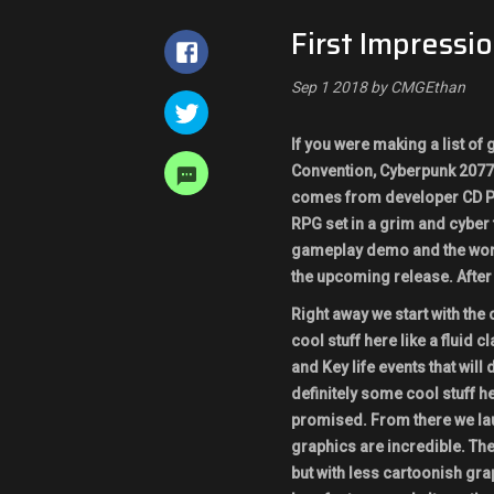
First Impressi
Sep 1 2018 by CMGEthan
If you were making a list of
Convention, Cyberpunk 2077 
comes from developer CD Pr
RPG set in a grim and cyber
gameplay demo and the world
the upcoming release. After
Right away we start with the
cool stuff here like a fluid
and Key life events that will
definitely some cool stuff 
promised. From there we lau
graphics are incredible. The
but with less cartoonish grap