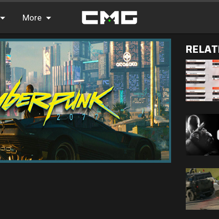
More
RELAT
FAQ
Leaderboards
Find Teammates
News