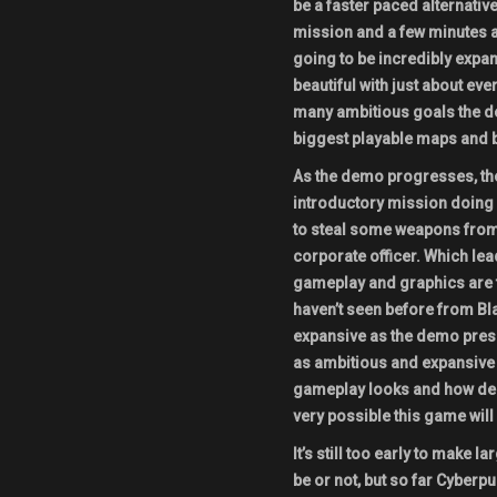
be a faster paced alternative
mission and a few minutes af
going to be incredibly expa
beautiful with just about ever
many ambitious goals the de
biggest playable maps and 
As the demo progresses, the
introductory mission doing a
to steal some weapons from 
corporate officer. Which lea
gameplay and graphics are t
haven’t seen before from Bl
expansive as the demo presen
as ambitious and expansive a
gameplay looks and how deep
very possible this game will 
It’s still too early to make
be or not, but so far Cyberpu