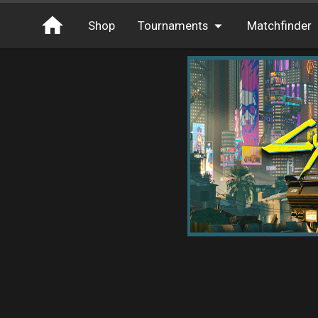
Shop
Tournaments
Matchfinder
Tournaments
Cash
Free Entry
XP
Elite
Throwbacks
Switcharoo