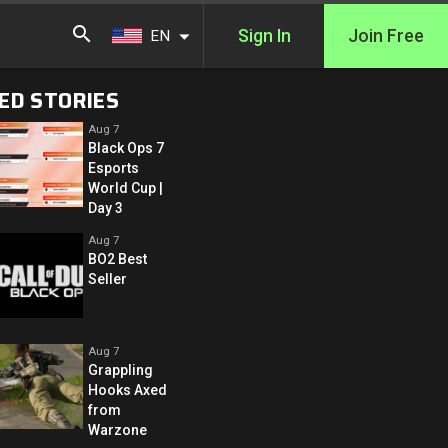
Sign In
Join Free
EN
ED STORIES
Aug 7
Black Ops 7
Esports
World Cup |
Day 3
Aug 7
BO2 Best
Seller
Aug 7
Grappling
Hooks Axed
from
Warzone