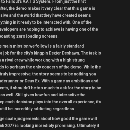
 to Fallout’s V.A.T.S System. From just the first
ter, the demo makes it very clear that this game is
nsive and the world that they have created seems
ything in it ready to be interacted with. One of the
velopers are hoping to achieve is having one of the
boasting zero loading screens.
 main mission we follow is a fairly standard
 job for the city’s kingpin Dexter Deshawn. The task is
a rival crew while working with a high strung
ds to perhaps the only concern of the demo. While the
ruly impressive, the story seems to be nothing you
aderunner or Deus Ex. With a game as ambitious and
ts, it shouldn’t be too much to ask for the story to be
s well. Still given how fun and interactive the
 each decision plays into the overall experience, it’s
still be incredibly addicting regardless.
 large scale judgements about how good the game will
nk 2077 is looking incredibly promising. Ultimately it