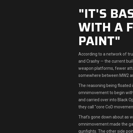
"IT'S B
WITH A 
PAINT"
According to a network of tr
and Crashy — the current bui
weapon platforms, fewer att
somewhere between MW2 a
The reasoning being floated i
omnimovement to begin with. 
and carried over into Black O
they call "core CoD movement
That's gone down about as we
omnimovement made the gam
gunfights. The other side poi