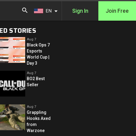
Sign In
Join Free
EN
ED STORIES
Aug 7
Black Ops 7
Esports
World Cup |
Day 3
Aug 7
BO2 Best
Seller
Aug 7
Grappling
Hooks Axed
from
Warzone