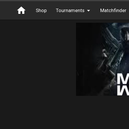
Shop
Tournaments
Matchfinder
Tournaments
Cash
Free Entry
XP
Elite
Throwbacks
Switcharoo