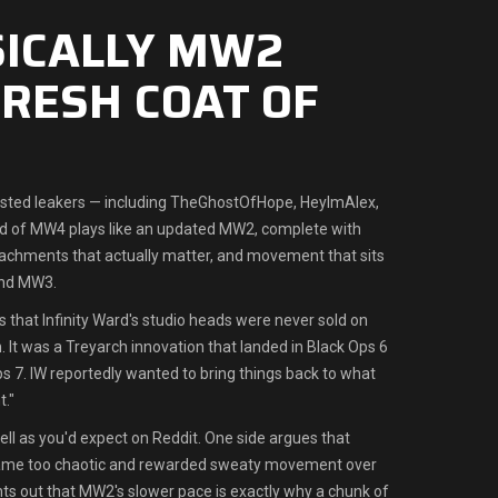
ASICALLY MW2
FRESH COAT OF
usted leakers — including TheGhostOfHope, HeyImAlex,
ld of MW4 plays like an updated MW2, complete with
achments that actually matter, and movement that sits
nd MW3.
s that Infinity Ward's studio heads were never sold on
It was a Treyarch innovation that landed in Black Ops 6
ps 7. IW reportedly wanted to bring things back to what
."
ll as you'd expect on Reddit. One side argues that
e too chaotic and rewarded sweaty movement over
nts out that MW2's slower pace is exactly why a chunk of