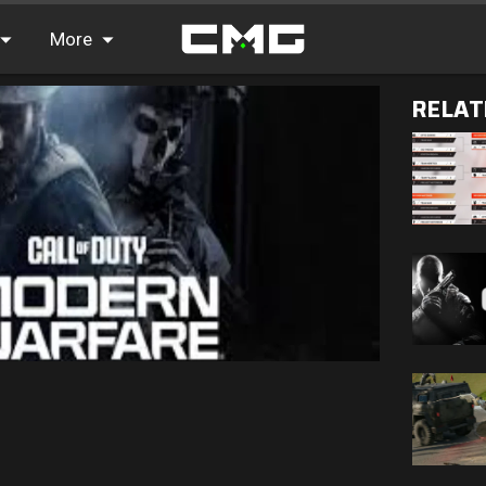
More
RELAT
FAQ
Leaderboards
Find Teammates
News