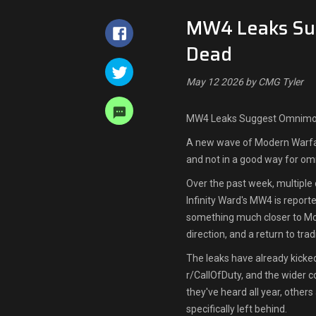
MW4 Leaks Su
Dead
May 12 2026 by CMG Tyler
MW4 Leaks Suggest Omnimo
A new wave of Modern Warfar
and not in a good way for o
Over the past week, multiple 
Infinity Ward's MW4 is repor
something much closer to Mod
direction, and a return to tra
The leaks have already kick
r/CallOfDuty, and the wider c
they've heard all year, others
specifically left behind.