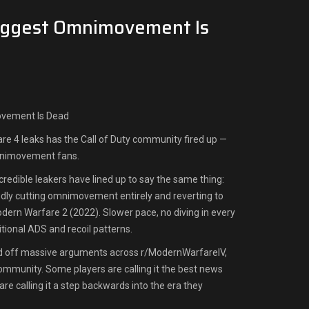
ggest Omnimovement Is
vement Is Dead
e 4 leaks has the Call of Duty community fired up —
mnimovement fans.
credible leakers have lined up to say the same thing:
tedly cutting omnimovement entirely and reverting to
ern Warfare 2 (2022). Slower pace, no diving in every
ditional ADS and recoil patterns.
ed off massive arguments across r/ModernWarfareIV,
ommunity. Some players are calling it the best news
 are calling it a step backwards into the era they