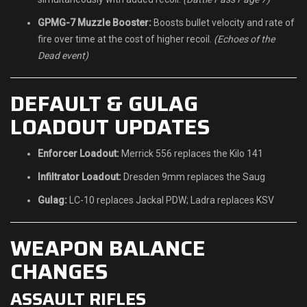
GPMG-7 Muzzle Booster:
Boosts bullet velocity and rate of
fire over time at the cost of higher recoil.
(Echoes of the
Dead event)
DEFAULT & GULAG
LOADOUT UPDATES
Enforcer Loadout:
Merrick 556 replaces the Kilo 141
Infiltrator Loadout:
Dresden 9mm replaces the Saug
Gulag:
LC-10 replaces Jackal PDW; Ladra replaces KSV
WEAPON BALANCE
CHANGES
ASSAULT RIFLES