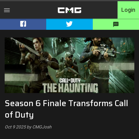
Login
Home
Tournaments
Free Entry
Elite
Throwbacks
Season 6 Finale Transforms Call
Switcharoo
of Duty
Cash Matches
Oct 9 2025 by CMGJosh
XP Matches