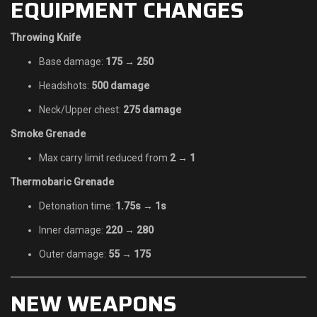
EQUIPMENT CHANGES
Throwing Knife
Base damage:
175 → 250
Headshots:
500 damage
Neck/Upper chest:
275 damage
Smoke Grenade
Max carry limit reduced from
2 → 1
Thermobaric Grenade
Detonation time:
1.75s → 1s
Inner damage:
220 → 280
Outer damage:
55 → 175
NEW WEAPONS