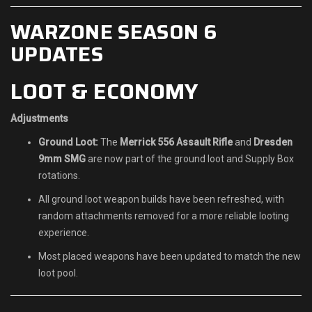
WARZONE SEASON 6
UPDATES
LOOT & ECONOMY
Adjustments
Ground Loot:
The
Merrick 556 Assault Rifle
and
Dresden
9mm SMG
are now part of the ground loot and Supply Box
rotations.
All ground loot weapon builds have been refreshed, with
random attachments removed for a more reliable looting
experience.
Most placed weapons have been updated to match the new
loot pool.