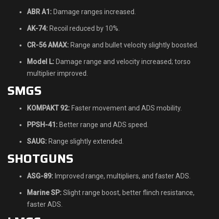
ABR A1:
Damage ranges increased.
AK-74:
Recoil reduced by 10%.
CR-56 AMAX:
Range and bullet velocity slightly boosted.
Model L:
Damage range and velocity increased; torso
multiplier improved.
SMGS
KOMPAKT 92:
Faster movement and ADS mobility.
PPSH-41:
Better range and ADS speed.
SAUG:
Range slightly extended.
SHOTGUNS
ASG-89:
Improved range, multipliers, and faster ADS.
Marine SP:
Slight range boost, better flinch resistance,
faster ADS.