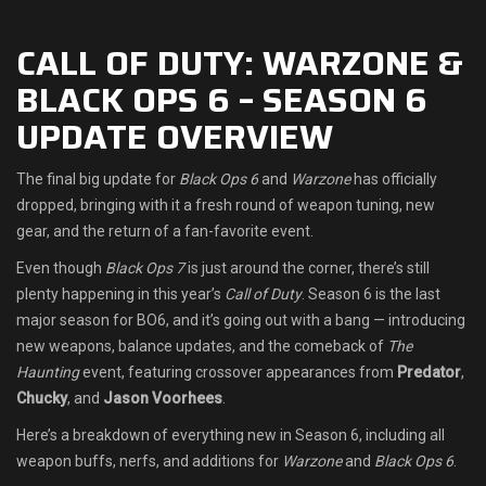
Shop
CALL OF DUTY: WARZONE &
BLACK OPS 6 – SEASON 6
Leaderboards
UPDATE OVERVIEW
Find Teammates
The final big update for
Black Ops 6
and
Warzone
has officially
News
dropped, bringing with it a fresh round of weapon tuning, new
gear, and the return of a fan-favorite event.
FAQ
Even though
Black Ops 7
is just around the corner, there’s still
plenty happening in this year’s
Call of Duty
. Season 6 is the last
major season for BO6, and it’s going out with a bang — introducing
new weapons, balance updates, and the comeback of
The
Haunting
event, featuring crossover appearances from
Predator
,
Chucky
, and
Jason Voorhees
.
Here’s a breakdown of everything new in Season 6, including all
weapon buffs, nerfs, and additions for
Warzone
and
Black Ops 6
.