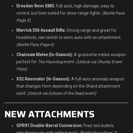
Dresden 9mm SMG:
Full-auto, high damage, easy to
control, but best suited for close-range fights.
(Battle Pass
Page 3)
Merrick 556 Assault Rifle:
Strong range and great for
headshots, can switch to semi-auto with an attachment.
(Battle Pass Page 6)
Chainsaw Melee (In-Season):
A gruesome melee weapon
perfect for
The Haunting
event.
(Unlock via Chucky Event
Pass)
X52 Resonator (In-Season):
A full-auto anomaly weapon
that changes form depending on the Shard attachment
used.
(Unlock via Echoes of the Dead event)
NEW ATTACHMENTS
GPR91 Double-Barrel Conversion:
Fires two bullets
simultaneously with added recoil.
(Battle Pass Page 7)