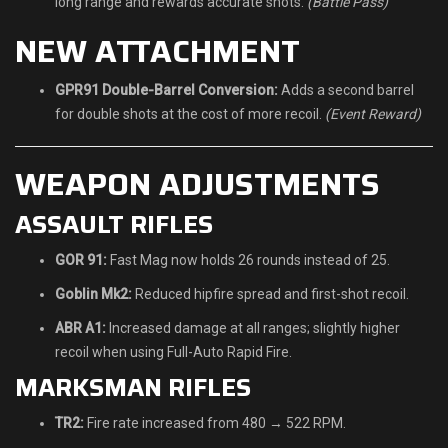
long range and rewards accurate shots.
(Battle Pass)
NEW ATTACHMENT
GPR91 Double-Barrel Conversion:
Adds a second barrel
for double shots at the cost of more recoil.
(Event Reward)
WEAPON ADJUSTMENTS
ASSAULT RIFLES
GOR 91:
Fast Mag now holds 26 rounds instead of 25.
Goblin Mk2:
Reduced hipfire spread and first-shot recoil.
ABR A1:
Increased damage at all ranges; slightly higher
recoil when using Full-Auto Rapid Fire.
MARKSMAN RIFLES
TR2:
Fire rate increased from 480 → 522 RPM.