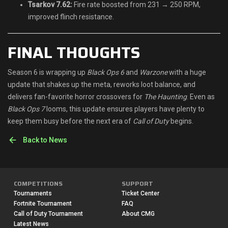
Tsarkov 7.62:
Fire rate boosted from 231 → 250 RPM,
improved flinch resistance.
FINAL THOUGHTS
Season 6 is wrapping up
Black Ops 6
and
Warzone
with a huge
update that shakes up the meta, reworks loot balance, and
delivers fan-favorite horror crossovers for
The Haunting
. Even as
Black Ops 7
looms, this update ensures players have plenty to
keep them busy before the next era of
Call of Duty
begins.
Back to News
COMPETITIONS
SUPPORT
Tournaments
Ticket Center
Fortnite Tournament
FAQ
Call of Duty Tournament
About CMG
Latest News