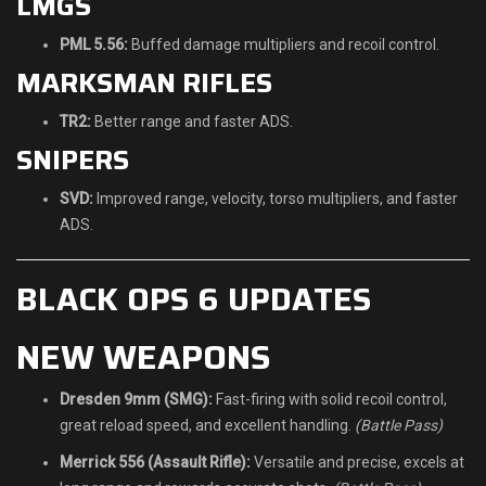
LMGS
PML 5.56:
Buffed damage multipliers and recoil control.
MARKSMAN RIFLES
TR2:
Better range and faster ADS.
SNIPERS
SVD:
Improved range, velocity, torso multipliers, and faster
ADS.
BLACK OPS 6 UPDATES
NEW WEAPONS
Dresden 9mm (SMG):
Fast-firing with solid recoil control,
great reload speed, and excellent handling.
(Battle Pass)
Merrick 556 (Assault Rifle):
Versatile and precise, excels at