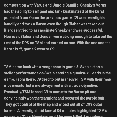
composition with Varus and Jungle Camille. Sneaky’s Varus
had the ability to self peel and tank bust instead of the burst
potential from Quinn the previous game. C9 won teamfights
handily and took a Baron even though Blaber was taken out.
Bjergsen tried to assassinate Sneaky and was successful.
However, Blaber and Jensen were strong enough to take out the
rest of the DPS on TSM and earned an ace. With the ace and the
Baron buff, game 2 went to C9.
TSM came back with a vengeance in game 3. Sven put on a
stellar performance on Swain earning a quadra-kill early in the
game. From there, C9 tried to out maneuver TSM with their map
movements, but were always met with a trade objective.
Eventually, TSM forced C9 to come to the Baron pit and
convincingly won the teamfight and secured the purple buff.
They got control of the map and wiped out all of C9’s outer
turrets. A teamfight mid lane at 34 minutes highlighted TSM’s