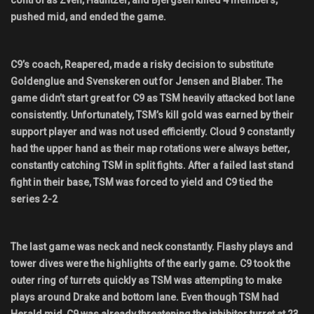
control as Zven, Hauntzer, and Bjergsen killed 4 members,
pushed mid, and ended the game.
C9’s coach, Reapered, made a risky decision to substitute
Goldenglue and Svenskeren out for Jensen and Blaber. The
game didn’t start great for C9 as TSM heavily attacked bot lane
consistently. Unfortunately, TSM’s kill gold was earned by their
support player and was not used efficiently. Cloud 9 constantly
had the upper hand as their map rotations were always better,
constantly catching TSM in split fights. After a failed last stand
fight in their base, TSM was forced to yield and C9 tied the
series 2-2
The last game was neck and neck constantly. Flashy plays and
tower dives were the highlights of the early game. C9 took the
outer ring of turrets quickly as TSM was attempting to make
plays around Drake and bottom lane. Even though TSM had