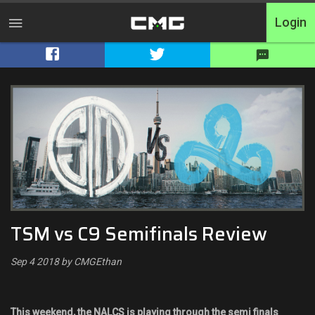
Login
Home
Tournaments
Free Entry
Elite
Throwbacks
TSM vs C9 Semifinals Review
Switcharoo
Sep 4 2018 by CMGEthan
Cash Matches
XP Matches
This weekend, the NALCS is playing through the semi finals