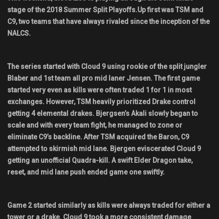
stage of the 2018 Summer Split Playoffs.Up first was TSM and
Shop
C9, two teams that have always rivaled since the inception of the
NALCS.
Leaderboards
Find Teammates
The series started with Cloud 9 using rookie of the split jungler
Blaber and 1st team all pro mid laner Jensen. The first game
News
started very even as kills were often traded 1 for 1 in most
exchanges. However, TSM heavily prioritized Drake control
FAQ
getting 4 elemental drakes. Bjergsen’s Akali slowly began to
scale and with every team fight, he managed to zone or
eliminate C9’s backline. After TSM acquired the Baron, C9
attempted to skirmish mid lane. Bjergen eviscerated Cloud 9
getting an unofficial Quadra-kill. A swift Elder Dragon take,
reset, and mid lane push ended game one swiftly.
Game 2 started similarly as kills were always traded for either a
tower or a drake. Cloud 9 took a more consistent damage