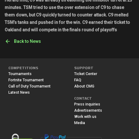
Herald mid, C9 was already threatening the inhibitor turret at 23
minutes. TSM tried to use the over extension of C9 to chase
them down, but C9 quickly turned to counter attack. C9 melted
TSM’s tanks and pushed in for the win. C9 earned their ticket to
Oakland and will compete in the finals round of playoffs
Back to News
COMPETITIONS
SUPPORT
Tournaments
Ticket Center
Fortnite Tournament
FAQ
Call of Duty Tournament
About CMG
Latest News
CONTACT
Press inquiries
Advertisements
Work with us
Media