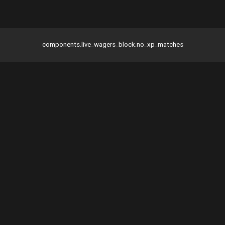
components.live_wagers_block.no_xp_matches