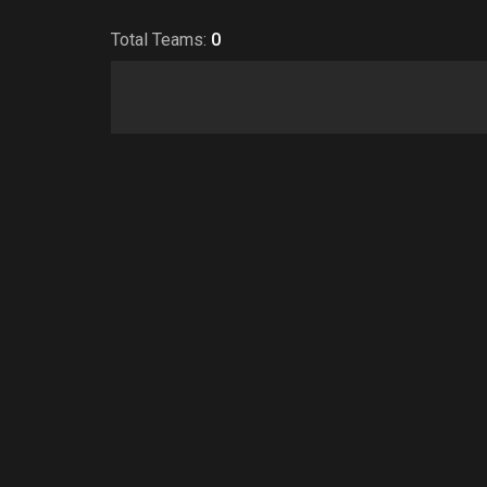
Total Teams:
0