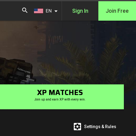
Sign In
Join Free
EN
XP MATCHES
Join up and earn XP with every win.
Settings & Rules