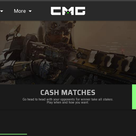
More
FAQ
Leaderboards
Find Teammates
News
CASH MATCHES
Go head to head with your opponents for winner take all stakes.
Play when and how you want.