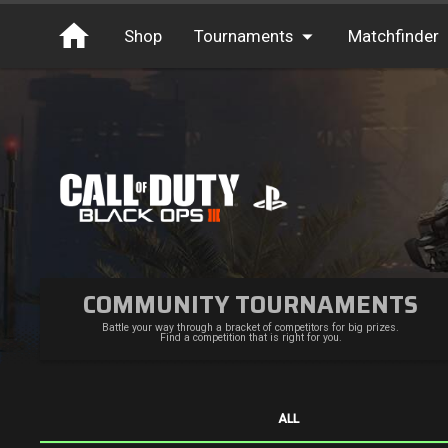
Shop
Tournaments
Matchfinder
Tournaments
Cash
Free Entry
XP
Elite
Throwbacks
Switcharoo
COMMUNITY TOURNAMENTS
Battle your way through a bracket of competitors for big prizes.
Find a competition that is right for you.
ALL