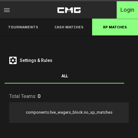
Login
TOURNAMENTS
CASH MATCHES
XP MATCHES
Home
Tournaments
Free Entry
Settings & Rules
Elite
ALL
Throwbacks
Total Teams:
0
Switcharoo
components.live_wagers_block.no_xp_matches
Cash Matches
XP Matches