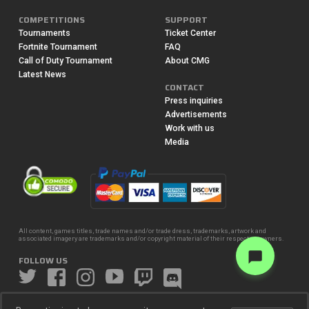
COMPETITIONS
SUPPORT
Tournaments
Ticket Center
Fortnite Tournament
FAQ
Call of Duty Tournament
About CMG
Latest News
CONTACT
Press inquiries
Advertisements
Work with us
Media
All content, games titles, trade names and/or trade dress, trademarks, artwork and
associated imagery are trademarks and/or copyright material of their respective owners.
FOLLOW US
© 2016-2026 CheckMate Gaming LLC.