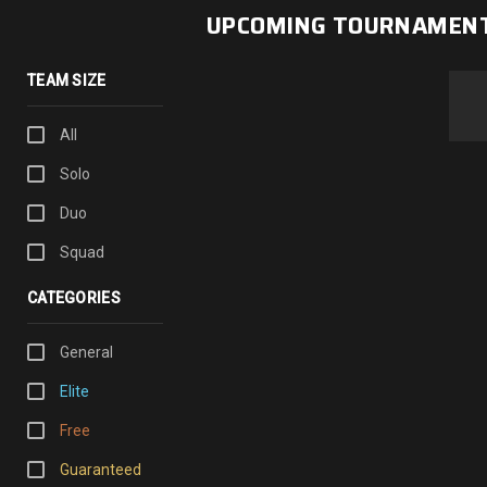
UPCOMING TOURNAMEN
TEAM SIZE
All
Solo
Duo
Squad
CATEGORIES
General
Elite
Free
Guaranteed