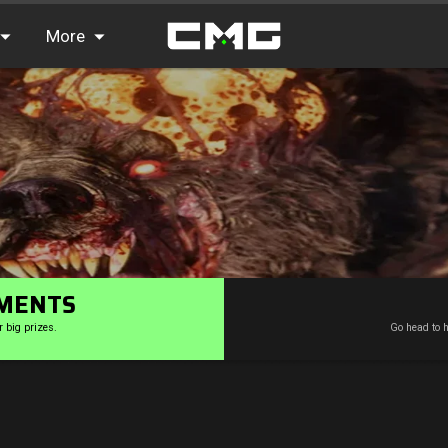
More
FAQ
Leaderboards
Find Teammates
News
MENTS
r big prizes.
Go head to h