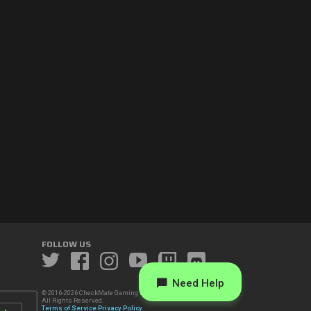
FOLLOW US
Need Help
© 2016-2026 CheckMate Gaming LLC.
All Rights Reserved.
Terms of Service
Privacy Policy