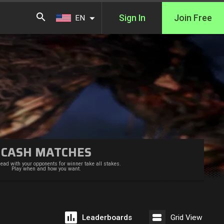
Sign In
Join Free
EN
CASH MATCHES
ead with your opponents for winner take all stakes.
Play when and how you want.
Leaderboards
Grid View