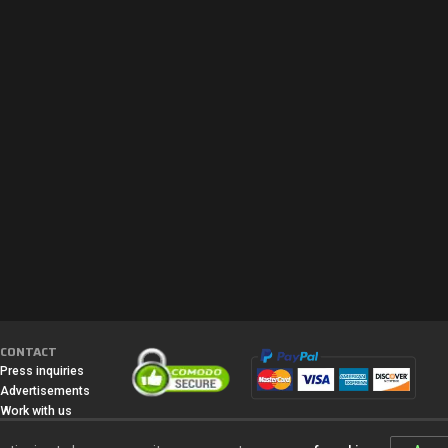
CONTACT
Press inquiries
Advertisements
Work with us
Media
All content, games titles, trade names and/or trade dress, trademarks,
artwork and associated imagery are trademarks and/or copyright material