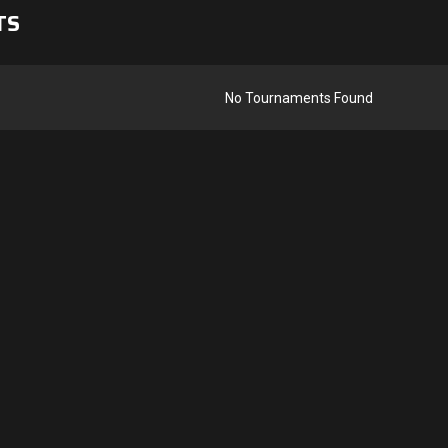
TS
No Tournaments Found