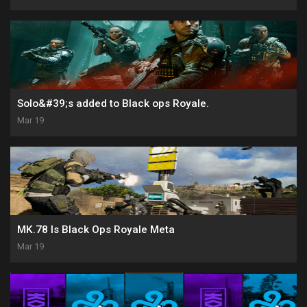
Solo&#39;s added to Black ops Royale.
Mar 19
MK.78 Is Black Ops Royale Meta
Mar 19