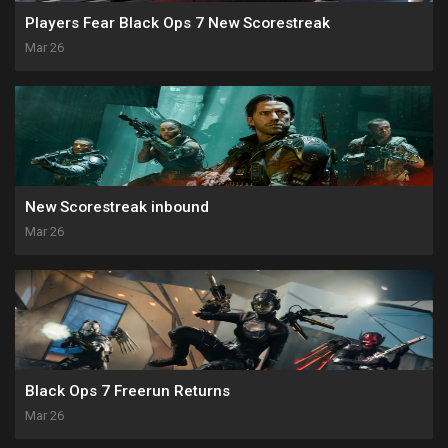
Players Fear Black Ops 7 New Scorestreak
Mar 26
New Scorestreak inbound
Mar 26
Black Ops 7 Freerun Returns
Mar 26