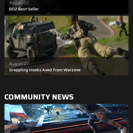
August 07
BO2 Best Seller
Shop
Leaderboards
Find Teammates
News
August 07
FAQ
Grappling Hooks Axed from Warzone
COMMUNITY NEWS