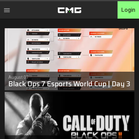
Login
Home
Tournaments
Free Entry
Elite
August 07
Black Ops 7 Esports World Cup | Day 3
Throwbacks
Switcharoo
Cash Matches
XP Matches