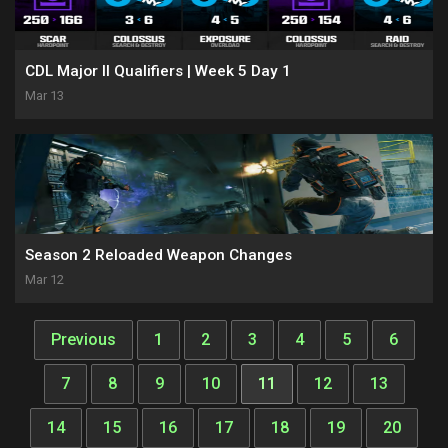
CDL Major II Qualifiers | Week 5 Day 1
Mar 13
Season 2 Reloaded Weapon Changes
Mar 12
Previous
1
2
3
4
5
6
7
8
9
10
11
12
13
14
15
16
17
18
19
20