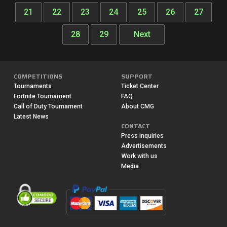
21
22
23
24
25
26
27
28
29
Next
COMPETITIONS
SUPPORT
Tournaments
Ticket Center
Fortnite Tournament
FAQ
Call of Duty Tournament
About CMG
Latest News
CONTACT
Press inquiries
Advertisements
Work with us
Media