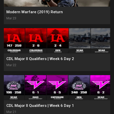
Modern Warfare (2019) Return
Mar 23
CDL Major II Qualifiers | Week 6 Day 2
Mar 22
CDL Major II Qualifiers | Week 6 Day 1
Mar 21