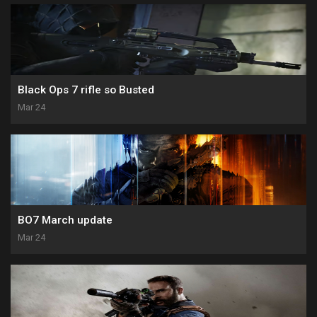
Black Ops 7 rifle so Busted
Mar 24
BO7 March update
Mar 24