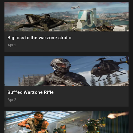
Big loss to the warzone studio.
Apr 2
Buffed Warzone Rifle
Apr 2