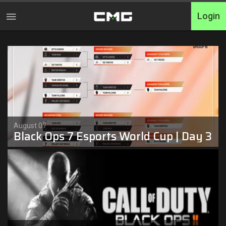
Login
Home
Tournaments
Free Entry
Elite
August 07
Black Ops 7 Esports World Cup | Day 3
Throwbacks
Switcharoo
Cash Matches
XP Matches