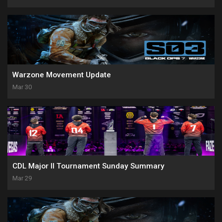
Warzone Movement Update
Mar 30
CDL Major II Tournament Sunday Summary
Mar 29