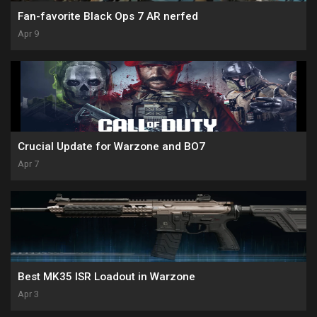
Fan-favorite Black Ops 7 AR nerfed
Apr 9
Crucial Update for Warzone and BO7
Apr 7
Best MK35 ISR Loadout in Warzone
Apr 3