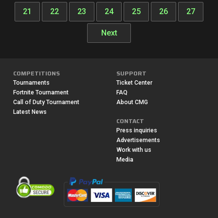
21
22
23
24
25
26
27
Next
COMPETITIONS
SUPPORT
Tournaments
Ticket Center
Fortnite Tournament
FAQ
Call of Duty Tournament
About CMG
Latest News
CONTACT
Press inquiries
Advertisements
Work with us
Media