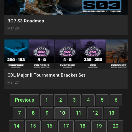
BO7 S3 Roadmap
Mar 29
CDL Major II Tournament Bracket Set
Mar 27
Previous
1
2
3
4
5
6
7
8
9
10
11
12
13
14
15
16
17
18
19
20