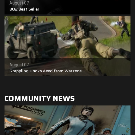
August 07
BO2 Best Seller
Shop
Leaderboards
Find Teammates
News
August 07
FAQ
Grappling Hooks Axed from Warzone
COMMUNITY NEWS