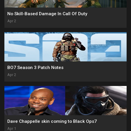
No Skill-Based Damage In Call Of Duty
Apr 2
BO7 Season 3 Patch Notes
Apr 2
Dave Chappelle skin coming to Black Ops7
Apr 1