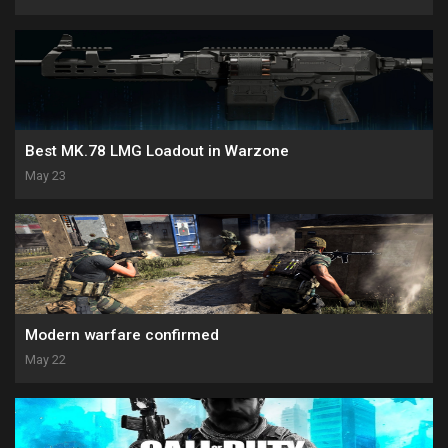
Best MK.78 LMG Loadout in Warzone
May 23
Modern warfare confirmed
May 22