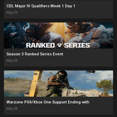
CDL Major IV Qualifiers Week 1 Day 1
May 29
Season 3 Ranked Series Event
May 28
Warzone PS4/Xbox One Support Ending with
May 28