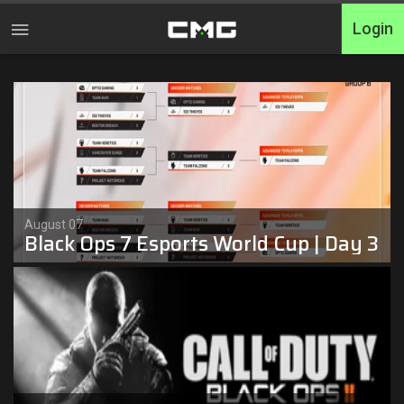
Login
Home
Tournaments
Free Entry
Elite
August 07
Black Ops 7 Esports World Cup | Day 3
Throwbacks
Switcharoo
Cash Matches
XP Matches