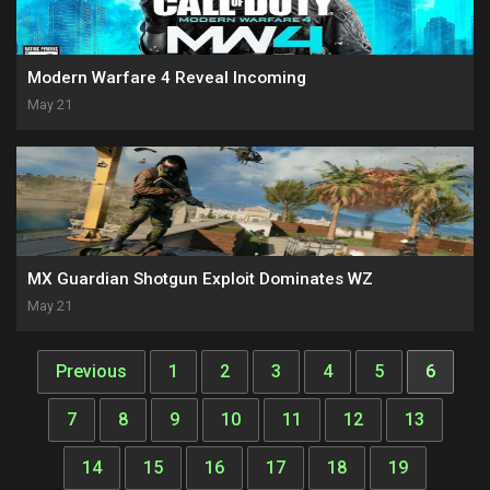
Modern Warfare 4 Reveal Incoming
May 21
MX Guardian Shotgun Exploit Dominates WZ
May 21
Previous
1
2
3
4
5
6
7
8
9
10
11
12
13
14
15
16
17
18
19