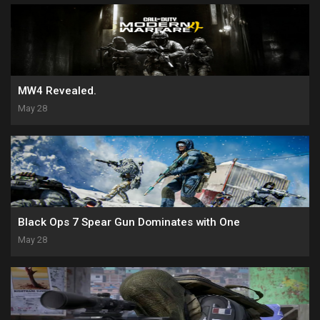
MW4 Revealed.
May 28
Black Ops 7 Spear Gun Dominates with One
May 28