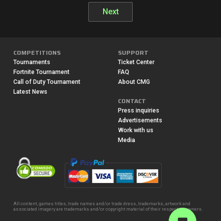
Next
COMPETITIONS
SUPPORT
Tournaments
Ticket Center
Fortnite Tournament
FAQ
Call of Duty Tournament
About CMG
Latest News
CONTACT
Press inquiries
Advertisements
Work with us
Media
All content, games titles, trade names and/or trade dress, trademarks, artwork and
associated imagery are trademarks and/or copyright material of their respective owners.