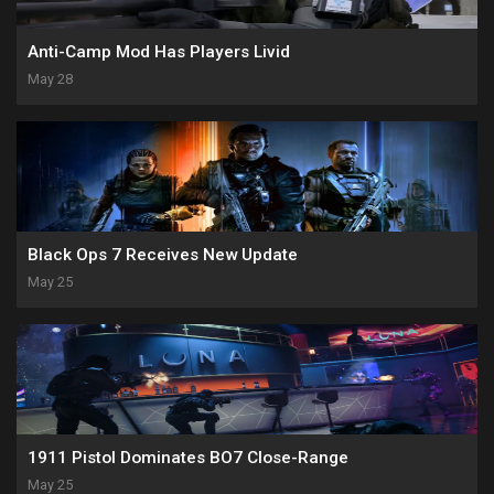
Anti-Camp Mod Has Players Livid
May 28
Black Ops 7 Receives New Update
May 25
1911 Pistol Dominates BO7 Close-Range
May 25