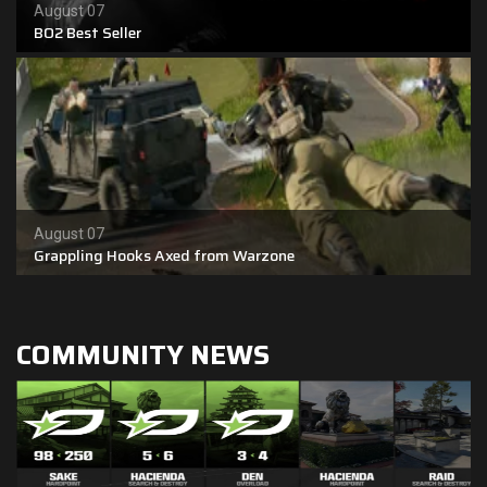
August 07
BO2 Best Seller
Shop
Leaderboards
Find Teammates
News
August 07
FAQ
Grappling Hooks Axed from Warzone
COMMUNITY NEWS